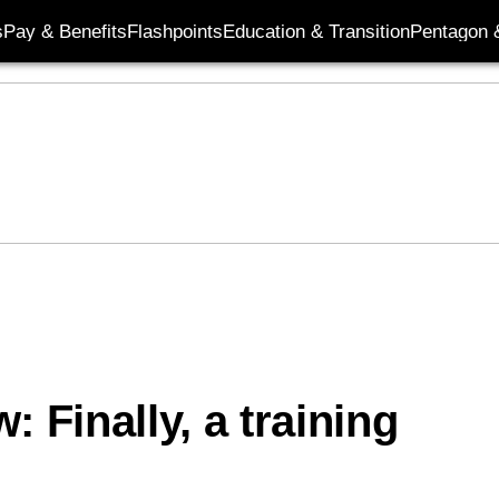
s
Pay & Benefits
Flashpoints
Education & Transition
Pentagon 
 Finally, a training