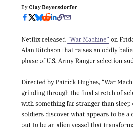
By
Clay Beyersdorfer
Netflix released
“War Machine”
on Frida
Alan Ritchson that raises an oddly belie
phase of U.S. Army Ranger selection sud
Directed by Patrick Hughes, “War Machi
grinding through the final stretch of se
with something far stranger than sleep 
soldiers discover what appears to be a c
out to be an alien vessel that transfor