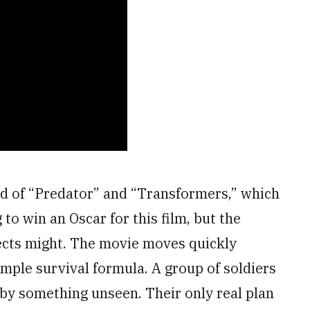
end of “Predator” and “Transformers,” which
 to win an Oscar for this film, but the
fects might. The movie moves quickly
imple survival formula. A group of soldiers
d by something unseen. Their only real plan