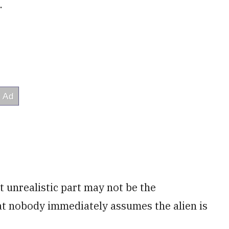
.
t unrealistic part may not be the
that nobody immediately assumes the alien is