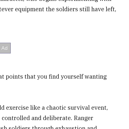
er equipment the soldiers still have left,
 at points that you find yourself wanting
d exercise like a chaotic survival event,
 controlled and deliberate. Ranger
push soldiers through exhaustion and