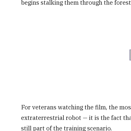
begins stalking them through the forest
For veterans watching the film, the mos
extraterrestrial robot — it is the fact 
still part of the training scenario.