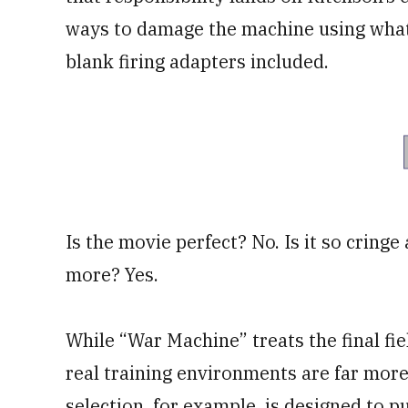
ways to damage the machine using whatev
blank firing adapters included.
Is the movie perfect? No. Is it so cringe
more? Yes.
While “War Machine” treats the final fiel
real training environments are far more
selection, for example, is designed to 