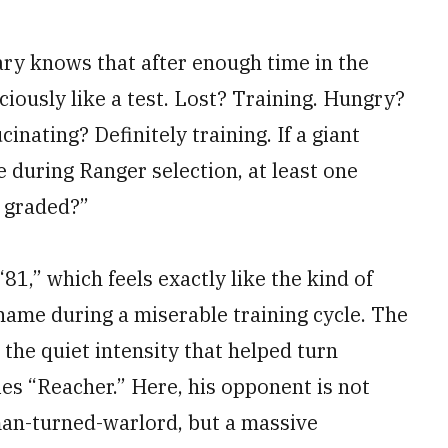
ary knows that after enough time in the
iciously like a test. Lost? Training. Hungry?
inating? Definitely training. If a giant
 during Ranger selection, at least one
s graded?”
81,” which feels exactly like the kind of
name during a miserable training cycle. The
s the quiet intensity that helped turn
ies “Reacher.” Here, his opponent is not
man-turned-warlord, but a massive