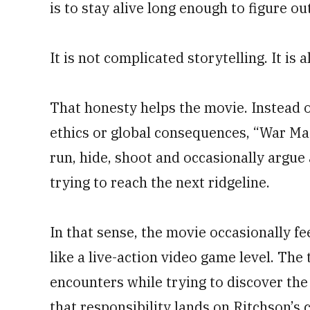
is to stay alive long enough to figure ou
It is not complicated storytelling. It is 
That honesty helps the movie. Instead o
ethics or global consequences, “War Mac
run, hide, shoot and occasionally argue
trying to reach the next ridgeline.
In that sense, the movie occasionally fe
like a live-action video game level. The
encounters while trying to discover the
that responsibility lands on Ritchson’s