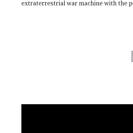
extraterrestrial war machine with the pe