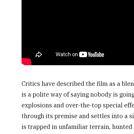
Critics have described the film as a bl
is a polite way of saying nobody is going
explosions and over-the-top special ef
through its premise and settles into a s
is trapped in unfamiliar terrain, hunte