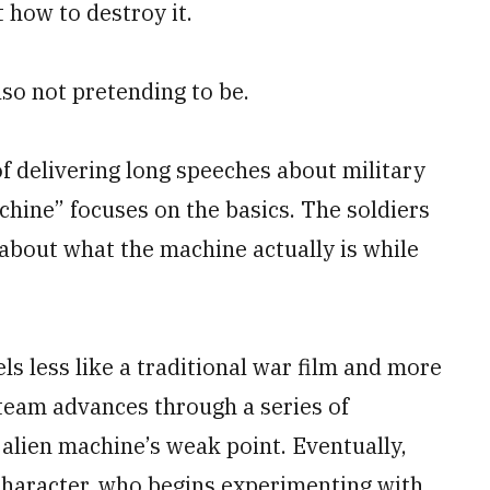
t how to destroy it.
also not pretending to be.
f delivering long speeches about military
hine” focuses on the basics. The soldiers
 about what the machine actually is while
els less like a traditional war film and more
 team advances through a series of
 alien machine’s weak point. Eventually,
 character, who begins experimenting with