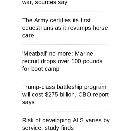
war, sources say
The Army certifies its first
equestrians as it revamps horse
care
‘Meatball’ no more: Marine
recruit drops over 100 pounds
for boot camp
Trump-class battleship program
will cost $275 billion, CBO report
says
Risk of developing ALS varies by
service, study finds