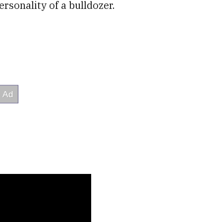
rsonality of a bulldozer.