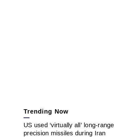
Trending Now
US used ‘virtually all’ long-range
precision missiles during Iran