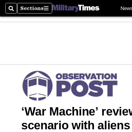
Sections
New
Search
Sections
‘War Machine’ review:
scenario with aliens