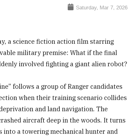
Saturday, Mar 7, 2026
y, a science fiction action film starring
vable military premise: What if the final
denly involved fighting a giant alien robot?
ne” follows a group of Ranger candidates
lection when their training scenario collides
deprivation and land navigation. The
rashed aircraft deep in the woods. It turns
ms into a towering mechanical hunter and