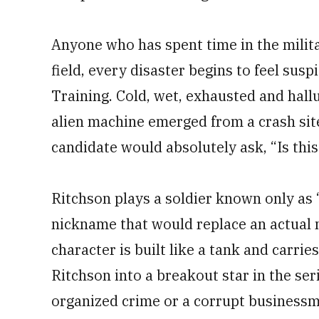
Anyone who has spent time in the milit
field, every disaster begins to feel susp
Training. Cold, wet, exhausted and halluc
alien machine emerged from a crash site
candidate would absolutely ask, “Is thi
Ritchson plays a soldier known only as “
nickname that would replace an actual 
character is built like a tank and carrie
Ritchson into a breakout star in the ser
organized crime or a corrupt business