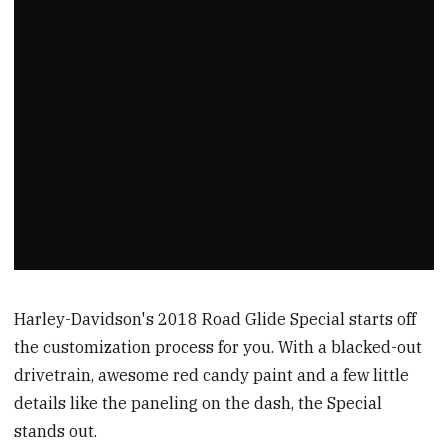
Harley-Davidson's 2018 Road Glide Special starts off
the customization process for you. With a blacked-out
drivetrain, awesome red candy paint and a few little
details like the paneling on the dash, the Special
stands out.