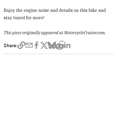
Enjoy the engine noise and details on this bike and
stay tuned for more!
This piece originally appeared at MotorcycleCruiser.com.
Share: