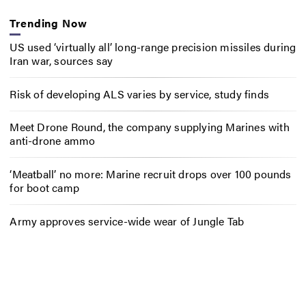
Trending Now
US used ‘virtually all’ long-range precision missiles during
Iran war, sources say
Risk of developing ALS varies by service, study finds
Meet Drone Round, the company supplying Marines with
anti-drone ammo
‘Meatball’ no more: Marine recruit drops over 100 pounds
for boot camp
Army approves service-wide wear of Jungle Tab