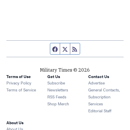
Facebook page
Twitter feed
RSS feed
Military Times © 2026
Terms of Use
Get Us
Contact Us
Opens in new window
Privacy Policy
Subscribe
Advertise
Opens in new window
Terms of Service
Newsletters
General Contacts,
Opens in new window
RSS Feeds
Subscription
Opens in new window
Shop Merch
Services
Editorial Staff
About Us
About Us