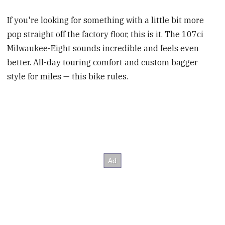
If you're looking for something with a little bit more
pop straight off the factory floor, this is it. The 107ci
Milwaukee-Eight sounds incredible and feels even
better. All-day touring comfort and custom bagger
style for miles — this bike rules.