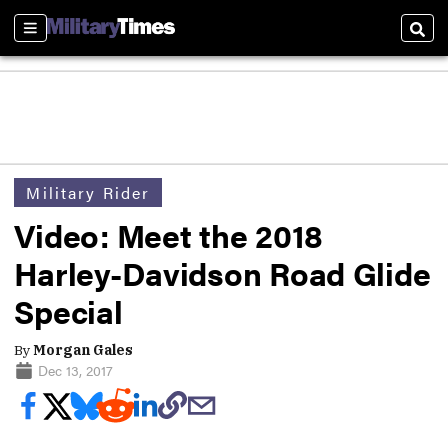
Sections
Sear
Military Rider
Video: Meet the 2018
Harley-Davidson Road Glide
Special
By
Morgan Gales
Dec 13, 2017