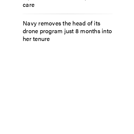
care
Navy removes the head of its
drone program just 8 months into
her tenure