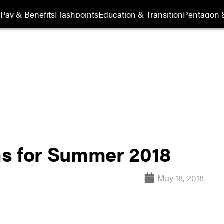
s
Pay & Benefits
Flashpoints
Education & Transition
Pentagon 
ns for Summer 2018
May 18, 2018