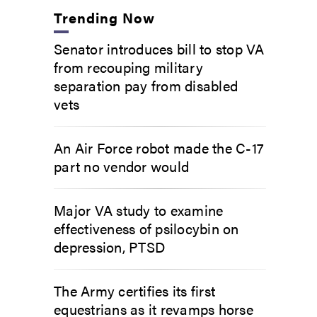
Trending Now
Senator introduces bill to stop VA
from recouping military
separation pay from disabled
vets
An Air Force robot made the C-17
part no vendor would
Major VA study to examine
effectiveness of psilocybin on
depression, PTSD
The Army certifies its first
equestrians as it revamps horse