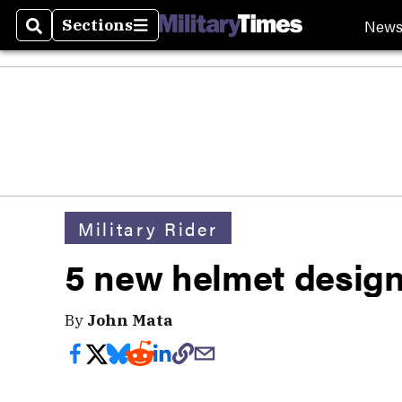
New
Sections
Search
Sections
Military Rider
5 new helmet desig
By
John Mata