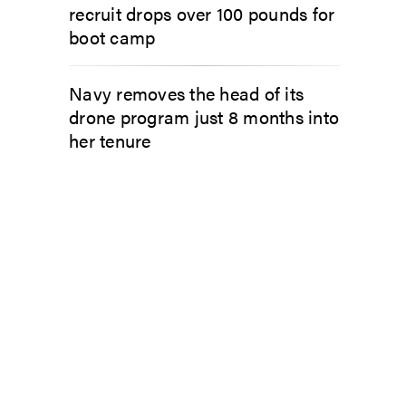
recruit drops over 100 pounds for
boot camp
Navy removes the head of its
drone program just 8 months into
her tenure