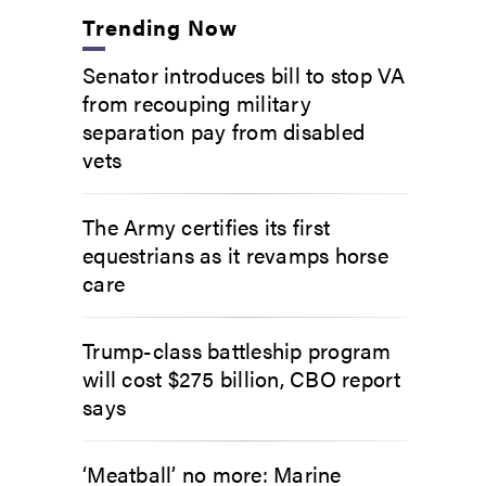
Trending Now
Senator introduces bill to stop VA
from recouping military
separation pay from disabled
vets
The Army certifies its first
equestrians as it revamps horse
care
Trump-class battleship program
will cost $275 billion, CBO report
says
‘Meatball’ no more: Marine