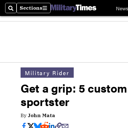
New
Sections
Search
Sections
Military Rider
Get a grip: 5 custom
sportster
By
John Mata