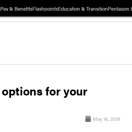
s
Pay & Benefits
Flashpoints
Education & Transition
Pentagon 
 options for your
May 16, 2018