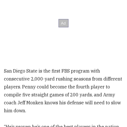
San Diego State is the first FBS program with
consecutive 2,000-yard rushing seasons from different
players. Penny could become the fourth player to
compile five straight games of 200 yards, and Army
coach Jeff Monken knows his defense will need to slow
him down.
“He’s proven he’s one of the best players in the nation,