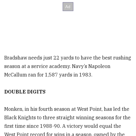
Bradshaw needs just 22 yards to have the best rushing
season at a service academy. Navy’s Napoleon
McCallum ran for 1,587 yards in 1983.
DOUBLE DIGITS
Monken, in his fourth season at West Point, has led the
Black Knights to three straight winning seasons for the
first time since 1988-90. A victory would equal the
West Point record for wins in a season, owned by the