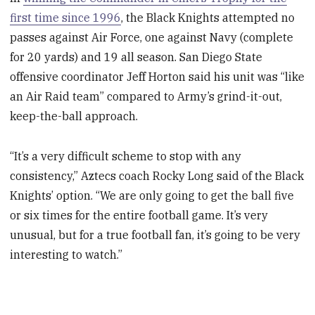
first time since 1996
, the Black Knights attempted no
passes against Air Force, one against Navy (complete
for 20 yards) and 19 all season. San Diego State
offensive coordinator Jeff Horton said his unit was “like
an Air Raid team” compared to Army’s grind-it-out,
keep-the-ball approach.
“It’s a very difficult scheme to stop with any
consistency,” Aztecs coach Rocky Long said of the Black
Knights’ option. “We are only going to get the ball five
or six times for the entire football game. It’s very
unusual, but for a true football fan, it’s going to be very
interesting to watch.”