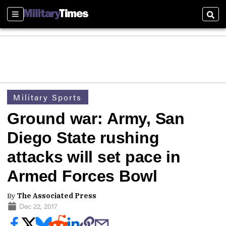
Sections
Sear
Military Sports
Ground war: Army, San
Diego State rushing
attacks will set pace in
Armed Forces Bowl
By
The Associated Press
Dec 22, 2017