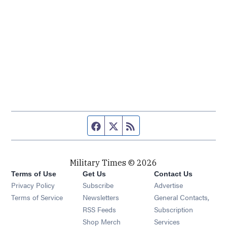
Facebook page
Twitter feed
RSS feed
Military Times © 2026
Terms of Use
Get Us
Contact Us
Opens in new window
Privacy Policy
Subscribe
Advertise
Opens in new window
Terms of Service
Newsletters
General Contacts,
Opens in new window
RSS Feeds
Subscription
Opens in new window
Shop Merch
Services