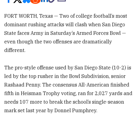
FORT WORTH, Texas — Two of college football’s most
dominant rushing attacks will clash when San Diego
State faces Army in Saturday’s Armed Forces Bowl —
even though the two offenses are dramatically
different.
The pro-style offense used by San Diego State (10-2) is
led by the top rusher in the Bowl Subdivision, senior
Rashaad Penny. The consensus All-American finished
fifth in Heisman Trophy voting, ran for 2,027 yards and
needs 107 more to break the school’s single-season
mark set last year by Donnel Pumphrey.