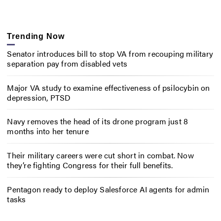
Trending Now
Senator introduces bill to stop VA from recouping military
separation pay from disabled vets
Major VA study to examine effectiveness of psilocybin on
depression, PTSD
Navy removes the head of its drone program just 8
months into her tenure
Their military careers were cut short in combat. Now
they’re fighting Congress for their full benefits.
Pentagon ready to deploy Salesforce AI agents for admin
tasks