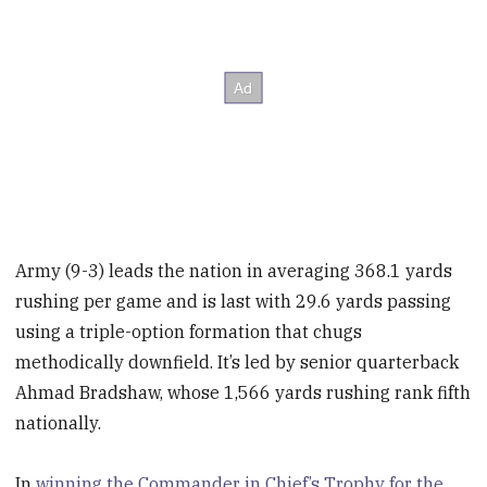
Army (9-3) leads the nation in averaging 368.1 yards
rushing per game and is last with 29.6 yards passing
using a triple-option formation that chugs
methodically downfield. It’s led by senior quarterback
Ahmad Bradshaw, whose 1,566 yards rushing rank fifth
nationally.
In
winning the Commander in Chief’s Trophy for the