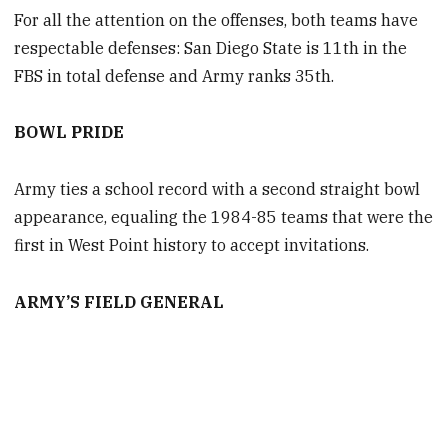
For all the attention on the offenses, both teams have
respectable defenses: San Diego State is 11th in the
FBS in total defense and Army ranks 35th.
BOWL PRIDE
Army ties a school record with a second straight bowl
appearance, equaling the 1984-85 teams that were the
first in West Point history to accept invitations.
ARMY’S FIELD GENERAL