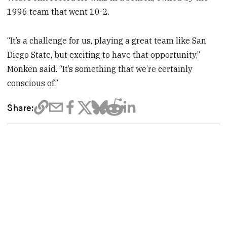
1996 team that went 10-2.
“It’s a challenge for us, playing a great team like San
Diego State, but exciting to have that opportunity,”
Monken said. “It’s something that we’re certainly
conscious of.”
Share: