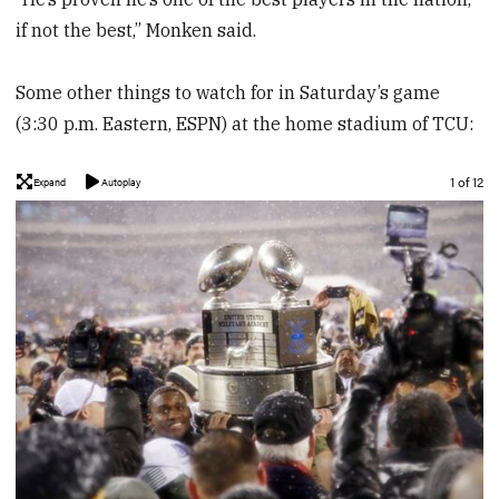
if not the best,” Monken said.
Some other things to watch for in Saturday’s game
(3:30 p.m. Eastern, ESPN) at the home stadium of TCU:
Image
1 of 12
Expand
Autoplay