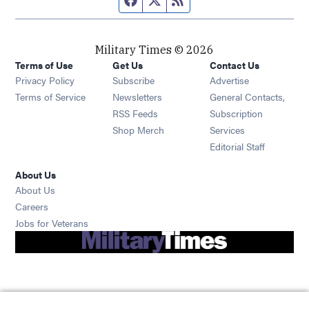
Military Times © 2026
Terms of Use
Get Us
Contact Us
Opens in new window
Privacy Policy
Subscribe
Advertise
Opens in new window
Terms of Service
Newsletters
General Contacts,
Opens in new window
RSS Feeds
Subscription
Opens in new window
Shop Merch
Services
Editorial Staff
About Us
About Us
Opens in new window
Careers
Opens in new window
Jobs for Veterans