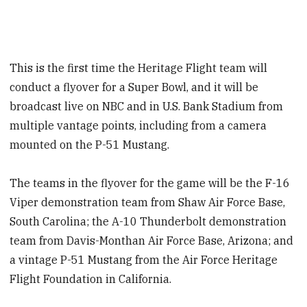
This is the first time the Heritage Flight team will
conduct a flyover for a Super Bowl, and it will be
broadcast live on NBC and in U.S. Bank Stadium from
multiple vantage points, including from a camera
mounted on the P-51 Mustang.
The teams in the flyover for the game will be the F-16
Viper demonstration team from Shaw Air Force Base,
South Carolina; the A-10 Thunderbolt demonstration
team from Davis-Monthan Air Force Base, Arizona; and
a vintage P-51 Mustang from the Air Force Heritage
Flight Foundation in California.