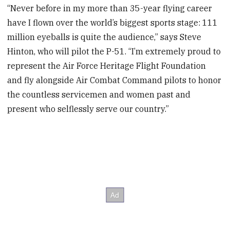
“Never before in my more than 35-year flying career
have I flown over the world’s biggest sports stage: 111
million eyeballs is quite the audience,” says Steve
Hinton, who will pilot the P-51. “I’m extremely proud to
represent the Air Force Heritage Flight Foundation
and fly alongside Air Combat Command pilots to honor
the countless servicemen and women past and
present who selflessly serve our country.”