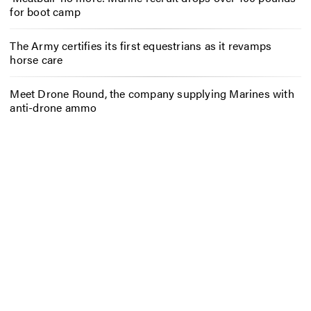
for boot camp
The Army certifies its first equestrians as it revamps
horse care
Meet Drone Round, the company supplying Marines with
anti-drone ammo