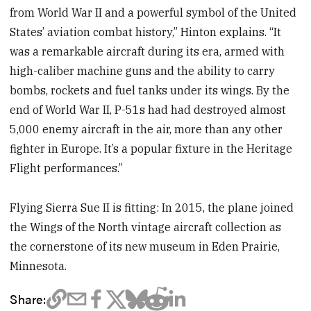
from World War II and a powerful symbol of the United
States’ aviation combat history,” Hinton explains. “It
was a remarkable aircraft during its era, armed with
high-caliber machine guns and the ability to carry
bombs, rockets and fuel tanks under its wings. By the
end of World War II, P-51s had had destroyed almost
5,000 enemy aircraft in the air, more than any other
fighter in Europe. It’s a popular fixture in the Heritage
Flight performances.”
Flying Sierra Sue II is fitting: In 2015, the plane joined
the Wings of the North vintage aircraft collection as
the cornerstone of its new museum in Eden Prairie,
Minnesota.
Share: