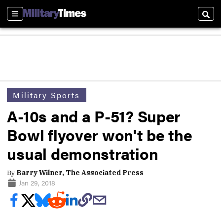
Sections
Sear
Military Sports
A-10s and a P-51? Super
Bowl flyover won't be the
usual demonstration
By
Barry Wilner, The Associated Press
Jan 29, 2018