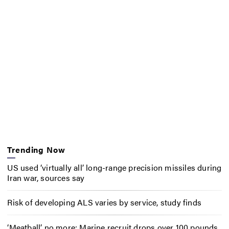
Trending Now
US used ‘virtually all’ long-range precision missiles during
Iran war, sources say
Risk of developing ALS varies by service, study finds
‘Meatball’ no more: Marine recruit drops over 100 pounds