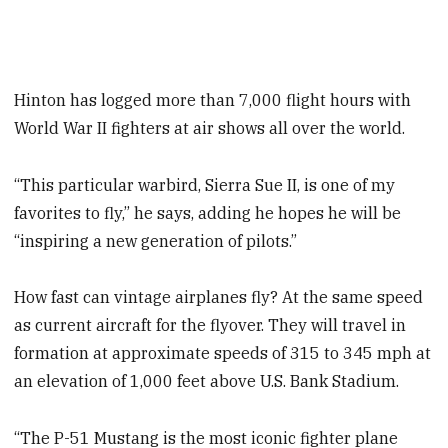
Hinton has logged more than 7,000 flight hours with
World War II fighters at air shows all over the world.
“This particular warbird, Sierra Sue II, is one of my
favorites to fly,” he says, adding he hopes he will be
“inspiring a new generation of pilots.”
How fast can vintage airplanes fly? At the same speed
as current aircraft for the flyover. They will travel in
formation at approximate speeds of 315 to 345 mph at
an elevation of 1,000 feet above U.S. Bank Stadium.
“The P-51 Mustang is the most iconic fighter plane