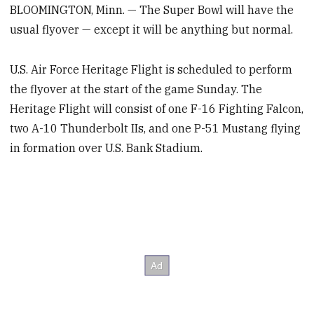
BLOOMINGTON, Minn. — The Super Bowl will have the
usual flyover — except it will be anything but normal.
U.S. Air Force Heritage Flight is scheduled to perform
the flyover at the start of the game Sunday. The
Heritage Flight will consist of one F-16 Fighting Falcon,
two A-10 Thunderbolt IIs, and one P-51 Mustang flying
in formation over U.S. Bank Stadium.