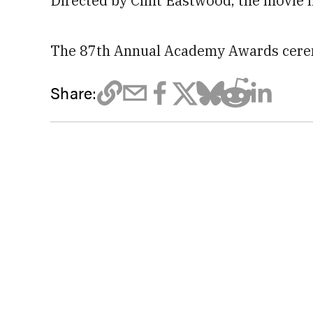
Directed by Clint Eastwood, the movie h
The 87th Annual Academy Awards cerem
Share: