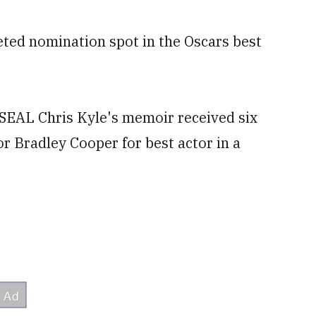
eted nomination spot in the Oscars best
SEAL Chris Kyle's memoir received six
or Bradley Cooper for best actor in a