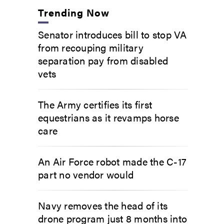
Trending Now
Senator introduces bill to stop VA
from recouping military
separation pay from disabled
vets
The Army certifies its first
equestrians as it revamps horse
care
An Air Force robot made the C-17
part no vendor would
Navy removes the head of its
drone program just 8 months into