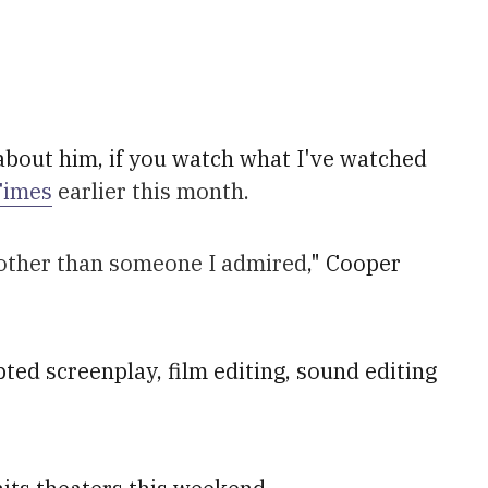
bout him, if you watch what I've watched
Times
earlier this month.
y other than someone I admired
," Cooper
ted screenplay, film editing, sound editing