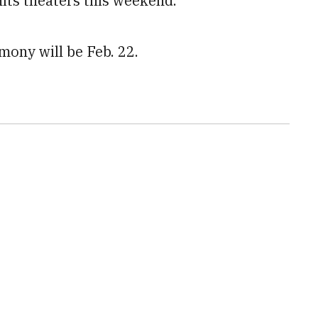
its theaters this weekend.
ony will be Feb. 22.