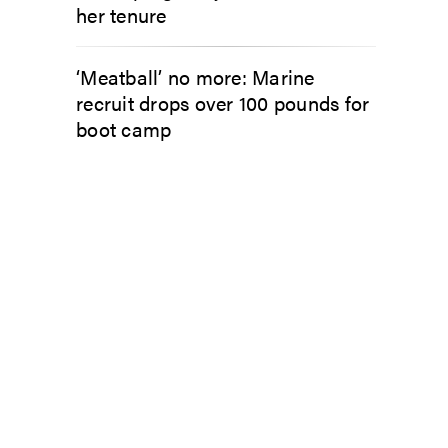
her tenure
‘Meatball’ no more: Marine
recruit drops over 100 pounds for
boot camp