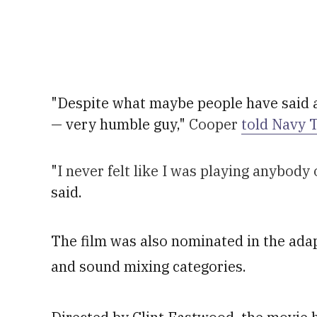
"Despite what maybe people have said a
— very humble guy,"
Cooper
told Navy 
"
I never felt like I was playing anybod
said.
The film was also nominated in the adap
and sound mixing categories.