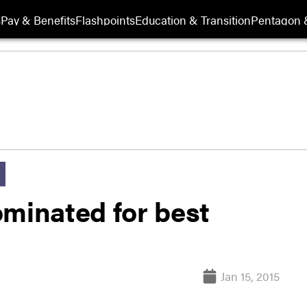
s
Pay & Benefits
Flashpoints
Education & Transition
Pentagon 
ominated for best
Jan 15, 2015