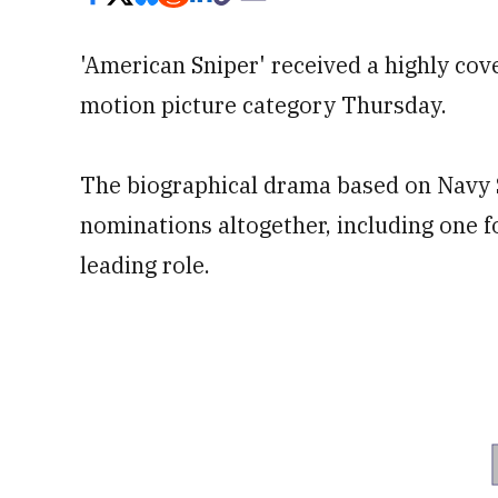
'American Sniper' received a highly cov
motion picture category Thursday.
The biographical drama based on Navy 
nominations altogether, including one f
leading role.