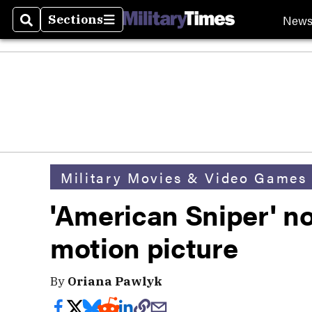
New
Sections
Search
Sections
Military Movies & Video Games
'American Sniper' n
motion picture
By
Oriana Pawlyk