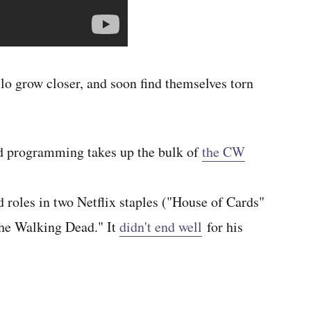
o grow closer, and soon find themselves torn
 programming takes up the bulk of
the CW
d roles in two Netflix staples ("House of Cards"
The Walking Dead." It
didn't end well
for his