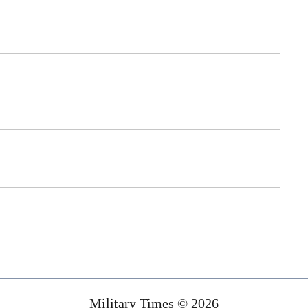
Military Times © 2026