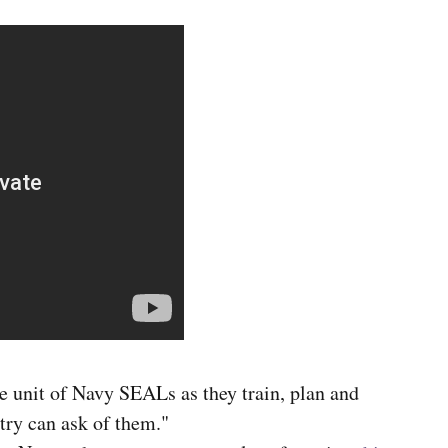
te unit of Navy SEALs as they train, plan and
try can ask of them."