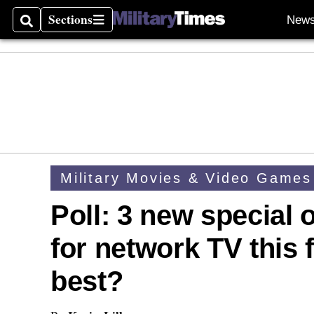
Sections
New
Search
Sections
Military Movies & Video Games
Poll: 3 new special
for network TV this 
best?