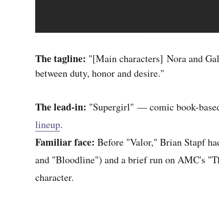
The tagline:
"[Main characters] Nora and Gall
between duty, honor and desire."
The lead-in:
"Supergirl" — comic book-based
lineup
.
Familiar face:
Before "Valor," Brian Stapf ha
and "Bloodline") and a brief run on AMC's "
character.