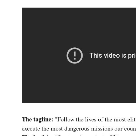
The tagline:
"Follow the lives of the most eli
execute the most dangerous missions our coun