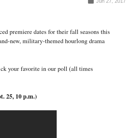
Jun 27, 2017
d premiere dates for their fall seasons this
brand-new, military-themed hourlong drama
ck your favorite in our poll (all times
. 25, 10 p.m.)