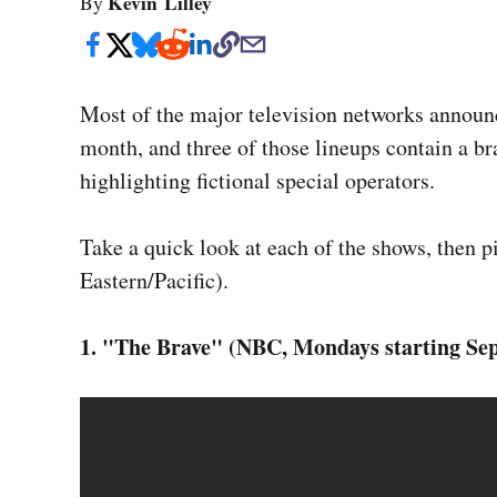
Kevin Lilley
By
Most of the major television networks announce
month, and three of those lineups contain a 
highlighting fictional special operators.
Take a quick look at each of the shows, then pi
Eastern/Pacific).
1. "The Brave" (NBC, Mondays starting Sept