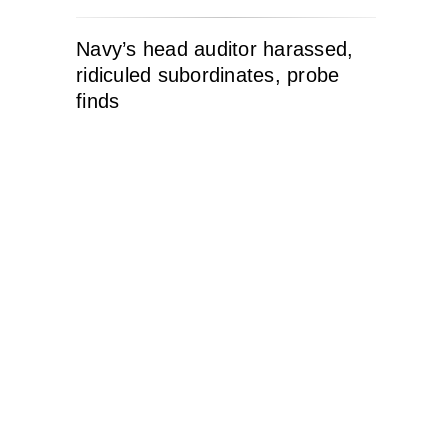
Navy’s head auditor harassed,
ridiculed subordinates, probe
finds