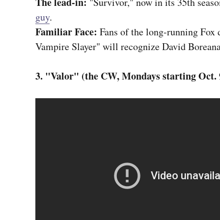
The lead-in:
"Survivor," now in its 35th seas
guy
.
Familiar Face:
Fans of the long-running Fox 
Vampire Slayer" will recognize David Boreana
3. "Valor" (the CW, Mondays starting Oct. 9