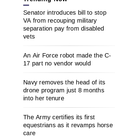
Senator introduces bill to stop
VA from recouping military
separation pay from disabled
vets
An Air Force robot made the C-
17 part no vendor would
Navy removes the head of its
drone program just 8 months
into her tenure
The Army certifies its first
equestrians as it revamps horse
care