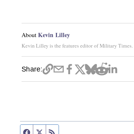
Kevin Lilley
About
Kevin Lilley is the features editor of Military Times.
Share:
Facebook page
Twitter feed
RSS feed