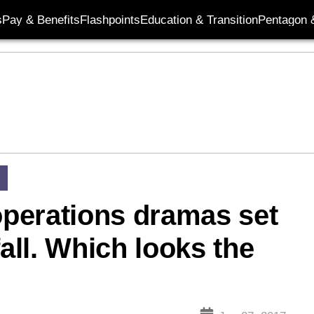
s
Pay & Benefits
Flashpoints
Education & Transition
Pentagon 
 operations dramas set
fall. Which looks the