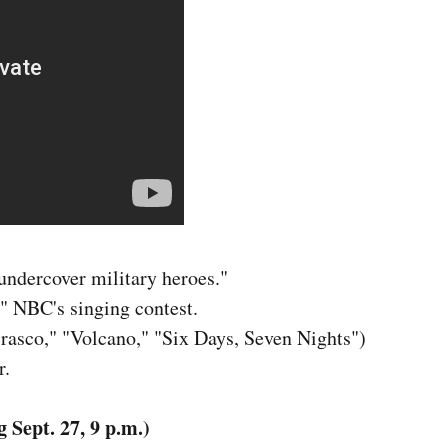
 undercover military heroes."
" NBC's singing contest.
asco," "Volcano," "Six Days, Seven Nights")
r.
Sept. 27, 9 p.m.)