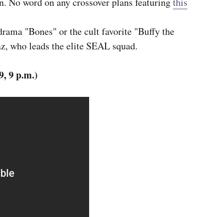
on. No word on any crossover plans featuring
this
drama "Bones" or the cult favorite "Buffy the
z, who leads the elite SEAL squad.
, 9 p.m.)