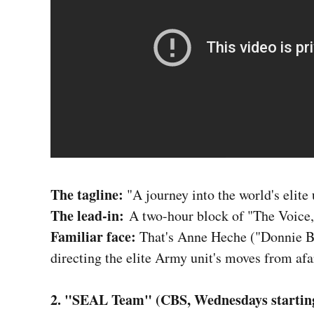
The tagline:
"A journey into the world's elite
The lead-in:
A two-hour block of "The Voice,
Familiar face:
That's Anne Heche ("Donnie Br
directing the elite Army unit's moves from afa
2. "SEAL Team" (CBS, Wednesdays starting 