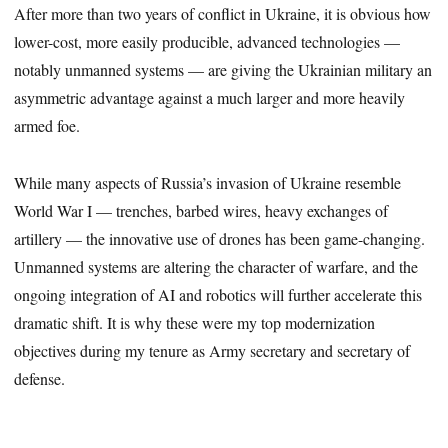
After more than two years of conflict in Ukraine, it is obvious how
lower-cost, more easily producible, advanced technologies —
notably unmanned systems — are giving the Ukrainian military an
asymmetric advantage against a much larger and more heavily
armed foe.
While many aspects of Russia’s invasion of Ukraine resemble
World War I — trenches, barbed wires, heavy exchanges of
artillery — the innovative use of drones has been game-changing.
Unmanned systems are altering the character of warfare, and the
ongoing integration of AI and robotics will further accelerate this
dramatic shift. It is why these were my top modernization
objectives during my tenure as Army secretary and secretary of
defense.