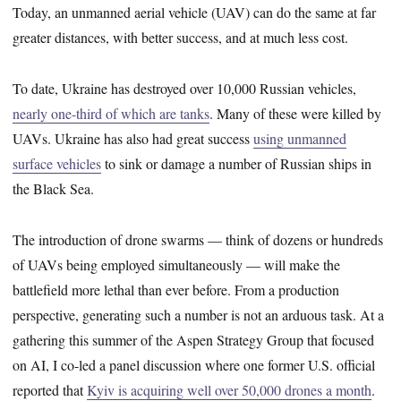
Today, an unmanned aerial vehicle (UAV) can do the same at far
greater distances, with better success, and at much less cost.
To date, Ukraine has destroyed over 10,000 Russian vehicles,
nearly one-third of which are tanks
. Many of these were killed by
UAVs. Ukraine has also had great success
using unmanned
surface vehicles
to sink or damage a number of Russian ships in
the Black Sea.
The introduction of drone swarms — think of dozens or hundreds
of UAVs being employed simultaneously — will make the
battlefield more lethal than ever before. From a production
perspective, generating such a number is not an arduous task. At a
gathering this summer of the Aspen Strategy Group that focused
on AI, I co-led a panel discussion where one former U.S. official
reported that
Kyiv is acquiring well over 50,000 drones a month
.