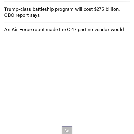
Trump-class battleship program will cost $275 billion,
CBO report says
An Air Force robot made the C-17 part no vendor would