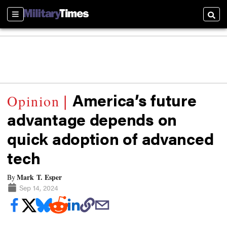
Sections
Searc
America’s future
advantage depends on
quick adoption of advanced
tech
Mark T. Esper
By
Sep 14, 2024