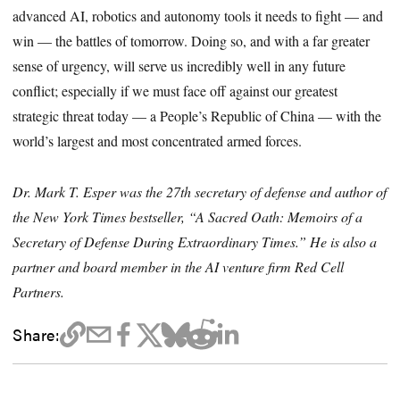
advanced AI, robotics and autonomy tools it needs to fight — and
win — the battles of tomorrow. Doing so, and with a far greater
sense of urgency, will serve us incredibly well in any future
conflict; especially if we must face off against our greatest
strategic threat today — a People’s Republic of China — with the
world’s largest and most concentrated armed forces.
Dr. Mark T. Esper was the 27th secretary of defense and author of
the New York Times bestseller, “A Sacred Oath: Memoirs of a
Secretary of Defense During Extraordinary Times.” He is also a
partner and board member in the AI venture firm Red Cell
Partners.
Share: