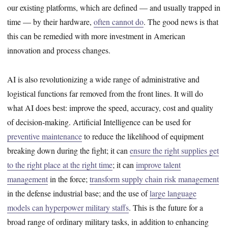
our existing platforms, which are defined — and usually trapped in
time — by their hardware,
often cannot do
. The good news is that
this can be remedied with more investment in American
innovation and process changes.
AI is also revolutionizing a wide range of administrative and
logistical functions far removed from the front lines. It will do
what AI does best: improve the speed, accuracy, cost and quality
of decision-making. Artificial Intelligence can be used for
preventive maintenance
to reduce the likelihood of equipment
breaking down during the fight; it can
ensure the right supplies get
to the right place at the right time
; it can
improve talent
management
in the force;
transform supply chain risk management
in the defense industrial base; and the use of
large language
models can hyperpower military staffs
. This is the future for a
broad range of ordinary military tasks, in addition to enhancing