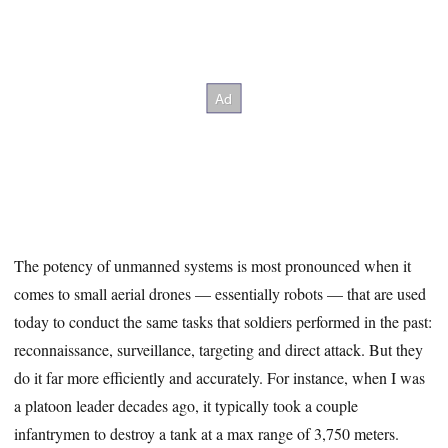
The potency of unmanned systems is most pronounced when it
comes to small aerial drones — essentially robots — that are used
today to conduct the same tasks that soldiers performed in the past:
reconnaissance, surveillance, targeting and direct attack. But they
do it far more efficiently and accurately. For instance, when I was
a platoon leader decades ago, it typically took a couple
infantrymen to destroy a tank at a max range of 3,750 meters.