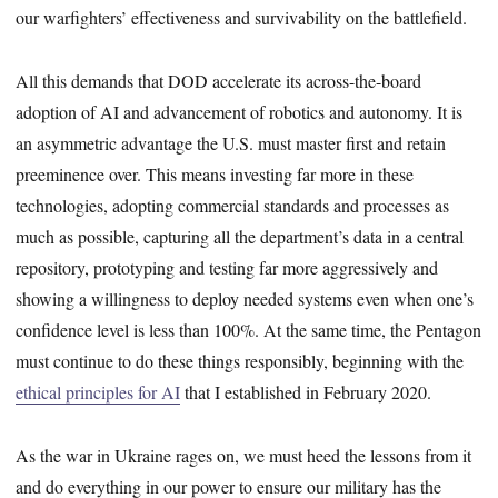
our warfighters’ effectiveness and survivability on the battlefield.
All this demands that DOD accelerate its across-the-board
adoption of AI and advancement of robotics and autonomy. It is
an asymmetric advantage the U.S. must master first and retain
preeminence over. This means investing far more in these
technologies, adopting commercial standards and processes as
much as possible, capturing all the department’s data in a central
repository, prototyping and testing far more aggressively and
showing a willingness to deploy needed systems even when one’s
confidence level is less than 100%. At the same time, the Pentagon
must continue to do these things responsibly, beginning with the
ethical principles for AI
that I established in February 2020.
As the war in Ukraine rages on, we must heed the lessons from it
and do everything in our power to ensure our military has the