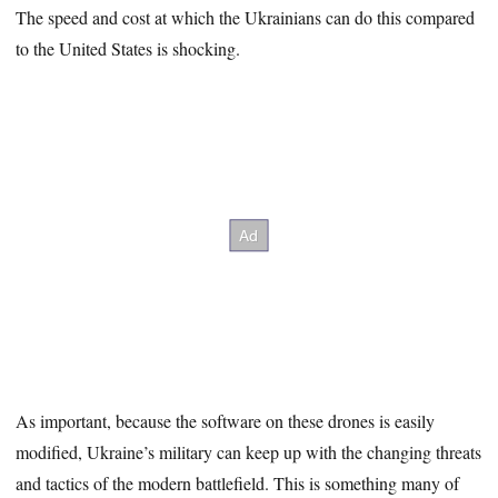
The speed and cost at which the Ukrainians can do this compared
to the United States is shocking.
As important, because the software on these drones is easily
modified, Ukraine’s military can keep up with the changing threats
and tactics of the modern battlefield. This is something many of