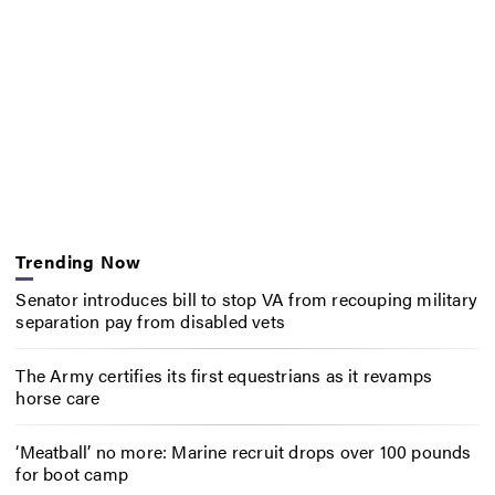
Trending Now
Senator introduces bill to stop VA from recouping military
separation pay from disabled vets
The Army certifies its first equestrians as it revamps
horse care
‘Meatball’ no more: Marine recruit drops over 100 pounds
for boot camp