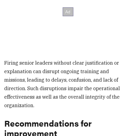
Firing senior leaders without clear justification or
explanation can disrupt ongoing training and
missions, leading to delays, confusion, and lack of
direction. Such disruptions impair the operational
effectiveness as well as the overall integrity of the
organization.
Recommendations for
improvement