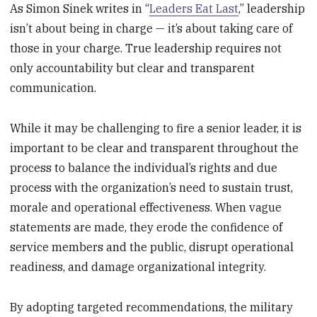
As Simon Sinek writes in “
Leaders Eat Last
,” leadership
isn’t about being in charge — it’s about taking care of
those in your charge. True leadership requires not
only accountability but clear and transparent
communication.
While it may be challenging to fire a senior leader, it is
important to be clear and transparent throughout the
process to balance the individual’s rights and due
process with the organization’s need to sustain trust,
morale and operational effectiveness. When vague
statements are made, they erode the confidence of
service members and the public, disrupt operational
readiness, and damage organizational integrity.
By adopting targeted recommendations, the military