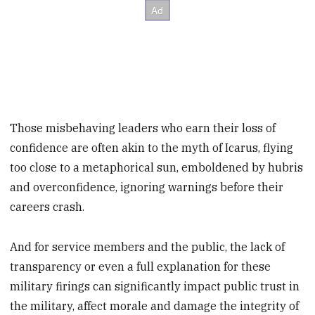
Those misbehaving leaders who earn their loss of
confidence are often akin to the myth of Icarus, flying
too close to a metaphorical sun, emboldened by hubris
and overconfidence, ignoring warnings before their
careers crash.
And for service members and the public, the lack of
transparency or even a full explanation for these
military firings can significantly impact public trust in
the military, affect morale and damage the integrity of