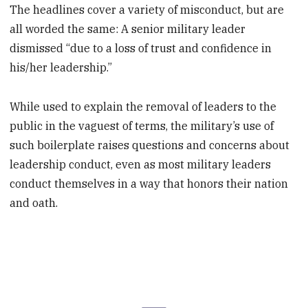
The headlines cover a variety of misconduct, but are
all worded the same: A senior military leader
dismissed “due to a loss of trust and confidence in
his/her leadership.”
While used to explain the removal of leaders to the
public in the vaguest of terms, the military’s use of
such boilerplate raises questions and concerns about
leadership conduct, even as most military leaders
conduct themselves in a way that honors their nation
and oath.