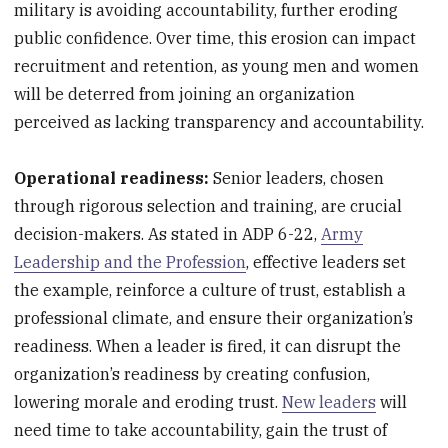
military is avoiding accountability, further eroding
public confidence. Over time, this erosion can impact
recruitment and retention, as young men and women
will be deterred from joining an organization
perceived as lacking transparency and accountability.
Operational readiness:
Senior leaders, chosen
through rigorous selection and training, are crucial
decision-makers. As stated in ADP 6-22,
Army
Leadership and the Profession
, effective leaders set
the example, reinforce a culture of trust, establish a
professional climate, and ensure their organization’s
readiness. When a leader is fired, it can disrupt the
organization’s readiness by creating confusion,
lowering morale and eroding trust.
New leaders
will
need time to take accountability, gain the trust of