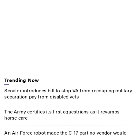
Trending Now
Senator introduces bill to stop VA from recouping military
separation pay from disabled vets
The Army certifies its first equestrians as it revamps
horse care
An Air Force robot made the C-17 part no vendor would