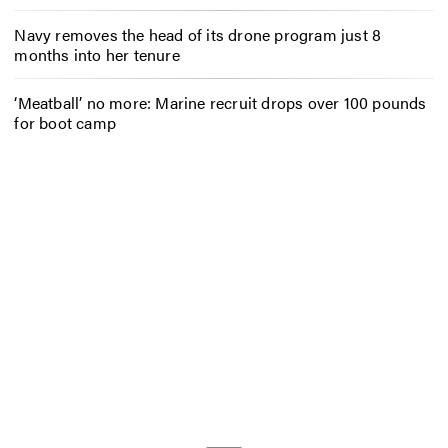
Navy removes the head of its drone program just 8
months into her tenure
‘Meatball’ no more: Marine recruit drops over 100 pounds
for boot camp