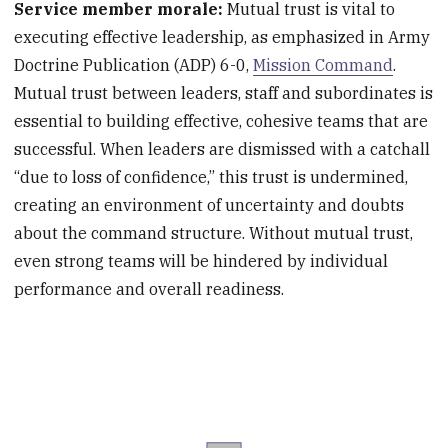
Service member morale:
Mutual trust is vital to
executing effective leadership, as emphasized in Army
Doctrine Publication (ADP) 6-0,
Mission Command
.
Mutual trust between leaders, staff and subordinates is
essential to building effective, cohesive teams that are
successful. When leaders are dismissed with a catchall
“due to loss of confidence,” this trust is undermined,
creating an environment of uncertainty and doubts
about the command structure. Without mutual trust,
even strong teams will be hindered by individual
performance and overall readiness.