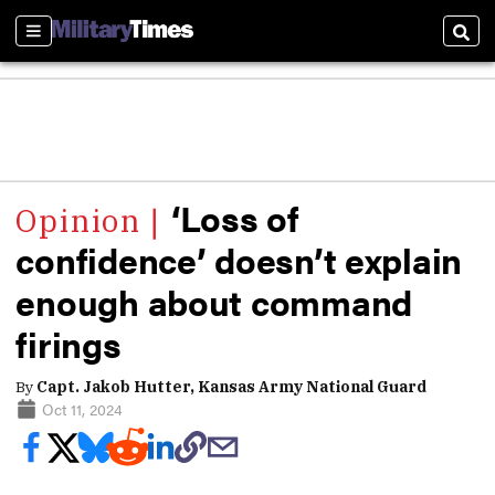
Sections
Sear
‘Loss of
confidence’ doesn’t explain
enough about command
firings
By
Capt. Jakob Hutter, Kansas Army National Guard
Oct 11, 2024