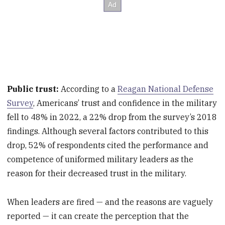
Public trust:
According to a
Reagan National Defense
Survey
, Americans’ trust and confidence in the military
fell to 48% in 2022, a 22% drop from the survey’s 2018
findings. Although several factors contributed to this
drop, 52% of respondents cited the performance and
competence of uniformed military leaders as the
reason for their decreased trust in the military.
When leaders are fired — and the reasons are vaguely
reported — it can create the perception that the