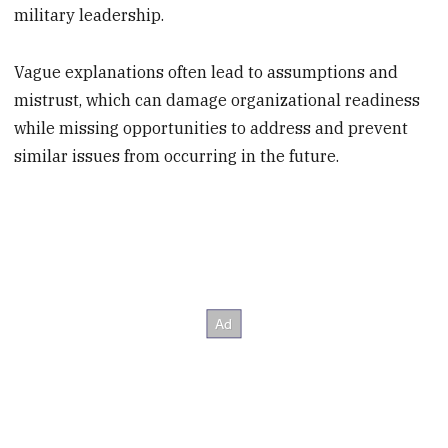
military leadership.
Vague explanations often lead to assumptions and
mistrust, which can damage organizational readiness
while missing opportunities to address and prevent
similar issues from occurring in the future.