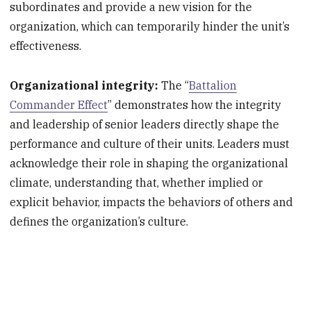
subordinates and provide a new vision for the
organization, which can temporarily hinder the unit’s
effectiveness.
Organizational integrity:
The “
Battalion
Commander Effect
” demonstrates how the integrity
and leadership of senior leaders directly shape the
performance and culture of their units. Leaders must
acknowledge their role in shaping the organizational
climate, understanding that, whether implied or
explicit behavior, impacts the behaviors of others and
defines the organization’s culture.