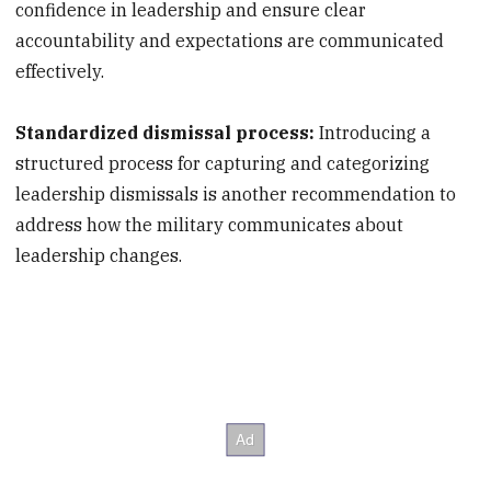
confidence in leadership and ensure clear
accountability and expectations are communicated
effectively.
Standardized dismissal process:
Introducing a
structured process for capturing and categorizing
leadership dismissals is another recommendation to
address how the military communicates about
leadership changes.