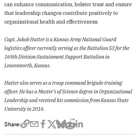
can enhance communication, bolster trust and ensure
that leadership changes contribute positively to
organizational health and effectiveness.
Capt. Jakob Hutter is a Kansas Army National Guard
logistics officer currently serving as the Battalion S3 for the
169th Division Sustainment Support Battalion in
Leavenworth, Kansas.
Hutter also serves as a troop command brigade training
officer. He has a Master’s of Science degree in Organizational
Leadership and received his commission from Kansas State
University in 2016.
Share: