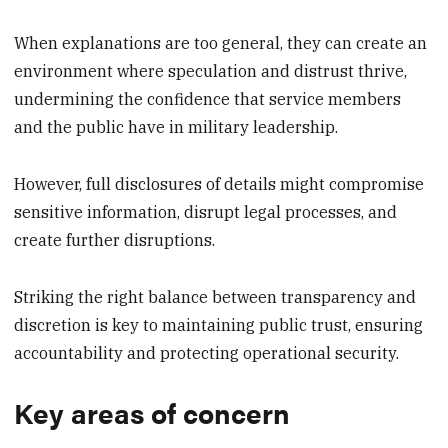
When explanations are too general, they can create an
environment where speculation and distrust thrive,
undermining the confidence that service members
and the public have in military leadership.
However, full disclosures of details might compromise
sensitive information, disrupt legal processes, and
create further disruptions.
Striking the right balance between transparency and
discretion is key to maintaining public trust, ensuring
accountability and protecting operational security.
Key areas of concern