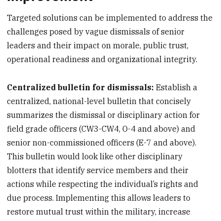
Targeted solutions can be implemented to address the
challenges posed by vague dismissals of senior
leaders and their impact on morale, public trust,
operational readiness and organizational integrity.
Centralized bulletin for dismissals:
Establish a
centralized, national-level bulletin that concisely
summarizes the dismissal or disciplinary action for
field grade officers (CW3-CW4, O-4 and above) and
senior non-commissioned officers (E-7 and above).
This bulletin would look like other disciplinary
blotters that identify service members and their
actions while respecting the individual’s rights and
due process. Implementing this allows leaders to
restore mutual trust within the military, increase