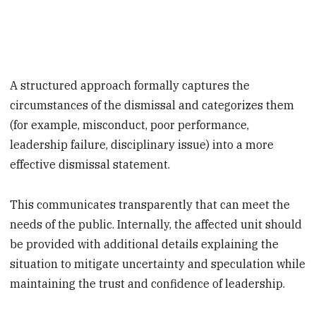
A structured approach formally captures the
circumstances of the dismissal and categorizes them
(for example, misconduct, poor performance,
leadership failure, disciplinary issue) into a more
effective dismissal statement.
This communicates transparently that can meet the
needs of the public. Internally, the affected unit should
be provided with additional details explaining the
situation to mitigate uncertainty and speculation while
maintaining the trust and confidence of leadership.