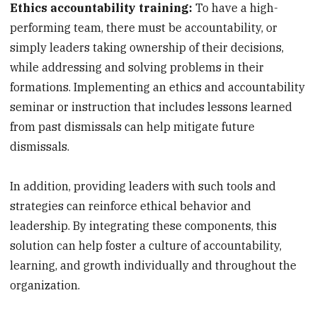
Ethics accountability training:
To have a high-
performing team, there must be accountability, or
simply leaders taking ownership of their decisions,
while addressing and solving problems in their
formations. Implementing an ethics and accountability
seminar or instruction that includes lessons learned
from past dismissals can help mitigate future
dismissals.
In addition, providing leaders with such tools and
strategies can reinforce ethical behavior and
leadership. By integrating these components, this
solution can help foster a culture of accountability,
learning, and growth individually and throughout the
organization.