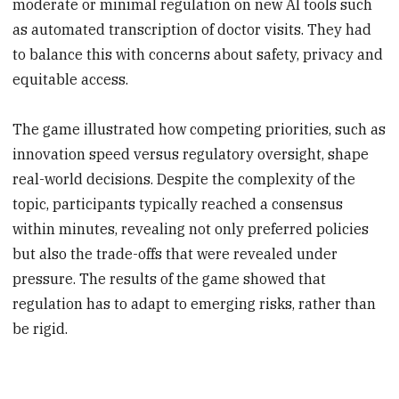
moderate or minimal regulation on new AI tools such
as automated transcription of doctor visits. They had
to balance this with concerns about safety, privacy and
equitable access.
The game illustrated how competing priorities, such as
innovation speed versus regulatory oversight, shape
real-world decisions. Despite the complexity of the
topic, participants typically reached a consensus
within minutes, revealing not only preferred policies
but also the trade-offs that were revealed under
pressure. The results of the game showed that
regulation has to adapt to emerging risks, rather than
be rigid.