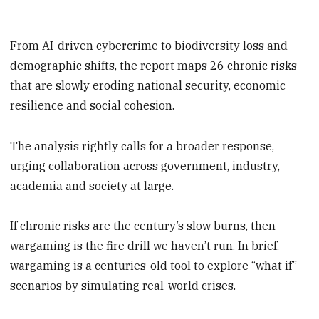
From AI-driven cybercrime to biodiversity loss and
demographic shifts, the report maps 26 chronic risks
that are slowly eroding national security, economic
resilience and social cohesion.
The analysis rightly calls for a broader response,
urging collaboration across government, industry,
academia and society at large.
If chronic risks are the century’s slow burns, then
wargaming is the fire drill we haven’t run. In brief,
wargaming is a centuries-old tool to explore “what if”
scenarios by simulating real-world crises.