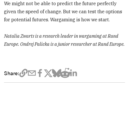
We might not be able to predict the future perfectly
given the speed of change. But we can test the options
for potential futures. Wargaming is how we start.
Natalia Zwarts is a research leader in wargaming at Rand
Europe. Ondrej Palicka is a junior researcher at Rand Europe.
Share: