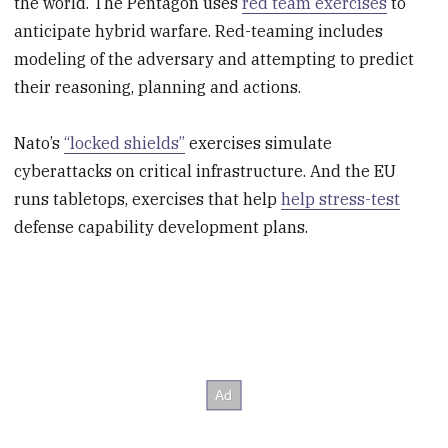
the world. The Pentagon uses
red team exercises
to
anticipate hybrid warfare. Red-teaming includes
modeling of the adversary and attempting to predict
their reasoning, planning and actions.
Nato’s
“locked shields”
exercises simulate
cyberattacks on critical infrastructure. And the EU
runs tabletops, exercises that help
help stress-test
defense capability development plans.