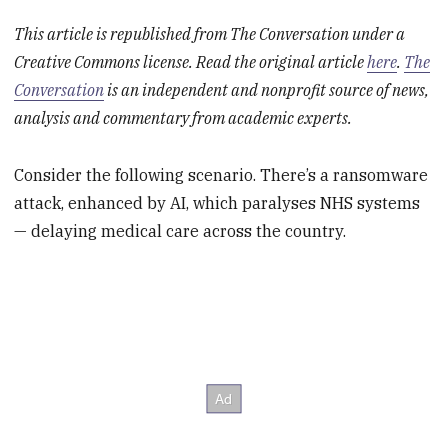
This article is republished from The Conversation under a
Creative Commons license. Read the original article
here
.
The
Conversation
is an independent and nonprofit source of news,
analysis and commentary from academic experts.
Consider the following scenario. There’s a ransomware
attack, enhanced by AI, which paralyses NHS systems
— delaying medical care across the country.