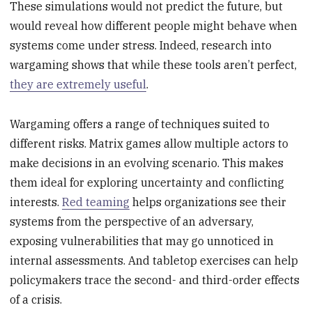
These simulations would not predict the future, but
would reveal how different people might behave when
systems come under stress. Indeed, research into
wargaming shows that while these tools aren’t perfect,
they are extremely useful
.
Wargaming offers a range of techniques suited to
different risks. Matrix games allow multiple actors to
make decisions in an evolving scenario. This makes
them ideal for exploring uncertainty and conflicting
interests.
Red teaming
helps organizations see their
systems from the perspective of an adversary,
exposing vulnerabilities that may go unnoticed in
internal assessments. And tabletop exercises can help
policymakers trace the second- and third-order effects
of a crisis.