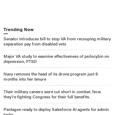
Trending Now
Senator introduces bill to stop VA from recouping military
separation pay from disabled vets
Major VA study to examine effectiveness of psilocybin on
depression, PTSD
Navy removes the head of its drone program just 8
months into her tenure
Their military careers were cut short in combat. Now
they’re fighting Congress for their full benefits.
Pentagon ready to deploy Salesforce AI agents for admin
tasks