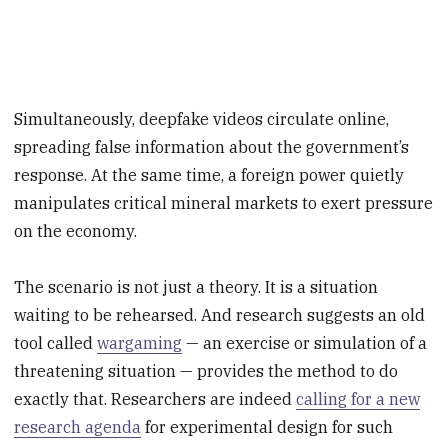
Simultaneously, deepfake videos circulate online,
spreading false information about the government’s
response. At the same time, a foreign power quietly
manipulates critical mineral markets to exert pressure
on the economy.
The scenario is not just a theory. It is a situation
waiting to be rehearsed. And research suggests an old
tool called
wargaming
— an exercise or simulation of a
threatening situation — provides the method to do
exactly that. Researchers are indeed
calling for a new
research agenda
for experimental design for such