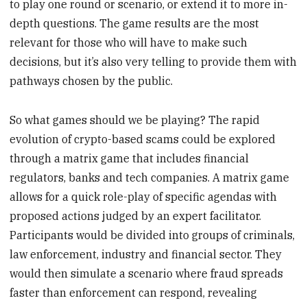
to play one round or scenario, or extend it to more in-
depth questions. The game results are the most
relevant for those who will have to make such
decisions, but it’s also very telling to provide them with
pathways chosen by the public.
So what games should we be playing? The rapid
evolution of crypto-based scams could be explored
through a matrix game that includes financial
regulators, banks and tech companies. A matrix game
allows for a quick role-play of specific agendas with
proposed actions judged by an expert facilitator.
Participants would be divided into groups of criminals,
law enforcement, industry and financial sector. They
would then simulate a scenario where fraud spreads
faster than enforcement can respond, revealing