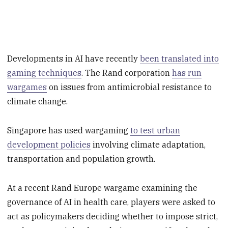
Developments in AI have recently
been translated into
gaming techniques
. The Rand corporation
has run
wargames
on issues from antimicrobial resistance to
climate change.
Singapore has used wargaming
to test urban
development policies
involving climate adaptation,
transportation and population growth.
At a recent Rand Europe wargame examining the
governance of AI in health care, players were asked to
act as policymakers deciding whether to impose strict,