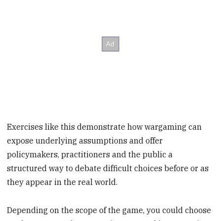
Exercises like this demonstrate how wargaming can
expose underlying assumptions and offer
policymakers, practitioners and the public a
structured way to debate difficult choices before or as
they appear in the real world.
Depending on the scope of the game, you could choose