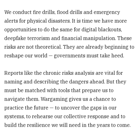
We conduct fire drills, flood drills and emergency
alerts for physical disasters. It is time we have more
opportunities to do the same for digital blackouts,
deepfake terrorism and financial manipulation. These
risks are not theoretical. They are already beginning to
reshape our world — governments must take heed.
Reports like the chronic risks analysis are vital for
naming and describing the dangers ahead. But they
must be matched with tools that prepare us to
navigate them. Wargaming gives us a chance to
practice the future — to uncover the gaps in our
systems, to rehearse our collective response and to
build the resilience we will need in the years to come.