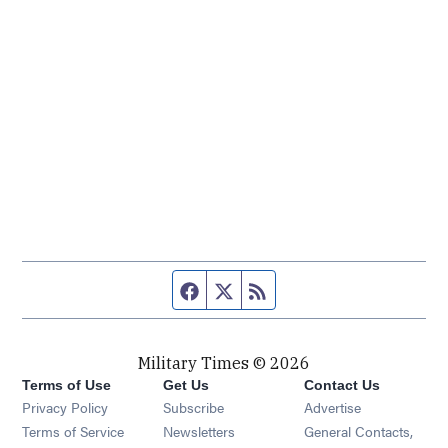
Facebook page
Twitter feed
RSS feed
Military Times © 2026
Terms of Use
Get Us
Contact Us
Opens in new window
Privacy Policy
Subscribe
Advertise
Opens in new window
Terms of Service
Newsletters
General Contacts,