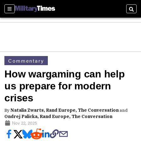
Sections
Sear
Commentary
How wargaming can help
us prepare for modern
crises
By
Natalia Zwarts, Rand Europe, The Conversation
and
Ondrej Palicka, Rand Europe, The Conversation
Nov 22, 2025