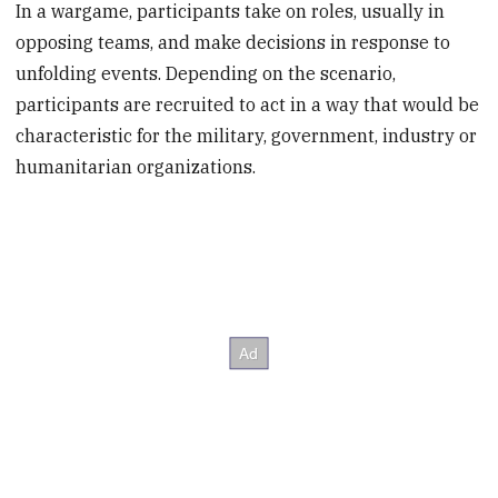
In a wargame, participants take on roles, usually in
opposing teams, and make decisions in response to
unfolding events. Depending on the scenario,
participants are recruited to act in a way that would be
characteristic for the military, government, industry or
humanitarian organizations.