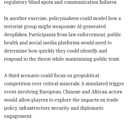
regulatory blind spots and communication failures.
In another exercise, policymakers could model how a
terrorist group might weaponize AI-generated
deepfakes. Participants from law enforcement, public
health and social media platforms would need to
determine how quickly they could identify and
respond to the threat while maintaining public trust.
A third scenario could focus on geopolitical
competition over critical minerals. A simulated trigger
event involving European, Chinese and African actors
would allow players to explore the impacts on trade
policy, infrastructure security and diplomatic
engagement.