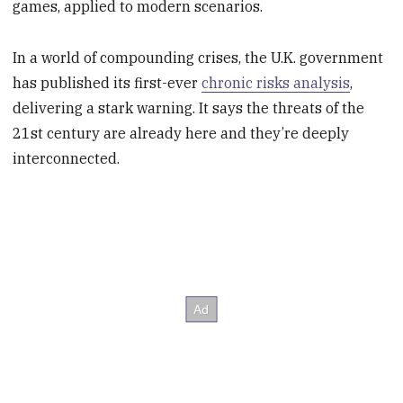
games, applied to modern scenarios.
In a world of compounding crises, the U.K. government
has published its first-ever
chronic risks analysis
,
delivering a stark warning. It says the threats of the
21st century are already here and they’re deeply
interconnected.