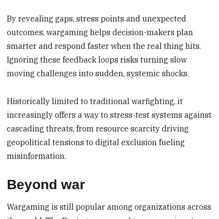
By revealing gaps, stress points and unexpected
outcomes, wargaming helps decision-makers plan
smarter and respond faster when the real thing hits.
Ignoring these feedback loops risks turning slow
moving challenges into sudden, systemic shocks.
Historically limited to traditional warfighting, it
increasingly offers a way to stress-test systems against
cascading threats, from resource scarcity driving
geopolitical tensions to digital exclusion fueling
misinformation.
Beyond war
Wargaming is still popular among organizations across