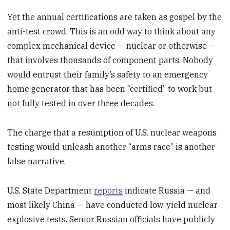
Yet the annual certifications are taken as gospel by the
anti-test crowd. This is an odd way to think about any
complex mechanical device — nuclear or otherwise —
that involves thousands of component parts. Nobody
would entrust their family’s safety to an emergency
home generator that has been “certified” to work but
not fully tested in over three decades.
The charge that a resumption of U.S. nuclear weapons
testing would unleash another “arms race” is another
false narrative.
U.S. State Department
reports
indicate Russia — and
most likely China — have conducted low-yield nuclear
explosive tests. Senior Russian officials have publicly