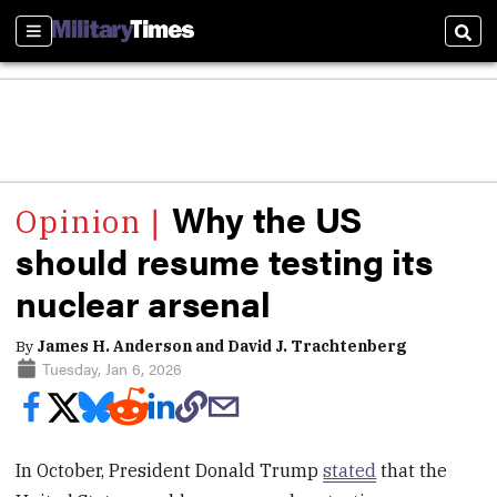
Sections
Sear
Why the US
should resume testing its
nuclear arsenal
By
James H. Anderson and David J. Trachtenberg
Tuesday, Jan 6, 2026
In October, President Donald Trump
stated
that the