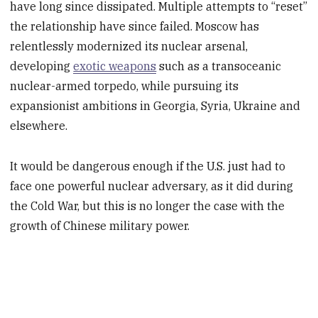
have long since dissipated. Multiple attempts to “reset”
the relationship have since failed. Moscow has
relentlessly modernized its nuclear arsenal,
developing
exotic weapons
such as a transoceanic
nuclear-armed torpedo, while pursuing its
expansionist ambitions in Georgia, Syria, Ukraine and
elsewhere.
It would be dangerous enough if the U.S. just had to
face one powerful nuclear adversary, as it did during
the Cold War, but this is no longer the case with the
growth of Chinese military power.