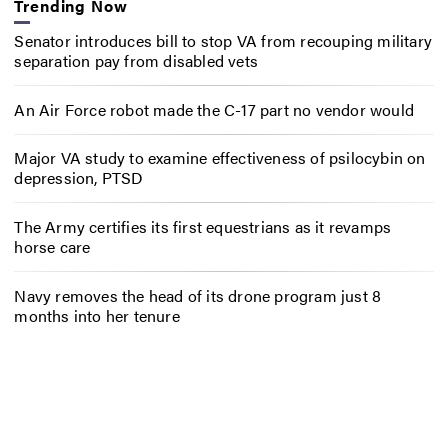
Trending Now
Senator introduces bill to stop VA from recouping military
separation pay from disabled vets
An Air Force robot made the C-17 part no vendor would
Major VA study to examine effectiveness of psilocybin on
depression, PTSD
The Army certifies its first equestrians as it revamps
horse care
Navy removes the head of its drone program just 8
months into her tenure