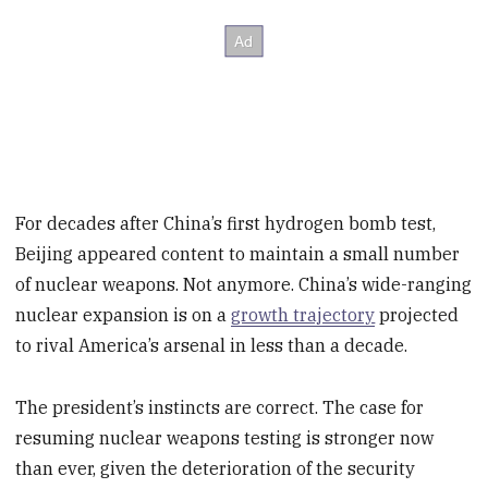
For decades after China’s first hydrogen bomb test,
Beijing appeared content to maintain a small number
of nuclear weapons. Not anymore. China’s wide-ranging
nuclear expansion is on a
growth trajectory
projected
to rival America’s arsenal in less than a decade.
The president’s instincts are correct. The case for
resuming nuclear weapons testing is stronger now
than ever, given the deterioration of the security