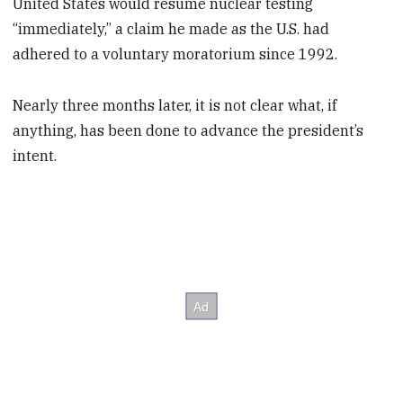
United States would resume nuclear testing
“immediately,” a claim he made as the U.S. had
adhered to a voluntary moratorium since 1992.
Nearly three months later, it is not clear what, if
anything, has been done to advance the president’s
intent.