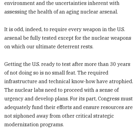
environment and the uncertainties inherent with
assessing the health of an aging nuclear arsenal.
It is odd, indeed, to require every weapon in the U.S.
arsenal be fully tested except for the nuclear weapons
on which our ultimate deterrent rests.
Getting the U.S. ready to test after more than 30 years
of not doing so is no small feat. The required
infrastructure and technical know-how have atrophied.
The nuclear labs need to proceed with a sense of
urgency and develop plans. For its part, Congress must
adequately fund their efforts and ensure resources are
not siphoned away from other critical strategic
modernization programs.