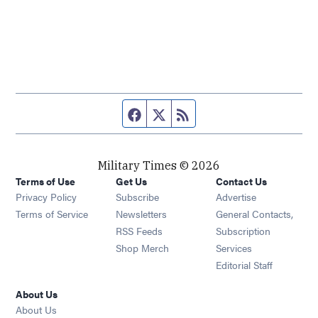
Facebook page
Twitter feed
RSS feed
Military Times © 2026
Terms of Use
Get Us
Contact Us
Opens in new window
Privacy Policy
Subscribe
Advertise
Opens in new window
Terms of Service
Newsletters
General Contacts,
Opens in new window
RSS Feeds
Subscription
Opens in new window
Shop Merch
Services
Editorial Staff
About Us
About Us