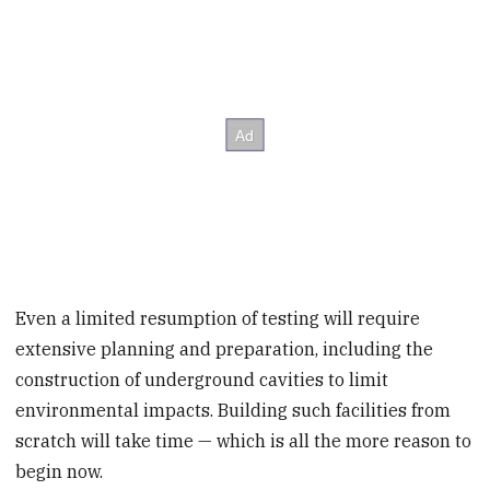
Even a limited resumption of testing will require
extensive planning and preparation, including the
construction of underground cavities to limit
environmental impacts. Building such facilities from
scratch will take time — which is all the more reason to
begin now.