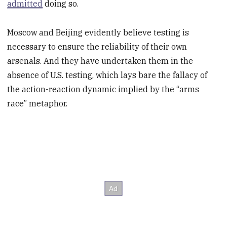
admitted
doing so.
Moscow and Beijing evidently believe testing is
necessary to ensure the reliability of their own
arsenals. And they have undertaken them in the
absence of U.S. testing, which lays bare the fallacy of
the action-reaction dynamic implied by the “arms
race” metaphor.