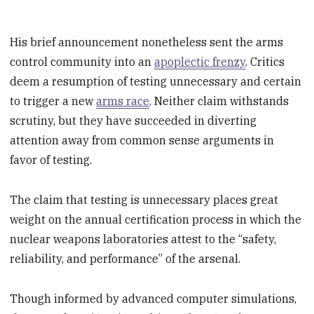
His brief announcement nonetheless sent the arms
control community into an
apoplectic frenzy
. Critics
deem a resumption of testing unnecessary and certain
to trigger a new
arms race
. Neither claim withstands
scrutiny, but they have succeeded in diverting
attention away from common sense arguments in
favor of testing.
The claim that testing is unnecessary places great
weight on the annual certification process in which the
nuclear weapons laboratories attest to the “safety,
reliability, and performance” of the arsenal.
Though informed by advanced computer simulations,