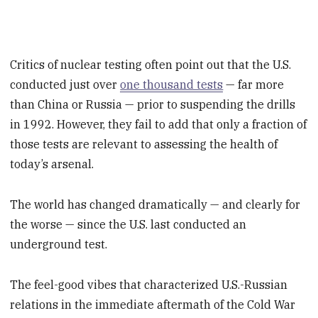
Critics of nuclear testing often point out that the U.S.
conducted just over
one thousand tests
— far more
than China or Russia — prior to suspending the drills
in 1992. However, they fail to add that only a fraction of
those tests are relevant to assessing the health of
today’s arsenal.
The world has changed dramatically — and clearly for
the worse — since the U.S. last conducted an
underground test.
The feel-good vibes that characterized U.S.-Russian
relations in the immediate aftermath of the Cold War