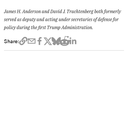
James H. Anderson and David J. Trachtenberg both formerly
served as deputy and acting under secretaries of defense for
policy during the first Trump Administration.
Share: