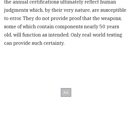
the annual certifications ultimately reflect human
judgments which, by their very nature, are susceptible
to error. They do not provide proof that the weapons,
some of which contain components nearly 50 years
old, will function as intended. Only real-world testing
can provide such certainty.