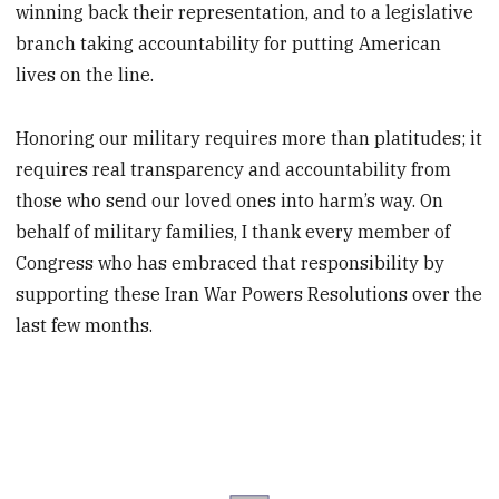
winning back their representation, and to a legislative
branch taking accountability for putting American
lives on the line.
Honoring our military requires more than platitudes; it
requires real transparency and accountability from
those who send our loved ones into harm’s way. On
behalf of military families, I thank every member of
Congress who has embraced that responsibility by
supporting these Iran War Powers Resolutions over the
last few months.