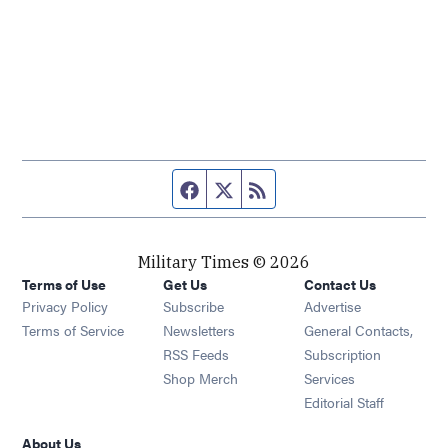
Facebook page
Twitter feed
RSS feed
Military Times © 2026
Terms of Use
Get Us
Contact Us
Opens in new window
Privacy Policy
Subscribe
Advertise
Opens in new window
Terms of Service
Newsletters
General Contacts,
Opens in new window
RSS Feeds
Subscription
Opens in new window
Shop Merch
Services
Editorial Staff
About Us