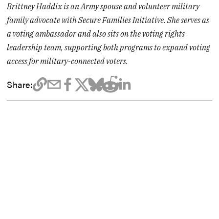
Brittney Haddix is an Army spouse and volunteer military
family advocate with Secure Families Initiative. She serves as
a voting ambassador and also sits on the voting rights
leadership team, supporting both programs to expand voting
access for military-connected voters.
Share: