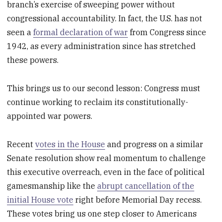
branch’s exercise of sweeping power without
congressional accountability. In fact, the U.S. has not
seen a
formal declaration of war
from Congress since
1942, as every administration since has stretched
these powers.
This brings us to our second lesson: Congress must
continue working to reclaim its constitutionally-
appointed war powers.
Recent
votes in the House
and progress on a similar
Senate resolution show real momentum to challenge
this executive overreach, even in the face of political
gamesmanship like the
abrupt cancellation of the
initial House vote
right before Memorial Day recess.
These votes bring us one step closer to Americans