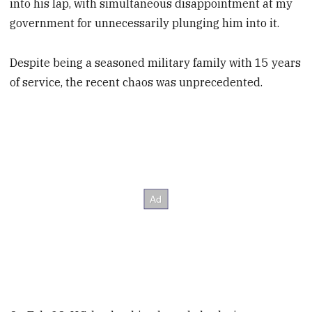
into his lap, with simultaneous disappointment at my
government for unnecessarily plunging him into it.
Despite being a seasoned military family with 15 years
of service, the recent chaos was unprecedented.