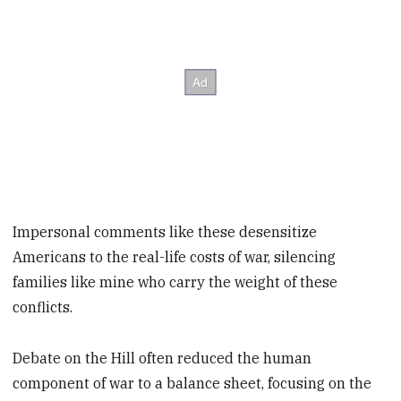
Impersonal comments like these desensitize
Americans to the real-life costs of war, silencing
families like mine who carry the weight of these
conflicts.
Debate on the Hill often reduced the human
component of war to a balance sheet, focusing on the