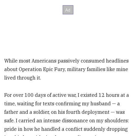
While most Americans passively consumed headlines
about Operation Epic Fury, military families like mine
lived through it.
For over 100 days of active war, I existed 12 hours at a
time, waiting for texts confirming my husband — a
father and a soldier, on his fourth deployment — was
safe. I carried an intense dissonance on my shoulders:
pride in how he handled a conflict suddenly dropping