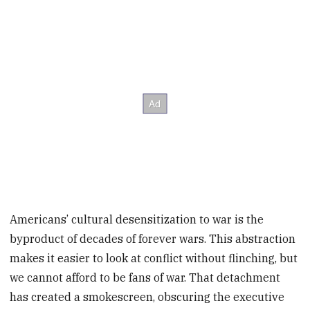
Americans’ cultural desensitization to war is the
byproduct of decades of forever wars. This abstraction
makes it easier to look at conflict without flinching, but
we cannot afford to be fans of war. That detachment
has created a smokescreen, obscuring the executive