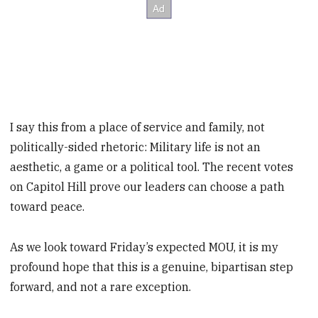
I say this from a place of service and family, not
politically-sided rhetoric: Military life is not an
aesthetic, a game or a political tool. The recent votes
on Capitol Hill prove our leaders can choose a path
toward peace.
As we look toward Friday’s expected MOU, it is my
profound hope that this is a genuine, bipartisan step
forward, and not a rare exception.