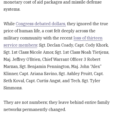
monetary cost of aid packages and missile defense
systems.
While
Congress debated dollars,
they ignored the true
price of human life, a cost felt deeply across the
military community with the recent
loss of thirteen
service members
: Sgt. Declan Coady, Capt. Cody Khork,
Sgt. 1st Class Nicole Amor, Sgt. 1st Class Noah Tietjens,
Maj. Jeffrey O’Brien, Chief Warrant Officer 3 Robert
Marzan, Sgt. Benjamin Pennington, Maj. John “Alex”
Klinner, Capt. Ariana Savino, Sgt. Ashley Pruitt, Capt.
Seth Koval, Capt. Curtis Angst, and Tech. Sgt. Tyler
Simmons.
They are not numbers; they leave behind entire family
networks permanently changed.