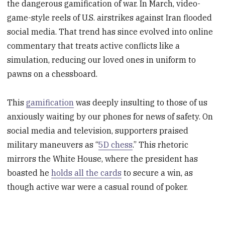
the dangerous gamification of war. In March, video-
game-style reels of U.S. airstrikes against Iran flooded
social media. That trend has since evolved into online
commentary that treats active conflicts like a
simulation, reducing our loved ones in uniform to
pawns on a chessboard.
This
gamification
was deeply insulting to those of us
anxiously waiting by our phones for news of safety. On
social media and television, supporters praised
military maneuvers as “
5D chess
.” This rhetoric
mirrors the White House, where the president has
boasted he
holds all the cards
to secure a win, as
though active war were a casual round of poker.