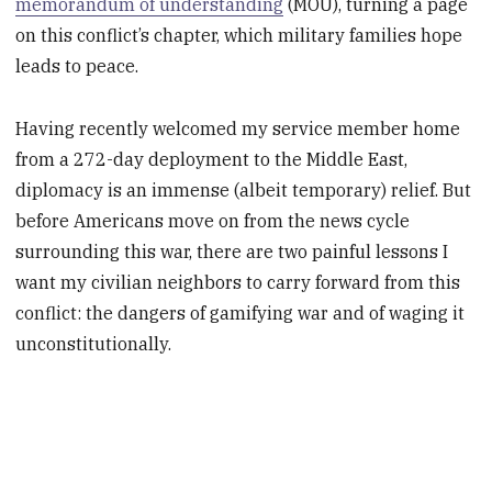
memorandum of understanding
(MOU), turning a page
on this conflict’s chapter, which military families hope
leads to peace.
Having recently welcomed my service member home
from a 272-day deployment to the Middle East,
diplomacy is an immense (albeit temporary) relief. But
before Americans move on from the news cycle
surrounding this war, there are two painful lessons I
want my civilian neighbors to carry forward from this
conflict: the dangers of gamifying war and of waging it
unconstitutionally.