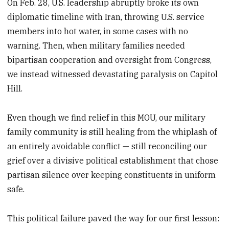
On Feb. 28, U.S. leadership abruptly broke its own
diplomatic timeline with Iran, throwing U.S. service
members into hot water, in some cases with no
warning. Then, when military families needed
bipartisan cooperation and oversight from Congress,
we instead witnessed devastating paralysis on Capitol
Hill.
Even though we find relief in this MOU, our military
family community is still healing from the whiplash of
an entirely avoidable conflict — still reconciling our
grief over a divisive political establishment that chose
partisan silence over keeping constituents in uniform
safe.
This political failure paved the way for our first lesson: