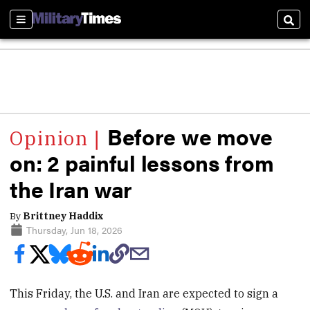
Sections
Sear
Before we move
on: 2 painful lessons from
the Iran war
By
Brittney Haddix
Thursday, Jun 18, 2026
This Friday, the U.S. and Iran are expected to sign a