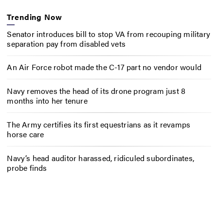
Trending Now
Senator introduces bill to stop VA from recouping military
separation pay from disabled vets
An Air Force robot made the C-17 part no vendor would
Navy removes the head of its drone program just 8
months into her tenure
The Army certifies its first equestrians as it revamps
horse care
Navy’s head auditor harassed, ridiculed subordinates,
probe finds