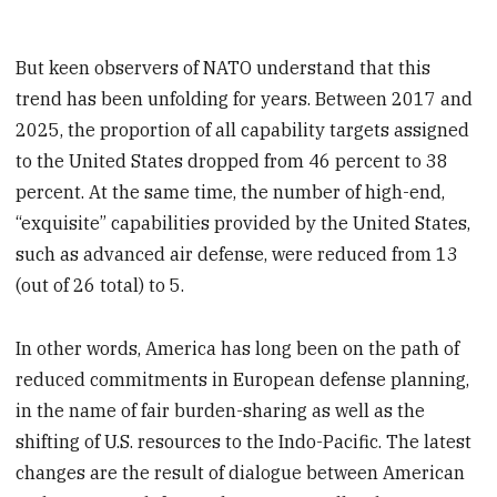
But keen observers of NATO understand that this
trend has been unfolding for years. Between 2017 and
2025, the proportion of all capability targets assigned
to the United States dropped from 46 percent to 38
percent. At the same time, the number of high-end,
“exquisite” capabilities provided by the United States,
such as advanced air defense, were reduced from 13
(out of 26 total) to 5.
In other words, America has long been on the path of
reduced commitments in European defense planning,
in the name of fair burden-sharing as well as the
shifting of U.S. resources to the Indo-Pacific. The latest
changes are the result of dialogue between American