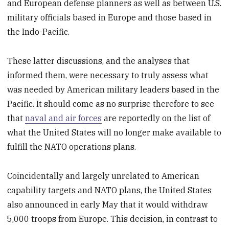
and European defense planners as well as between U.S.
military officials based in Europe and those based in
the Indo-Pacific.
These latter discussions, and the analyses that
informed them, were necessary to truly assess what
was needed by American military leaders based in the
Pacific. It should come as no surprise therefore to see
that
naval and air forces
are reportedly on the list of
what the United States will no longer make available to
fulfill the NATO operations plans.
Coincidentally and largely unrelated to American
capability targets and NATO plans, the United States
also announced in early May that it would withdraw
5,000 troops from Europe. This decision, in contrast to