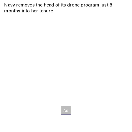
Navy removes the head of its drone program just 8
months into her tenure