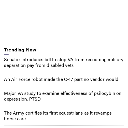
Trending Now
Senator introduces bill to stop VA from recouping military
separation pay from disabled vets
An Air Force robot made the C-17 part no vendor would
Major VA study to examine effectiveness of psilocybin on
depression, PTSD
The Army certifies its first equestrians as it revamps
horse care