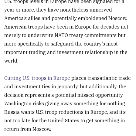
U.S. troops levels in Europe have been signaled for a
year or more, they have nonetheless unnerved
America’s allies and potentially emboldened Moscow.
American troops have been in Europe for decades not
merely to underwrite NATO treaty commitments but
more specifically to safeguard the country’s most
important trading and investment relationship in the
world.
Cutting U.S. troops in Europe
places transatlantic trade
and investment ties in jeopardy, but additionally, the
decision represents a potential missed opportunity –
Washington risks giving away something for nothing.
Russia wants U.S. troop reductions in Europe, and it’s
not too late for the United States to get something in
return from Moscow.