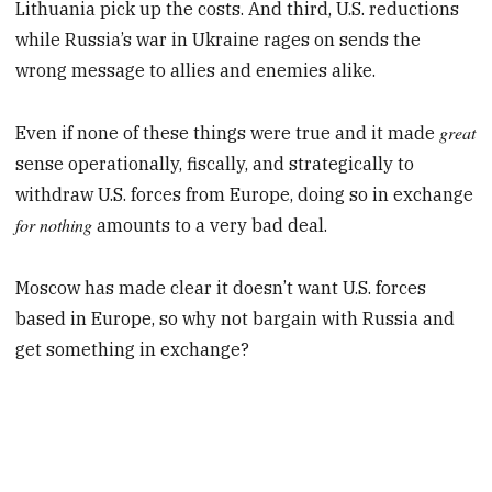
Lithuania pick up the costs. And third, U.S. reductions
while Russia’s war in Ukraine rages on sends the
wrong message to allies and enemies alike.
great
Even if none of these things were true and it made
sense operationally, fiscally, and strategically to
withdraw U.S. forces from Europe, doing so in exchange
for nothing
amounts to a very bad deal.
Moscow has made clear it doesn’t want U.S. forces
based in Europe, so why not bargain with Russia and
get something in exchange?