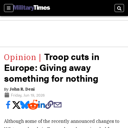
Sections
Sear
Troop cuts in
Europe: Giving away
something for nothing
By
John R. Deni
Friday, Jun 19, 2026
Although some of the recently announced changes to