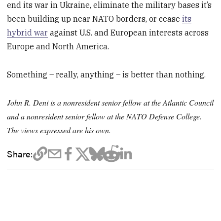
end its war in Ukraine, eliminate the military bases it’s
been building up near NATO borders, or cease
its
hybrid war
against U.S. and European interests across
Europe and North America.
Something – really, anything – is better than nothing.
John R. Deni is a nonresident senior fellow at the Atlantic Council
and a nonresident senior fellow at the NATO Defense College.
The views expressed are his own.
Share: