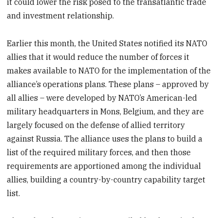
it could lower the risk posed to the transatlantic trade
and investment relationship.
Earlier this month, the United States notified its NATO
allies that it would reduce the number of forces it
makes available to NATO for the implementation of the
alliance’s operations plans. These plans – approved by
all allies – were developed by NATO’s American-led
military headquarters in Mons, Belgium, and they are
largely focused on the defense of allied territory
against Russia. The alliance uses the plans to build a
list of the required military forces, and then those
requirements are apportioned among the individual
allies, building a country-by-country capability target
list.