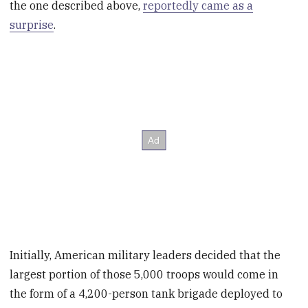
the one described above,
reportedly came as a
surprise
.
Initially, American military leaders decided that the
largest portion of those 5,000 troops would come in
the form of a 4,200-person tank brigade deployed to