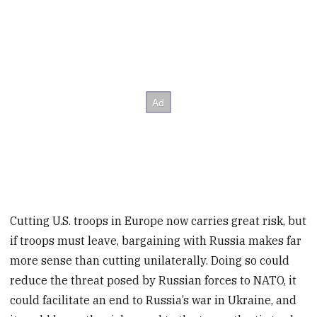
Cutting U.S. troops in Europe now carries great risk, but
if troops must leave, bargaining with Russia makes far
more sense than cutting unilaterally. Doing so could
reduce the threat posed by Russian forces to NATO, it
could facilitate an end to Russia’s war in Ukraine, and