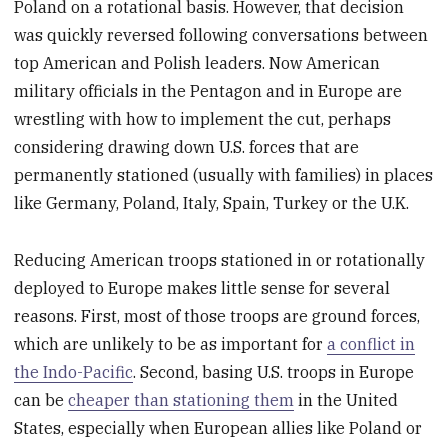
Poland on a rotational basis. However, that decision
was quickly reversed following conversations between
top American and Polish leaders. Now American
military officials in the Pentagon and in Europe are
wrestling with how to implement the cut, perhaps
considering drawing down U.S. forces that are
permanently stationed (usually with families) in places
like Germany, Poland, Italy, Spain, Turkey or the U.K.
Reducing American troops stationed in or rotationally
deployed to Europe makes little sense for several
reasons. First, most of those troops are ground forces,
which are unlikely to be as important for
a conflict in
the Indo-Pacific
. Second, basing U.S. troops in Europe
can be
cheaper than stationing them
in the United
States, especially when European allies like Poland or