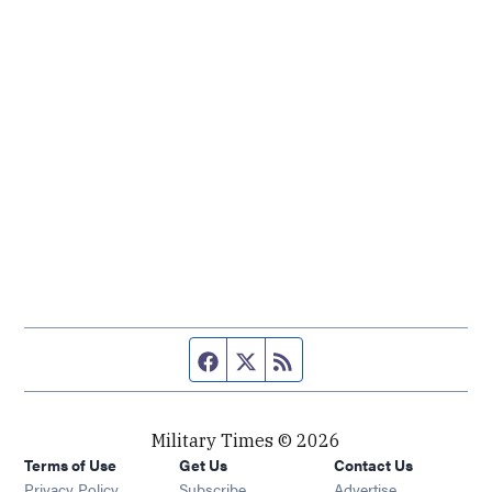
Facebook page
Twitter feed
RSS feed
Military Times © 2026
Terms of Use
Get Us
Contact Us
Opens in new window
Privacy Policy
Subscribe
Advertise