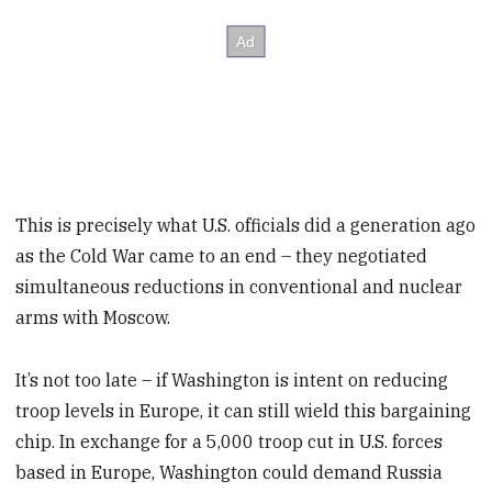
This is precisely what U.S. officials did a generation ago
as the Cold War came to an end – they negotiated
simultaneous reductions in conventional and nuclear
arms with Moscow.
It’s not too late – if Washington is intent on reducing
troop levels in Europe, it can still wield this bargaining
chip. In exchange for a 5,000 troop cut in U.S. forces
based in Europe, Washington could demand Russia