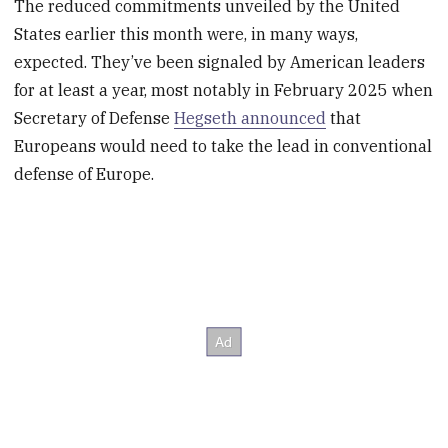
The reduced commitments unveiled by the United
States earlier this month were, in many ways,
expected. They’ve been signaled by American leaders
for at least a year, most notably in February 2025 when
Secretary of Defense
Hegseth announced
that
Europeans would need to take the lead in conventional
defense of Europe.