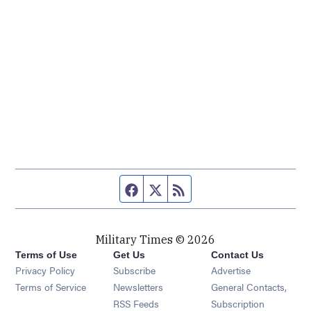
Facebook page
Twitter feed
RSS feed
Military Times © 2026
Terms of Use
Get Us
Contact Us
Opens in new window
Privacy Policy
Subscribe
Advertise
Opens in new window
Terms of Service
Newsletters
General Contacts,
Opens in new window
RSS Feeds
Subscription