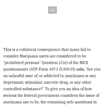
This is a collateral consequence that many fail to
consider. Marijuana users are considered to be
“prohibited persons.” Question 21(e) of the NICS
questionnaire (ATF Form 4473 (5300.9)) asks, “Are you
an unlawful user of, or addicted to, marijuana or any
depressant, stimulant, narcotic drug, or any other
controlled substance?” To give you an idea of how
serious the federal government considers the issue of
marijuana use to be, the remaining sub-questions in