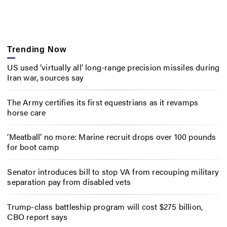
Trending Now
US used ‘virtually all’ long-range precision missiles during
Iran war, sources say
The Army certifies its first equestrians as it revamps
horse care
‘Meatball’ no more: Marine recruit drops over 100 pounds
for boot camp
Senator introduces bill to stop VA from recouping military
separation pay from disabled vets
Trump-class battleship program will cost $275 billion,
CBO report says