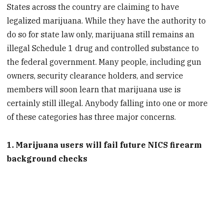
States across the country are claiming to have
legalized marijuana. While they have the authority to
do so for state law only, marijuana still remains an
illegal Schedule 1 drug and controlled substance to
the federal government. Many people, including gun
owners, security clearance holders, and service
members will soon learn that marijuana use is
certainly still illegal. Anybody falling into one or more
of these categories has three major concerns.
1. Marijuana users will fail future NICS firearm
background checks