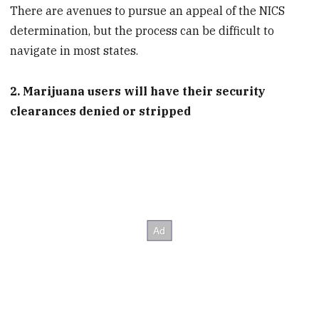
There are avenues to pursue an appeal of the NICS
determination, but the process can be difficult to
navigate in most states.
2. Marijuana users will have their security
clearances denied or stripped