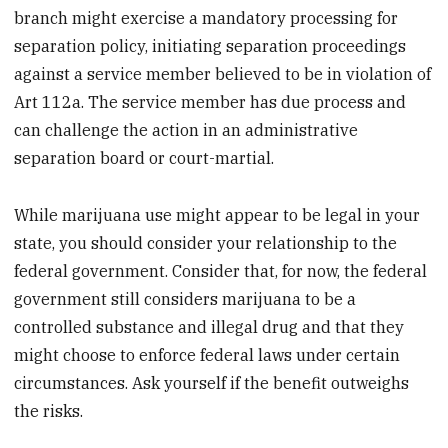
branch might exercise a mandatory processing for
separation policy, initiating separation proceedings
against a service member believed to be in violation of
Art 112a. The service member has due process and
can challenge the action in an administrative
separation board or court-martial.
While marijuana use might appear to be legal in your
state, you should consider your relationship to the
federal government. Consider that, for now, the federal
government still considers marijuana to be a
controlled substance and illegal drug and that they
might choose to enforce federal laws under certain
circumstances. Ask yourself if the benefit outweighs
the risks.