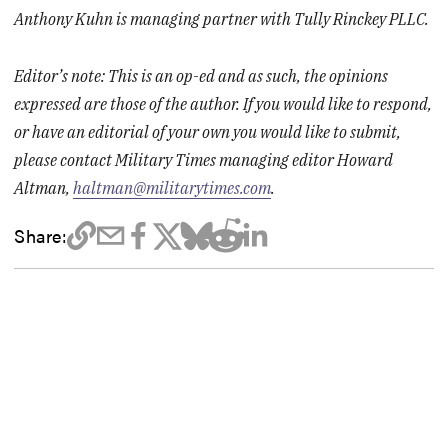
Anthony Kuhn is managing partner with Tully Rinckey PLLC.
Editor’s note: This is an op-ed and as such, the opinions
expressed are those of the author. If you would like to respond,
or have an editorial of your own you would like to submit,
please contact Military Times managing editor Howard
Altman,
haltman@militarytimes.com
.
Share: