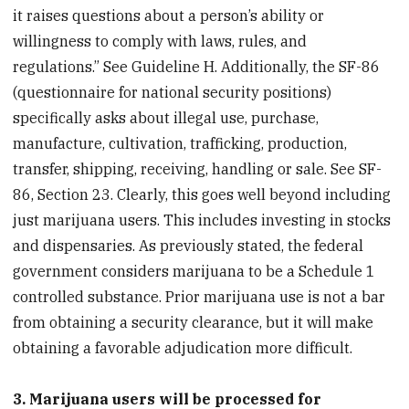
it raises questions about a person’s ability or
willingness to comply with laws, rules, and
regulations.” See Guideline H. Additionally, the SF-86
(questionnaire for national security positions)
specifically asks about illegal use, purchase,
manufacture, cultivation, trafficking, production,
transfer, shipping, receiving, handling or sale. See SF-
86, Section 23. Clearly, this goes well beyond including
just marijuana users. This includes investing in stocks
and dispensaries. As previously stated, the federal
government considers marijuana to be a Schedule 1
controlled substance. Prior marijuana use is not a bar
from obtaining a security clearance, but it will make
obtaining a favorable adjudication more difficult.
3. Marijuana users will be processed for