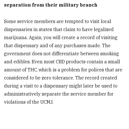
separation from their military branch
Some service members are tempted to visit local
dispensaries in states that claim to have legalized
marijuana. Again, you will create a record of visiting
that dispensary and of any purchases made. The
government does not differentiate between smoking
and edibles. Even most CBD products contain a small
amount of THC, which is a problem for polices that are
considered to be zero tolerance. The record created
during a visit to a dispensary might later be used to
administratively separate the service member for
violations of the UCMJ.