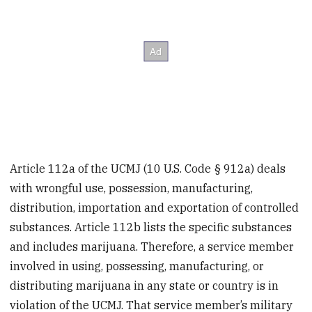
Article 112a of the UCMJ (10 U.S. Code § 912a) deals
with wrongful use, possession, manufacturing,
distribution, importation and exportation of controlled
substances. Article 112b lists the specific substances
and includes marijuana. Therefore, a service member
involved in using, possessing, manufacturing, or
distributing marijuana in any state or country is in
violation of the UCMJ. That service member’s military