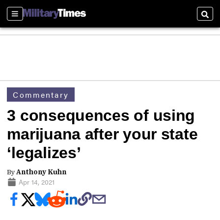
Sections
Sear
Commentary
3 consequences of using
marijuana after your state
‘legalizes’
By
Anthony Kuhn
Apr 14, 2021