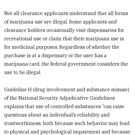
Not all clearance applicants understand that all forms
of marijuana use are illegal. Some applicants and
clearance holders occasionally visit dispensaries for
recreational use or claim that their marijuana use is
for medicinal purposes. Regardless of whether the
purchase is at a dispensary or the user has a
marijuana card, the federal government considers the
use to be illegal.
Guideline H (drug involvement and substance misuse)
of the National Security Adjudicative Guidelines
explains that use of controlled substances “can raise
questions about an individual’s reliability and
trustworthiness, both because such behavior may lead
to physical and psychological impairment and because