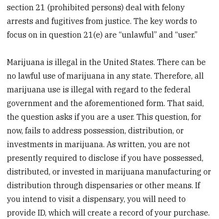
section 21 (prohibited persons) deal with felony
arrests and fugitives from justice. The key words to
focus on in question 21(e) are “unlawful” and “user.”
Marijuana is illegal in the United States. There can be
no lawful use of marijuana in any state. Therefore, all
marijuana use is illegal with regard to the federal
government and the aforementioned form. That said,
the question asks if you are a user. This question, for
now, fails to address possession, distribution, or
investments in marijuana. As written, you are not
presently required to disclose if you have possessed,
distributed, or invested in marijuana manufacturing or
distribution through dispensaries or other means. If
you intend to visit a dispensary, you will need to
provide ID, which will create a record of your purchase.