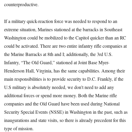
counterproductive.
If a military quick-reaction force was needed to respond to an
extreme situation, Marines stationed at the barracks in Southeast
Washington could be mobilized to the Capitol quicker than an RC
could be activated. There are two entire infantry rifle companies at
the Marine Barracks at 8th and I; additionally, the 3rd U.S.
Infantry, “The Old Guard,” stationed at Joint Base Myer-
Henderson Hall, Virginia, has the same capabilities. Among their
main responsibilities is to provide security to D.C. Frankly, if the
U.S military is absolutely needed, we don’t need to add any
additional forces or spend more money. Both the Marine rifle
companies and the Old Guard have been used during National
Security Special Events (NSSE) in Washington in the past, such as
inaugurations and state visits, so there is already precedent for this
type of mission.