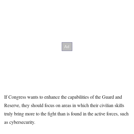
If Congress wants to enhance the capabilities of the Guard and
Reserve, they should focus on areas in which their civilian skills
truly bring more to the fight than is found in the active forces, such
as cybersecurity.