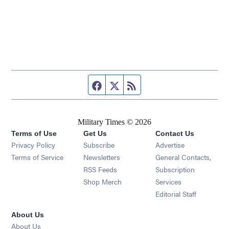
Facebook page
Twitter feed
RSS feed
Military Times © 2026
Terms of Use
Get Us
Contact Us
Opens in new window
Privacy Policy
Subscribe
Advertise
Opens in new window
Terms of Service
Newsletters
General Contacts,
Opens in new window
RSS Feeds
Subscription
Opens in new window
Shop Merch
Services
Editorial Staff
About Us
About Us