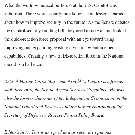
What the world witnessed on Jan. 6 at the U.S. Capitol was
abhorrent. There were security breakdowns and lessons learned
about how to improve security in the future. As the Senate debates
the Capitol security funding bill, they need to take a hard look at
the quick-reaction force proposal with an eye toward using,
improving and expanding existing civilian law enforcement
capabilities. Creating a new quick-reaction force in the National
Guard is a bad idea.
Retired Marine Corps Maj. Gen. Arnold L. Punaro is a former
staff director of the Senate Armed Services Committee. He was
also the former chairman of the Independent Commission on the
National Guard and Reserves and the former chairman of the
Secretary of Defense’s Reserve Forces Policy Board.
Editor’s note: This is an op-ed and as such, the opinions