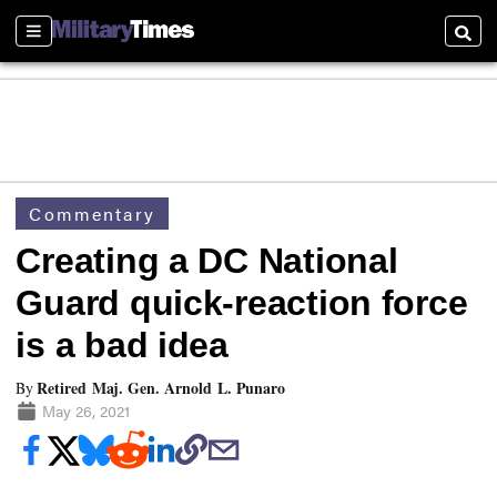
Sections
Searc
Commentary
Creating a DC National
Guard quick-reaction force
is a bad idea
Retired Maj. Gen. Arnold L. Punaro
By
May 26, 2021