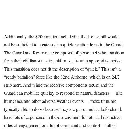
Additionally, the $200 million included in the House bill would
not be sufficient to create such a quick-reaction force in the Guard.
The Guard and Reserve are composed of personnel who transition
from their civilian status to uniform status with appropriate notice.
This transition does not fit the description of “quick.” This isn’t a
“ready battalion” force like the 82nd Airborne, which is on 24/7
strip alert. And while the Reserve components (RCs) and the
Guard can mobilize quickly to respond to natural disasters — like
hurricanes and other adverse weather events — those units are
typically able to do so because they are put on notice beforehand,
have lots of experience in these areas, and do not need restrictive
rules of engagement or a lot of command and control — all of