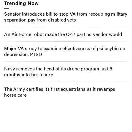
Trending Now
Senator introduces bill to stop VA from recouping military
separation pay from disabled vets
An Air Force robot made the C-17 part no vendor would
Major VA study to examine effectiveness of psilocybin on
depression, PTSD
Navy removes the head of its drone program just 8
months into her tenure
The Army certifies its first equestrians as it revamps
horse care