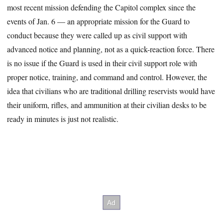
most recent mission defending the Capitol complex since the
events of Jan. 6 — an appropriate mission for the Guard to
conduct because they were called up as civil support with
advanced notice and planning, not as a quick-reaction force. There
is no issue if the Guard is used in their civil support role with
proper notice, training, and command and control. However, the
idea that civilians who are traditional drilling reservists would have
their uniform, rifles, and ammunition at their civilian desks to be
ready in minutes is just not realistic.