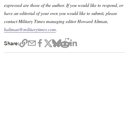
expressed are those of the author. If you would like to respond, or
have an editorial of your own you would like to submit, please
contact Military Times managing editor Howard Altman,
haltman@militarytimes.com
.
Share: