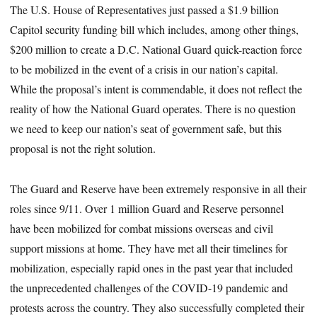
The U.S. House of Representatives just passed a $1.9 billion
Capitol security funding bill which includes, among other things,
$200 million to create a D.C. National Guard quick-reaction force
to be mobilized in the event of a crisis in our nation’s capital.
While the proposal’s intent is commendable, it does not reflect the
reality of how the National Guard operates. There is no question
we need to keep our nation’s seat of government safe, but this
proposal is not the right solution.
The Guard and Reserve have been extremely responsive in all their
roles since 9/11. Over 1 million Guard and Reserve personnel
have been mobilized for combat missions overseas and civil
support missions at home. They have met all their timelines for
mobilization, especially rapid ones in the past year that included
the unprecedented challenges of the COVID-19 pandemic and
protests across the country. They also successfully completed their