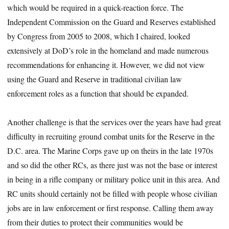
which would be required in a quick-reaction force. The
Independent Commission on the Guard and Reserves established
by Congress from 2005 to 2008, which I chaired, looked
extensively at DoD’s role in the homeland and made numerous
recommendations for enhancing it. However, we did not view
using the Guard and Reserve in traditional civilian law
enforcement roles as a function that should be expanded.
Another challenge is that the services over the years have had great
difficulty in recruiting ground combat units for the Reserve in the
D.C. area. The Marine Corps gave up on theirs in the late 1970s
and so did the other RCs, as there just was not the base or interest
in being in a rifle company or military police unit in this area. And
RC units should certainly not be filled with people whose civilian
jobs are in law enforcement or first response. Calling them away
from their duties to protect their communities would be