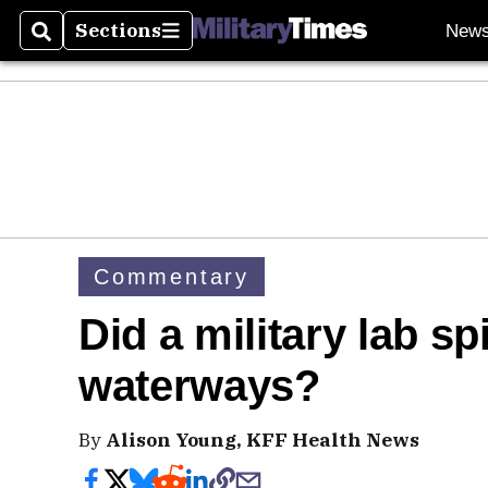
Sections
New
Search
Sections
Commentary
Did a military lab sp
waterways?
By
Alison Young, KFF Health News