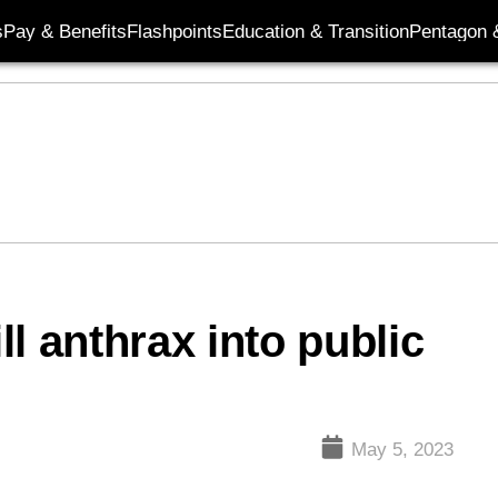
s
Pay & Benefits
Flashpoints
Education & Transition
Pentagon 
ill anthrax into public
May 5, 2023