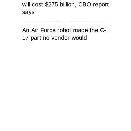
will cost $275 billion, CBO report
says
An Air Force robot made the C-
17 part no vendor would