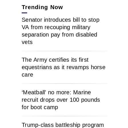
Trending Now
Senator introduces bill to stop
VA from recouping military
separation pay from disabled
vets
The Army certifies its first
equestrians as it revamps horse
care
‘Meatball’ no more: Marine
recruit drops over 100 pounds
for boot camp
Trump-class battleship program