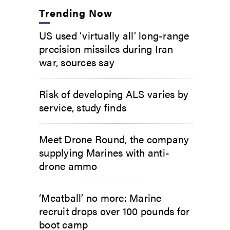
Trending Now
US used ‘virtually all’ long-range
precision missiles during Iran
war, sources say
Risk of developing ALS varies by
service, study finds
Meet Drone Round, the company
supplying Marines with anti-
drone ammo
‘Meatball’ no more: Marine
recruit drops over 100 pounds for
boot camp