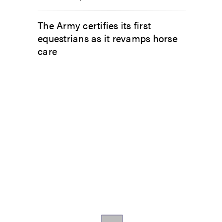
The Army certifies its first
equestrians as it revamps horse
care