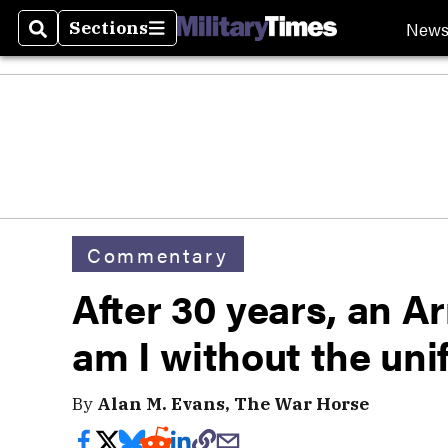
New
Sections
Search
Sections
Commentary
After 30 years, an 
am I without the un
By
Alan M. Evans, The War Horse