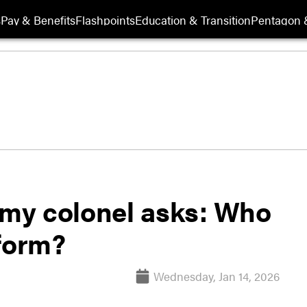
s
Pay & Benefits
Flashpoints
Education & Transition
Pentagon 
Army colonel asks: Who
iform?
Wednesday, Jan 14, 2026