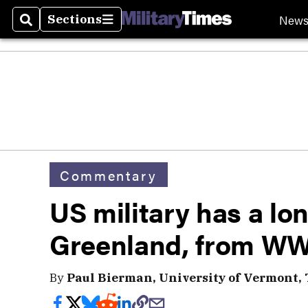
New
Sections
Search
Sections
Commentary
US military has a lon
Greenland, from WWI
By
Paul Bierman, University of Vermont,