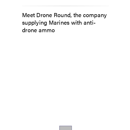
Meet Drone Round, the company
supplying Marines with anti-
drone ammo