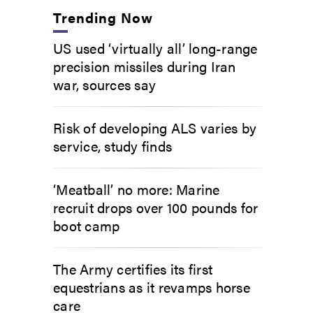
Trending Now
US used ‘virtually all’ long-range
precision missiles during Iran
war, sources say
Risk of developing ALS varies by
service, study finds
‘Meatball’ no more: Marine
recruit drops over 100 pounds for
boot camp
The Army certifies its first
equestrians as it revamps horse
care