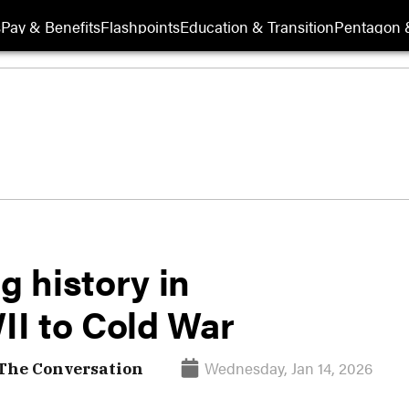
s
Pay & Benefits
Flashpoints
Education & Transition
Pentagon 
g history in
I to Cold War
Wednesday, Jan 14, 2026
 The Conversation