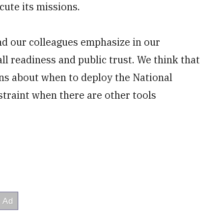
cute its missions.
nd our colleagues emphasize in our
ll readiness and public trust. We think that
ns about when to deploy the National
straint when there are other tools