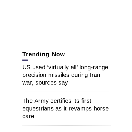
Trending Now
US used ‘virtually all’ long-range
precision missiles during Iran
war, sources say
The Army certifies its first
equestrians as it revamps horse
care