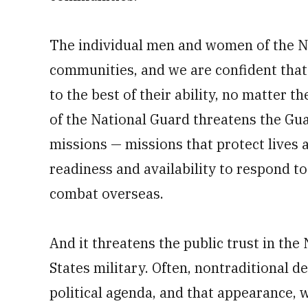
The individual men and women of the Na
communities, and we are confident that 
to the best of their ability, no matter t
of the National Guard threatens the Guar
missions — missions that protect lives 
readiness and availability to respond t
combat overseas.
And it threatens the public trust in th
States military. Often, nontraditional d
political agenda, and that appearance, w