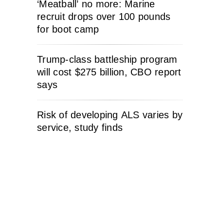
‘Meatball’ no more: Marine
recruit drops over 100 pounds
for boot camp
Trump-class battleship program
will cost $275 billion, CBO report
says
Risk of developing ALS varies by
service, study finds