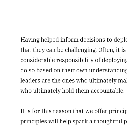
Having helped inform decisions to deplo
that they can be challenging. Often, it 
considerable responsibility of deployin
do so based on their own understanding o
leaders are the ones who ultimately mak
who ultimately hold them accountable.
It is for this reason that we offer princ
principles will help spark a thoughtful