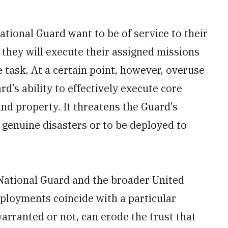
tional Guard want to be of service to their
they will execute their assigned missions
he task. At a certain point, however, overuse
d’s ability to effectively execute core
and property. It threatens the Guard’s
o genuine disasters or to be deployed to
e National Guard and the broader United
eployments coincide with a particular
arranted or not, can erode the trust that