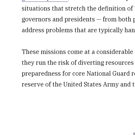
situations that stretch the definition 
governors and presidents — from both po
address problems that are typically hand
These missions come at a considerable c
they run the risk of diverting resources
preparedness for core National Guard r
reserve of the United States Army and t