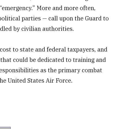
of “emergency.” More and more often,
litical parties — call upon the Guard to
led by civilian authorities.
ost to state and federal taxpayers, and
 that could be dedicated to training and
esponsibilities as the primary combat
he United States Air Force.