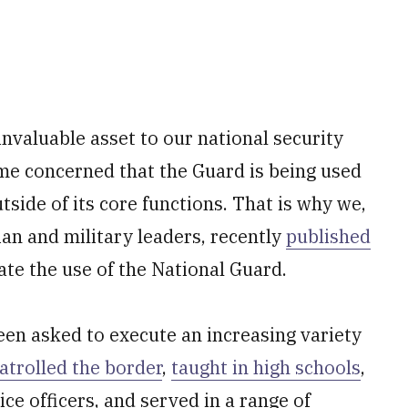
 invaluable asset to our national security
me concerned that the Guard is being used
side of its core functions. That is why we,
lian and military leaders, recently
published
ate the use of the National Guard.
en asked to execute an increasing variety
atrolled the border
,
taught in high schools
,
olice officers, and served in a range of