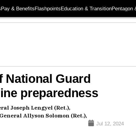
s
Pay & Benefits
Flashpoints
Education & Transition
Pentagon 
f National Guard
mine preparedness
ral Joseph Lengyel (Ret.),
 General Allyson Solomon (Ret.),
Jul 12, 2024