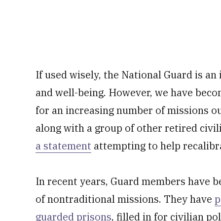
If used wisely, the National Guard is an
and well-being. However, we have beco
for an increasing number of missions out
along with a group of other retired civi
a statement
attempting to help recalibr
In recent years, Guard members have be
of nontraditional missions. They have
p
guarded prisons
, filled in for civilian p