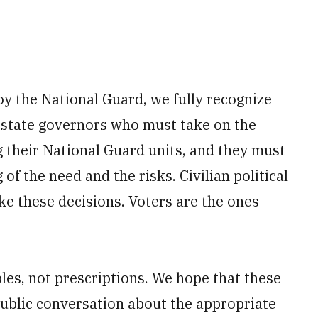
y the National Guard, we fully recognize
is state governors who must take on the
g their National Guard units, and they must
f the need and the risks. Civilian political
e these decisions. Voters are the ones
iples, not prescriptions. We hope that these
 public conversation about the appropriate