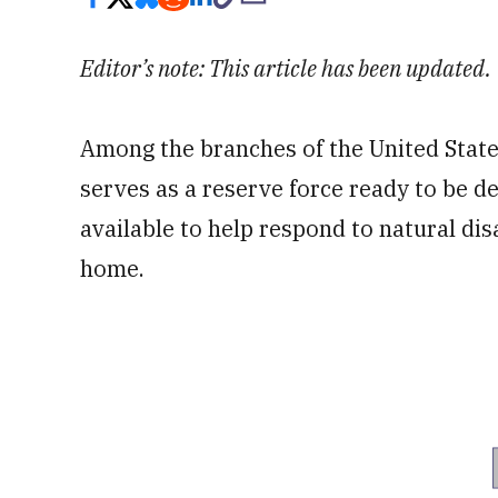
Editor’s note: This article has been updated.
Among the branches of the United States
serves as a reserve force ready to be d
available to help respond to natural di
home.