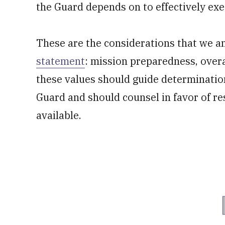
the Guard depends on to effectively exe
These are the considerations that we a
statement
: mission preparedness, overa
these values should guide determinatio
Guard and should counsel in favor of re
available.