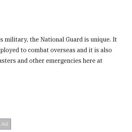
 military, the National Guard is unique. It
eployed to combat overseas and it is also
sasters and other emergencies here at