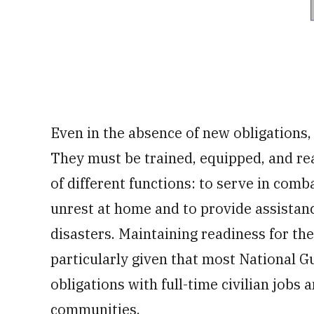
Even in the absence of new obligations
They must be trained, equipped, and rea
of different functions: to serve in comba
unrest at home and to provide assista
disasters. Maintaining readiness for the
particularly given that most National 
obligations with full-time civilian jobs
communities.