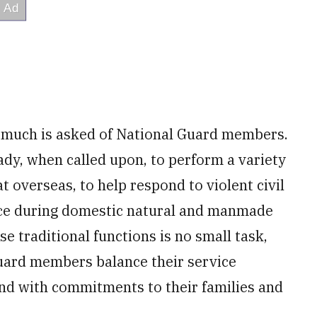
, much is asked of National Guard members.
dy, when called upon, to perform a variety
t overseas, to help respond to violent civil
nce during domestic natural and manmade
se traditional functions is no small task,
Guard members balance their service
 and with commitments to their families and