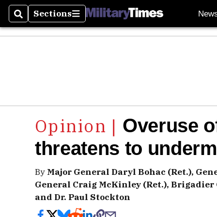
Sections
New
Search
Sections
Overuse o
threatens to under
By
Major General Daryl Bohac (Ret.), Gene
General Craig McKinley (Ret.), Brigadier
and Dr. Paul Stockton