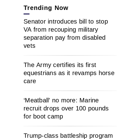
Trending Now
Senator introduces bill to stop
VA from recouping military
separation pay from disabled
vets
The Army certifies its first
equestrians as it revamps horse
care
‘Meatball’ no more: Marine
recruit drops over 100 pounds
for boot camp
Trump-class battleship program