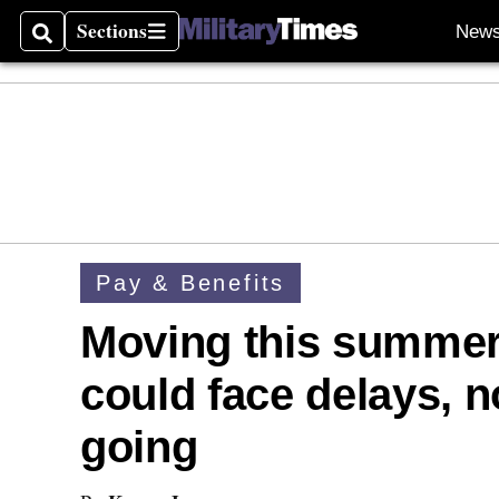
Sections
New
Search
Sections
Pay & Benefits
Moving this summer
could face delays, 
going