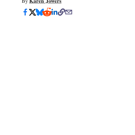
Karen Jowers
By