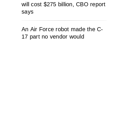
will cost $275 billion, CBO report
says
An Air Force robot made the C-
17 part no vendor would