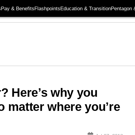
s
Pay & Benefits
Flashpoints
Education & Transition
Pentagon 
? Here’s why you
no matter where you’re