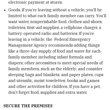
electronic payment at stores.
Goods. If you’re leaving without a vehicle, you’ll be
limited to what each family member can carry. You’ll
want water, nonperishable food, clothes and shoes,
toiletries, first-aid supplies, a cellphone charger, a
battery-operated radio and batteries. If you’re
leaving in a vehicle, the Federal Emergency
Management Agency recommends adding things
like a three-day supply of food and water for each
family member, including infant formula and
diapers; other necessities to meet special needs of
family members, such as the elderly; and consider
sleeping bags and blankets, and paper plates, cups
and utensils;, moist towelettes; books and games
and other activities for children. If you have a pet,
don’t forget food, supplies and extra water.
SECURE THE PREMISES