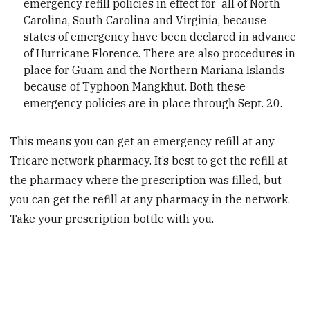
emergency refill policies in effect for all of North
Carolina, South Carolina and Virginia, because
states of emergency have been declared in advance
of Hurricane Florence. There are also procedures in
place for Guam and the Northern Mariana Islands
because of Typhoon Mangkhut. Both these
emergency policies are in place through Sept. 20.
This means you can get an emergency refill at any
Tricare network pharmacy. It’s best to get the refill at
the pharmacy where the prescription was filled, but
you can get the refill at any pharmacy in the network.
Take your prescription bottle with you.