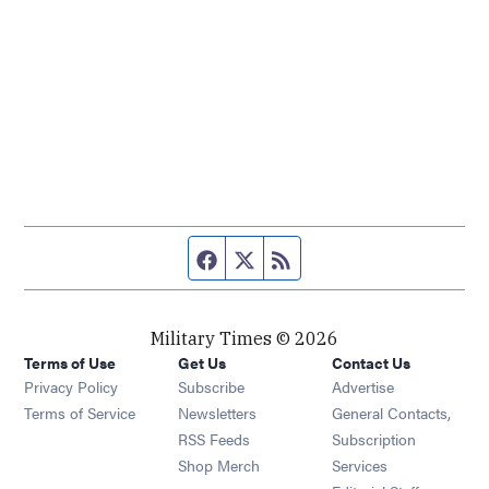
Facebook page
Twitter feed
RSS feed
Military Times © 2026
Terms of Use
Get Us
Contact Us
Opens in new window
Privacy Policy
Subscribe
Advertise
Opens in new window
Terms of Service
Newsletters
General Contacts,
Opens in new window
RSS Feeds
Subscription
Opens in new window
Shop Merch
Services