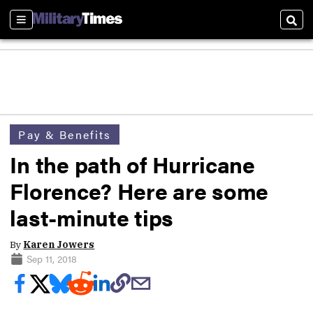
Sections
Sear
Pay & Benefits
In the path of Hurricane
Florence? Here are some
last-minute tips
By
Karen Jowers
Sep 11, 2018