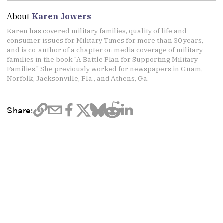
About
Karen Jowers
Karen has covered military families, quality of life and
consumer issues for Military Times for more than 30 years,
and is co-author of a chapter on media coverage of military
families in the book "A Battle Plan for Supporting Military
Families." She previously worked for newspapers in Guam,
Norfolk, Jacksonville, Fla., and Athens, Ga.
Share: