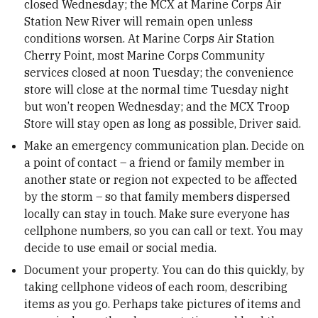
closed Wednesday; the MCX at Marine Corps Air
Station New River will remain open unless
conditions worsen. At Marine Corps Air Station
Cherry Point, most Marine Corps Community
services closed at noon Tuesday; the convenience
store will close at the normal time Tuesday night
but won’t reopen Wednesday; and the MCX Troop
Store will stay open as long as possible, Driver said.
Make an emergency communication plan. Decide on
a point of contact – a friend or family member in
another state or region not expected to be affected
by the storm – so that family members dispersed
locally can stay in touch. Make sure everyone has
cellphone numbers, so you can call or text. You may
decide to use email or social media.
Document your property. You can do this quickly, by
taking cellphone videos of each room, describing
items as you go. Perhaps take pictures of items and