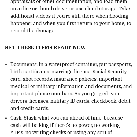
appraisals or other documentation, and load them
on a disc or thumb drive, or use cloud storage. Take
additional videos if you’re still there when flooding
happens; and when you first return to your home, to
record the damage.
GET THESE ITEMS READY NOW
Documents. In a waterproof container, put passports,
birth certificates, marriage license, Social Security
card, shot records, insurance policies, important
medical or military information and documents, and
important phone numbers. As you go, grab you
drivers’ licenses, military ID cards, checkbook, debit
and credit cards.
Cash. Stash what you can ahead of time, because
cash will be king if there’s no power, no working
ATMs, no writing checks or using any sort of