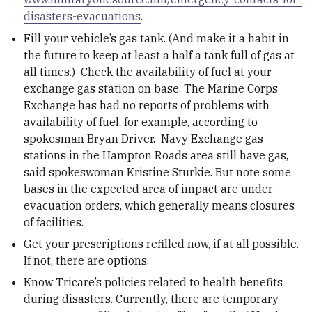
disasters-evacuations
.
Fill your vehicle’s gas tank. (And make it a habit in
the future to keep at least a half a tank full of gas at
all times.) Check the availability of fuel at your
exchange gas station on base. The Marine Corps
Exchange has had no reports of problems with
availability of fuel, for example, according to
spokesman Bryan Driver. Navy Exchange gas
stations in the Hampton Roads area still have gas,
said spokeswoman Kristine Sturkie. But note some
bases in the expected area of impact are under
evacuation orders, which generally means closures
of facilities.
Get your prescriptions refilled now, if at all possible.
If not, there are options.
Know Tricare’s policies related to health benefits
during disasters. Currently, there are temporary