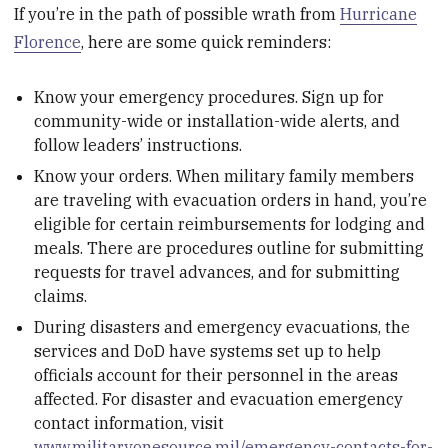
If you’re in the path of possible wrath from
Hurricane
Florence
, here are some quick reminders:
Know your emergency procedures. Sign up for
community-wide or installation-wide alerts, and
follow leaders’ instructions.
Know your orders. When military family members
are traveling with evacuation orders in hand, you’re
eligible for certain reimbursements for lodging and
meals. There are procedures outline for submitting
requests for travel advances, and for submitting
claims.
During disasters and emergency evacuations, the
services and DoD have systems set up to help
officials account for their personnel in the areas
affected. For disaster and evacuation emergency
contact information, visit
www.militaryonesource.mil/emergency-contacts-for-