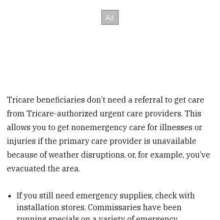
Tricare beneficiaries don’t need a referral to get care
from Tricare-authorized urgent care providers. This
allows you to get nonemergency care for illnesses or
injuries if the primary care provider is unavailable
because of weather disruptions, or, for example, you’ve
evacuated the area.
If you still need emergency supplies, check with
installation stores. Commissaries have been
running specials on a variety of emergency