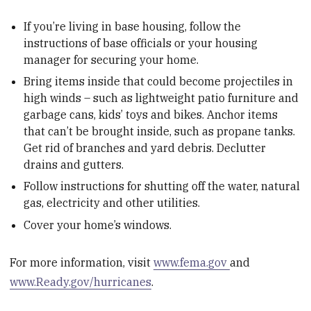
If you’re living in base housing, follow the
instructions of base officials or your housing
manager for securing your home.
Bring items inside that could become projectiles in
high winds – such as lightweight patio furniture and
garbage cans, kids’ toys and bikes. Anchor items
that can’t be brought inside, such as propane tanks.
Get rid of branches and yard debris. Declutter
drains and gutters.
Follow instructions for shutting off the water, natural
gas, electricity and other utilities.
Cover your home’s windows.
For more information, visit
www.fema.gov
and
www.Ready.gov/hurricanes
.