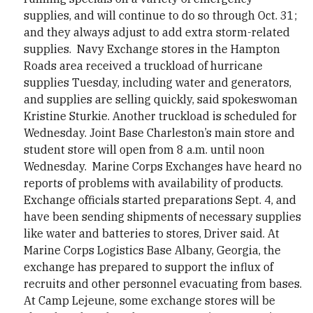
supplies, and will continue to do so through Oct. 31;
and they always adjust to add extra storm-related
supplies. Navy Exchange stores in the Hampton
Roads area received a truckload of hurricane
supplies Tuesday, including water and generators,
and supplies are selling quickly, said spokeswoman
Kristine Sturkie. Another truckload is scheduled for
Wednesday. Joint Base Charleston’s main store and
student store will open from 8 a.m. until noon
Wednesday. Marine Corps Exchanges have heard no
reports of problems with availability of products.
Exchange officials started preparations Sept. 4, and
have been sending shipments of necessary supplies
like water and batteries to stores, Driver said. At
Marine Corps Logistics Base Albany, Georgia, the
exchange has prepared to support the influx of
recruits and other personnel evacuating from bases.
At Camp Lejeune, some exchange stores will be