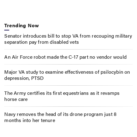
Trending Now
Senator introduces bill to stop VA from recouping military
separation pay from disabled vets
An Air Force robot made the C-17 part no vendor would
Major VA study to examine effectiveness of psilocybin on
depression, PTSD
The Army certifies its first equestrians as it revamps
horse care
Navy removes the head of its drone program just 8
months into her tenure