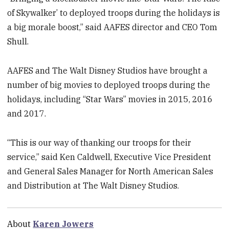
of Skywalker’ to deployed troops during the holidays is
a big morale boost,” said AAFES director and CEO Tom
Shull.
AAFES and The Walt Disney Studios have brought a
number of big movies to deployed troops during the
holidays, including “Star Wars” movies in 2015, 2016
and 2017.
“This is our way of thanking our troops for their
service,” said Ken Caldwell, Executive Vice President
and General Sales Manager for North American Sales
and Distribution at The Walt Disney Studios.
About
Karen Jowers