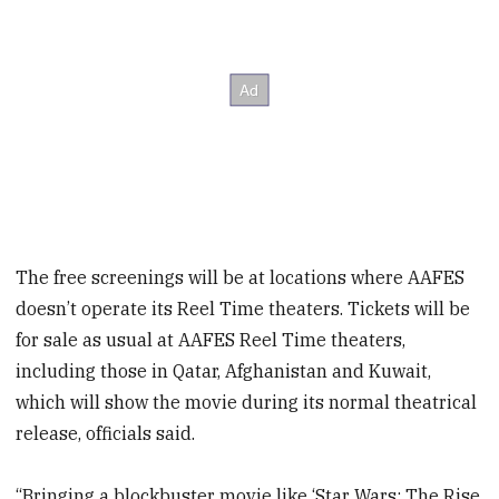
The free screenings will be at locations where AAFES
doesn’t operate its Reel Time theaters. Tickets will be
for sale as usual at AAFES Reel Time theaters,
including those in Qatar, Afghanistan and Kuwait,
which will show the movie during its normal theatrical
release, officials said.
“Bringing a blockbuster movie like ‘Star Wars: The Rise