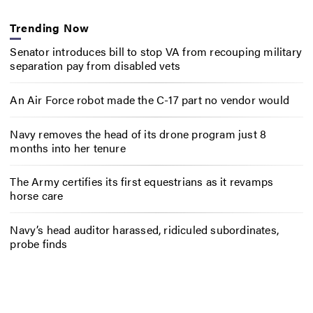
Trending Now
Senator introduces bill to stop VA from recouping military
separation pay from disabled vets
An Air Force robot made the C-17 part no vendor would
Navy removes the head of its drone program just 8
months into her tenure
The Army certifies its first equestrians as it revamps
horse care
Navy’s head auditor harassed, ridiculed subordinates,
probe finds