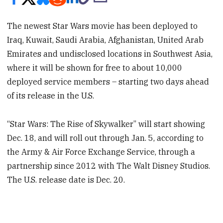
The newest Star Wars movie has been deployed to
Iraq, Kuwait, Saudi Arabia, Afghanistan, United Arab
Emirates and undisclosed locations in Southwest Asia,
where it will be shown for free to about 10,000
deployed service members – starting two days ahead
of its release in the U.S.
“Star Wars: The Rise of Skywalker” will start showing
Dec. 18, and will roll out through Jan. 5, according to
the Army & Air Force Exchange Service, through a
partnership since 2012 with The Walt Disney Studios.
The U.S. release date is Dec. 20.