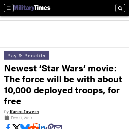
Sections
Sear
Pay & Benefits
Newest ‘Star Wars’ movie:
The force will be with about
10,000 deployed troops, for
free
By
Karen Jowers
Dec 17, 2019