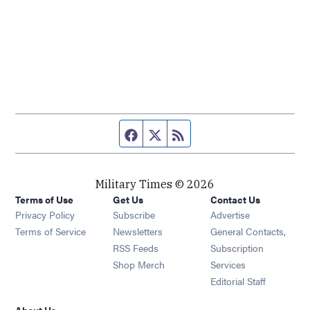
Facebook page
Twitter feed
RSS feed
Military Times © 2026
Terms of Use
Get Us
Contact Us
Opens in new window
Privacy Policy
Subscribe
Advertise
Opens in new window
Terms of Service
Newsletters
General Contacts,
Opens in new window
RSS Feeds
Subscription
Opens in new window
Shop Merch
Services
Editorial Staff
About Us