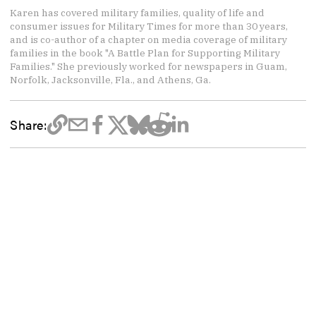
Karen has covered military families, quality of life and
consumer issues for Military Times for more than 30 years,
and is co-author of a chapter on media coverage of military
families in the book "A Battle Plan for Supporting Military
Families." She previously worked for newspapers in Guam,
Norfolk, Jacksonville, Fla., and Athens, Ga.
Share: