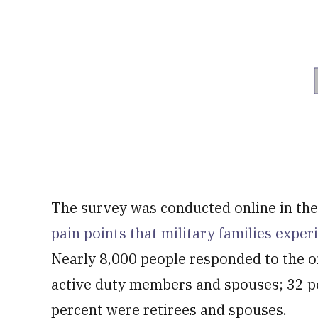
The survey was conducted online in the 
pain points that military families exper
Nearly 8,000 people responded to the o
active duty members and spouses; 32 p
percent were retirees and spouses.