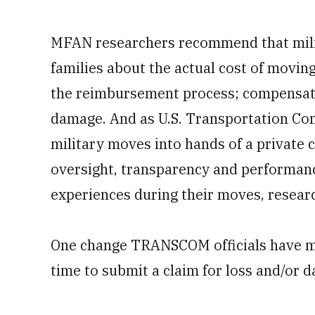
MFAN researchers recommend that milit
families about the actual cost of movin
the reimbursement process; compensate
damage. And as U.S. Transportation Co
military moves into hands of a private 
oversight, transparency and performanc
experiences during their moves, researc
One change TRANSCOM officials have m
time to submit a claim for loss and/or 