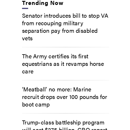
Trending Now
Senator introduces bill to stop VA
from recouping military
separation pay from disabled
vets
The Army certifies its first
equestrians as it revamps horse
care
‘Meatball’ no more: Marine
recruit drops over 100 pounds for
boot camp
Trump-class battleship program
will cost $275 billion, CBO report