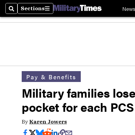
New
Sections
Search
Sections
Pay & Benefits
Military families los
pocket for each PCS
By
Karen Jowers