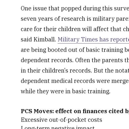
One issue that popped during this surv
seven years of research is military par
care for their children will affect that ch
said Kimball.
Military Times has report
are being booted out of basic training b
dependent records. Often the parents t
in their children’s records. But the no
dependent medical records were merged 
while they were in basic training.
PCS Moves: effect on finances cited 
Excessive out-of-pocket costs
Long-term negative impact