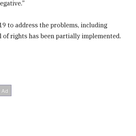
egative.”
19 to address the problems, including
ill of rights has been partially implemented.