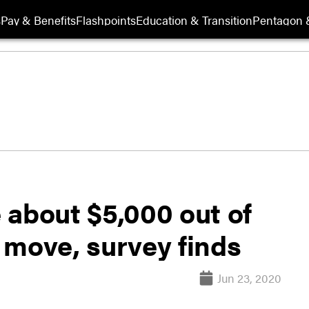
s
Pay & Benefits
Flashpoints
Education & Transition
Pentagon 
e about $5,000 out of
 move, survey finds
Jun 23, 2020