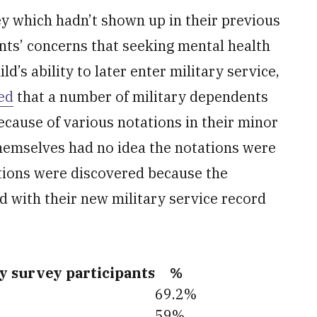
ey which hadn’t shown up in their previous
ents’ concerns that seeking mental health
ild’s ability to later enter military service,
ed
that a number of military dependents
ecause of various notations in their minor
hemselves had no idea the notations were
tations were discovered because the
with their new military service record
by survey participants
%
69.2%
59%