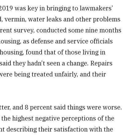
2019 was key in bringing to lawmakers’
d, vermin, water leaks and other problems
urrent survey, conducted some nine months
 housing, as defense and service officials
housing, found that of those living in
 said they hadn’t seen a change. Repairs
 were being treated unfairly, and their
ter, and 8 percent said things were worse.
 the highest negative perceptions of the
t describing their satisfaction with the