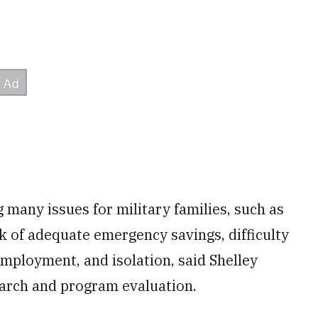
many issues for military families, such as
ck of adequate emergency savings, difficulty
mployment, and isolation, said Shelley
earch and program evaluation.