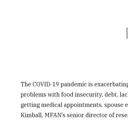
The COVID-19 pandemic is exacerbating 
problems with food insecurity, debt, la
getting medical appointments, spouse e
Kimball, MFAN’s senior director of res