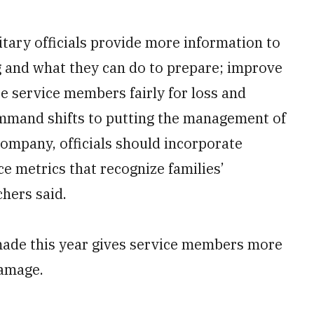
ary officials provide more information to
g and what they can do to prepare; improve
 service members fairly for loss and
mmand shifts to putting the management of
company, officials should incorporate
e metrics that recognize families’
hers said.
ade this year gives service members more
damage.