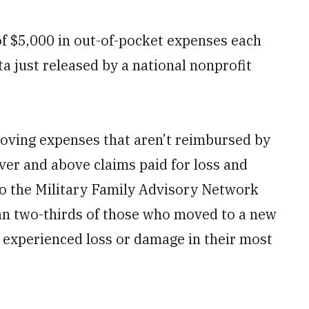
 of $5,000 in out-of-pocket expenses each
ta just released by a national nonprofit
moving expenses that aren’t reimbursed by
over and above claims paid for loss and
to the Military Family Advisory Network
an two-thirds of those who moved to a new
s experienced loss or damage in their most