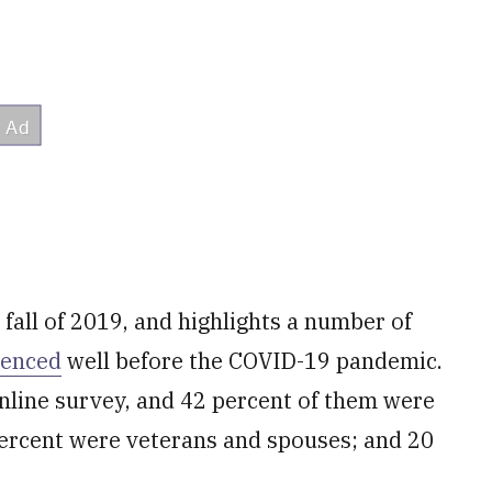
fall of 2019, and highlights a number of
ienced
well before the COVID-19 pandemic.
nline survey, and 42 percent of them were
ercent were veterans and spouses; and 20