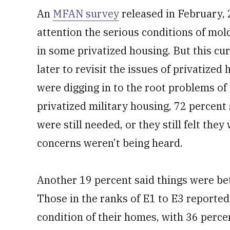
An
MFAN survey
released in February, 
attention the serious conditions of mol
in some privatized housing. But this c
later to revisit the issues of privatized
were digging in to the root problems of 
privatized military housing, 72 percent
were still needed, or they still felt they
concerns weren’t being heard.
Another 19 percent said things were bet
Those in the ranks of E1 to E3 reported
condition of their homes, with 36 percen