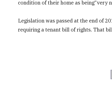
condition of their home as being“very n
Legislation was passed at the end of 20
requiring a tenant bill of rights. That b