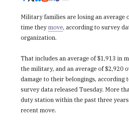
Military families are losing an average
time they
move
, according to survey da
organization.
That includes an average of $1,913 in 
the military, and an average of $2,920 
damage to their belongings, according 
survey data released Tuesday. More th
duty station within the past three year
recent move.