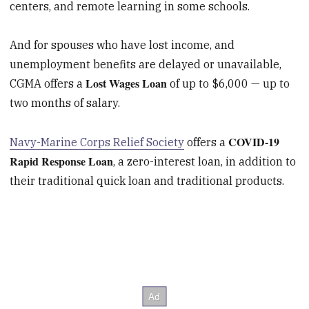
centers, and remote learning in some schools.
And for spouses who have lost income, and
unemployment benefits are delayed or unavailable,
Lost Wages Loan
CGMA offers a
of up to $6,000 — up to
two months of salary.
COVID-19
Navy-Marine Corps Relief Society
offers a
Rapid Response Loan
, a zero-interest loan, in addition to
their traditional quick loan and traditional products.