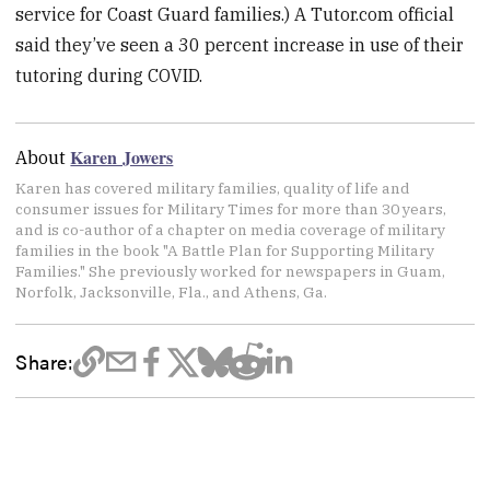
service for Coast Guard families.) A Tutor.com official
said they’ve seen a 30 percent increase in use of their
tutoring during COVID.
Karen Jowers
About
Karen has covered military families, quality of life and
consumer issues for Military Times for more than 30 years,
and is co-author of a chapter on media coverage of military
families in the book "A Battle Plan for Supporting Military
Families." She previously worked for newspapers in Guam,
Norfolk, Jacksonville, Fla., and Athens, Ga.
Share: