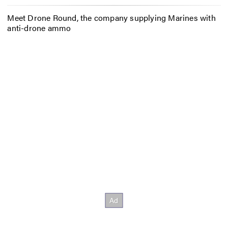
Meet Drone Round, the company supplying Marines with
anti-drone ammo