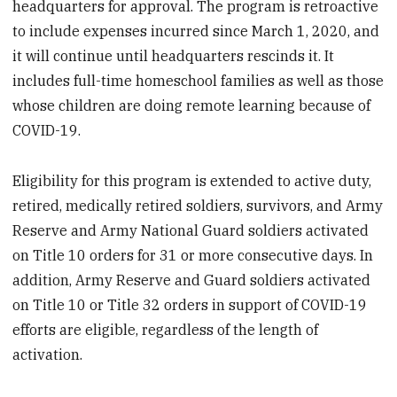
headquarters for approval. The program is retroactive
to include expenses incurred since March 1, 2020, and
it will continue until headquarters rescinds it. It
includes full-time homeschool families as well as those
whose children are doing remote learning because of
COVID-19.
Eligibility for this program is extended to active duty,
retired, medically retired soldiers, survivors, and Army
Reserve and Army National Guard soldiers activated
on Title 10 orders for 31 or more consecutive days. In
addition, Army Reserve and Guard soldiers activated
on Title 10 or Title 32 orders in support of COVID-19
efforts are eligible, regardless of the length of
activation.