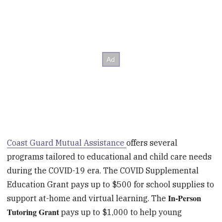
Coast Guard Mutual Assistance
offers several
programs tailored to educational and child care needs
during the COVID-19 era. The COVID Supplemental
Education Grant pays up to $500 for school supplies to
In-Person
support at-home and virtual learning. The
Tutoring Grant
pays up to $1,000 to help young