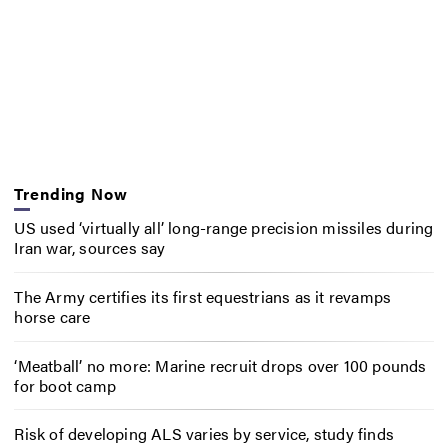
Trending Now
US used ‘virtually all’ long-range precision missiles during
Iran war, sources say
The Army certifies its first equestrians as it revamps
horse care
‘Meatball’ no more: Marine recruit drops over 100 pounds
for boot camp
Risk of developing ALS varies by service, study finds