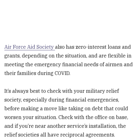
Air Force Aid Society
also has zero-interest loans and
grants, depending on the situation, and are flexible in
meeting the emergency financial needs of airmen and
their families during COVID.
It’s always best to check with your military relief
society, especially during financial emergencies,
before making a move like taking on debt that could
worsen your situation. Check with the office on base,
and if you’re near another service’s installation, the
relief societies all have reciprocal agreements.