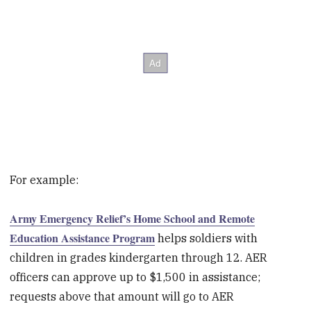
For example:
Army Emergency Relief’s Home School and Remote
Education Assistance Program
helps soldiers with
children in grades kindergarten through 12. AER
officers can approve up to $1,500 in assistance;
requests above that amount will go to AER