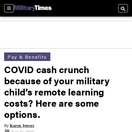
Sections
Searc
Pay & Benefits
COVID cash crunch
because of your military
child’s remote learning
costs? Here are some
options.
Karen Jowers
By
Aug 14, 2020