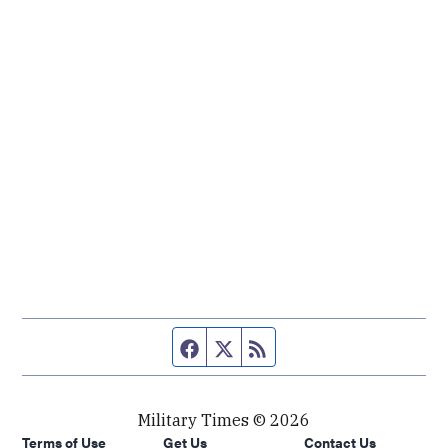
Facebook page
Twitter feed
RSS feed
Military Times © 2026
Terms of Use
Get Us
Contact Us