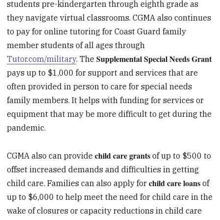
students pre-kindergarten through eighth grade as
they navigate virtual classrooms. CGMA also continues
to pay for online tutoring for Coast Guard family
member students of all ages through
Supplemental Special Needs Grant
Tutor.com/military
. The
pays up to $1,000 for support and services that are
often provided in person to care for special needs
family members. It helps with funding for services or
equipment that may be more difficult to get during the
pandemic.
child care grants
CGMA also can provide
of up to $500 to
offset increased demands and difficulties in getting
child care loans
child care. Families can also apply for
of
up to $6,000 to help meet the need for child care in the
wake of closures or capacity reductions in child care