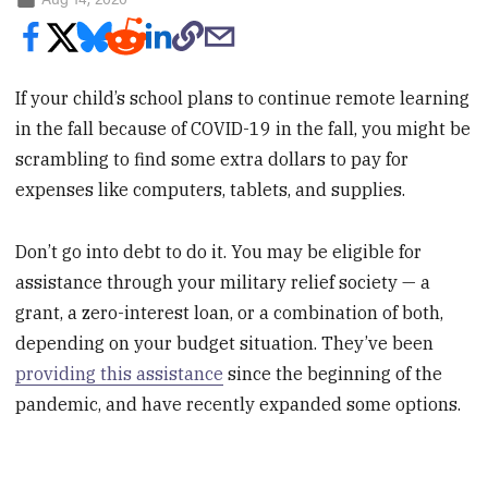
If your child’s school plans to continue remote learning
in the fall because of COVID-19 in the fall, you might be
scrambling to find some extra dollars to pay for
expenses like computers, tablets, and supplies.
Don’t go into debt to do it. You may be eligible for
assistance through your military relief society — a
grant, a zero-interest loan, or a combination of both,
depending on your budget situation. They’ve been
providing this assistance
since the beginning of the
pandemic, and have recently expanded some options.