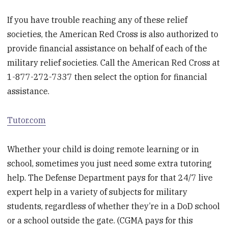
If you have trouble reaching any of these relief
societies, the American Red Cross is also authorized to
provide financial assistance on behalf of each of the
military relief societies. Call the American Red Cross at
1-877-272-7337 then select the option for financial
assistance.
Tutor.com
Whether your child is doing remote learning or in
school, sometimes you just need some extra tutoring
help. The Defense Department pays for that 24/7 live
expert help in a variety of subjects for military
students, regardless of whether they’re in a DoD school
or a school outside the gate. (CGMA pays for this