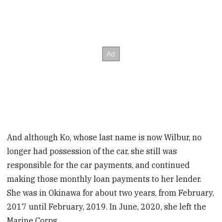
And although Ko, whose last name is now Wilbur, no
longer had possession of the car, she still was
responsible for the car payments, and continued
making those monthly loan payments to her lender.
She was in Okinawa for about two years, from February,
2017 until February, 2019. In June, 2020, she left the
Marine Corps.