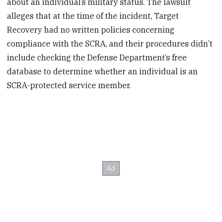
about an individual’s military status. The lawsuit
alleges that at the time of the incident, Target
Recovery had no written policies concerning
compliance with the SCRA, and their procedures didn’t
include checking the Defense Department’s free
database to determine whether an individual is an
SCRA-protected service member.