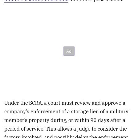
Under the SCRA, a court must review and approve a
company’s enforcement of a storage lien of a military
member’s property during, or within 90 days after a
period of service. This allows a judge to consider the
factors involved, and possibly delay the enforcement