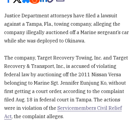
Justice Department attorneys have filed a lawsuit
against a Tampa, Fla., towing company, alleging the
company illegally auctioned off a Marine sergeant’s car
while she was deployed to Okinawa.
The company, Target Recovery Towing, Inc. and Target
Recovery & Transport, Inc., is accused of violating
federal law by auctioning off the 2011 Nissan Versa
belonging to Marine Sgt. Jennifer Eunjung Ko, without
first getting a court order, according to the complaint
filed Aug. 18 in federal court in Tampa. The actions
were in violation of the
Servicemembers Civil Relief
Act
, the complaint alleges.