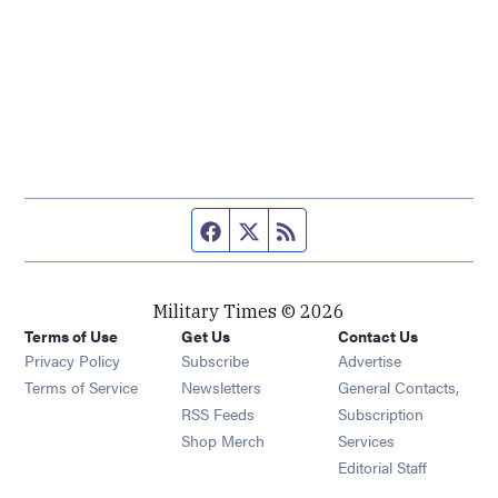
Facebook page
Twitter feed
RSS feed
Military Times © 2026
Terms of Use
Get Us
Contact Us
Opens in new window
Privacy Policy
Subscribe
Advertise
Opens in new window
Terms of Service
Newsletters
General Contacts,
Opens in new window
RSS Feeds
Subscription
Opens in new window
Shop Merch
Services
Editorial Staff