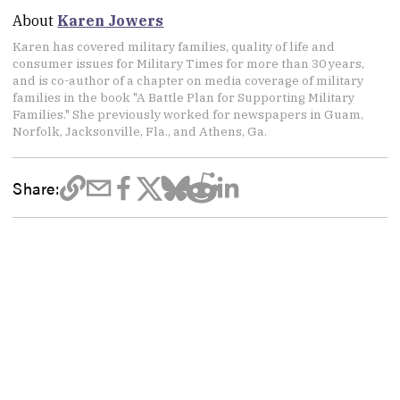
About
Karen Jowers
Karen has covered military families, quality of life and
consumer issues for Military Times for more than 30 years,
and is co-author of a chapter on media coverage of military
families in the book "A Battle Plan for Supporting Military
Families." She previously worked for newspapers in Guam,
Norfolk, Jacksonville, Fla., and Athens, Ga.
Share: