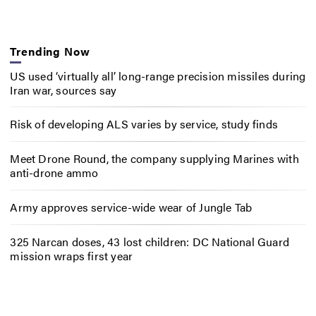
Trending Now
US used ‘virtually all’ long-range precision missiles during
Iran war, sources say
Risk of developing ALS varies by service, study finds
Meet Drone Round, the company supplying Marines with
anti-drone ammo
Army approves service-wide wear of Jungle Tab
325 Narcan doses, 43 lost children: DC National Guard
mission wraps first year