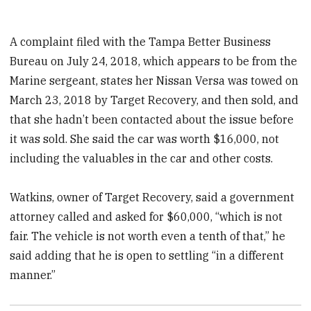
A complaint filed with the Tampa Better Business
Bureau on July 24, 2018, which appears to be from the
Marine sergeant, states her Nissan Versa was towed on
March 23, 2018 by Target Recovery, and then sold, and
that she hadn’t been contacted about the issue before
it was sold. She said the car was worth $16,000, not
including the valuables in the car and other costs.
Watkins, owner of Target Recovery, said a government
attorney called and asked for $60,000, “which is not
fair. The vehicle is not worth even a tenth of that,” he
said adding that he is open to settling “in a different
manner.”