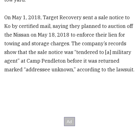
On May 1, 2018, Target Recovery sent a sale notice to
Ko by certified mail, saying they planned to auction off
the Nissan on May 18, 2018 to enforce their lien for
towing and storage charges. The company’s records
show that the sale notice was “tendered to [a] military
agent” at Camp Pendleton before it was returned
marked “addressee unknown,” according to the lawsuit.