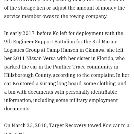
of the storage lien or adjust the amount of money the
service member owes to the towing company.
In early 2017, before Ko left for deployment with the
9th Engineer Support Battalion for the 3rd Marine
Logistics Group at Camp Hansen in Okinawa, she left
her 2011 Nissan Versa with her sister in Florida, who
parked the car in the Panther Trace community in
Hillsborough County, according to the complaint. In her
car, Ko stored a surfing long board, some clothing, and
a bin with documents with personally identifiable
information, including some military employment
documents.
On March 23, 2018, Target Recovery towed Ko’s car to a
tow yard.