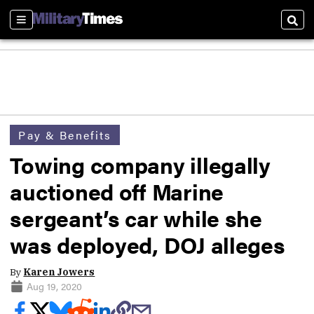
Sections
Sear
Pay & Benefits
Towing company illegally
auctioned off Marine
sergeant’s car while she
was deployed, DOJ alleges
By
Karen Jowers
Aug 19, 2020