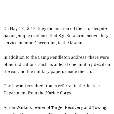
On May 18, 2018, they did auction off the car, “despite
having ample evidence that Sgt. Ko was an active duty
service member,” according to the lawsuit.
In addition to the Camp Pendleton address, there were
other indications, such as at least one military decal on
the car, and the military papers inside the car.
The lawsuit resulted from a referral to the Justice
Department from the Marine Corps.
Aaron Watkins, owner of Target Recovery and Towing,