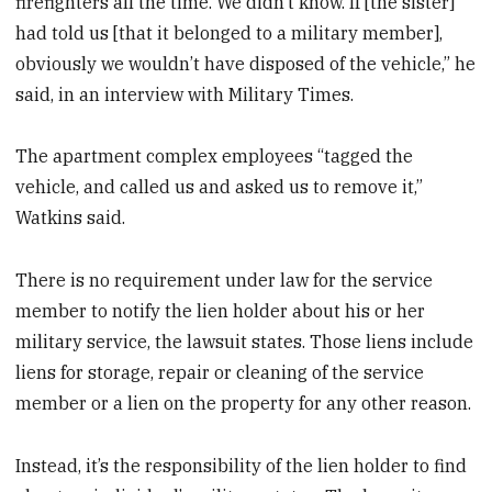
firefighters all the time. We didn’t know. If [the sister]
had told us [that it belonged to a military member],
obviously we wouldn’t have disposed of the vehicle,” he
said, in an interview with Military Times.
The apartment complex employees “tagged the
vehicle, and called us and asked us to remove it,”
Watkins said.
There is no requirement under law for the service
member to notify the lien holder about his or her
military service, the lawsuit states. Those liens include
liens for storage, repair or cleaning of the service
member or a lien on the property for any other reason.
Instead, it’s the responsibility of the lien holder to find