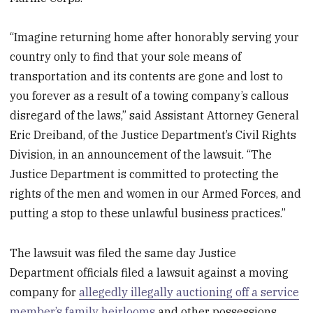
“Imagine returning home after honorably serving your
country only to find that your sole means of
transportation and its contents are gone and lost to
you forever as a result of a towing company’s callous
disregard of the laws,” said Assistant Attorney General
Eric Dreiband, of the Justice Department’s Civil Rights
Division, in an announcement of the lawsuit. “The
Justice Department is committed to protecting the
rights of the men and women in our Armed Forces, and
putting a stop to these unlawful business practices.”
The lawsuit was filed the same day Justice
Department officials filed a lawsuit against a moving
company for
allegedly illegally auctioning off a service
member’s family heirlooms
and other possessions.