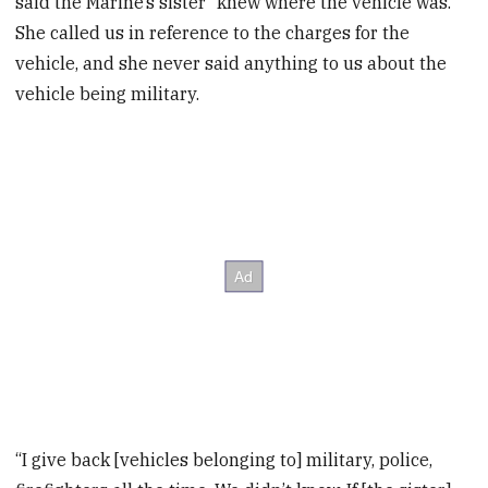
said the Marine’s sister “knew where the vehicle was.
She called us in reference to the charges for the
vehicle, and she never said anything to us about the
vehicle being military.
“I give back [vehicles belonging to] military, police,