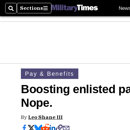
Sections
New
Search
Sections
Pay & Benefits
Boosting enlisted pa
Nope.
By
Leo Shane III