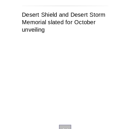
Desert Shield and Desert Storm
Memorial slated for October
unveiling