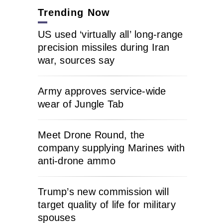
Trending Now
US used ‘virtually all’ long-range
precision missiles during Iran
war, sources say
Army approves service-wide
wear of Jungle Tab
Meet Drone Round, the
company supplying Marines with
anti-drone ammo
Trump’s new commission will
target quality of life for military
spouses