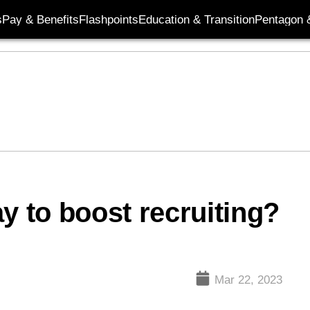
s
Pay & Benefits
Flashpoints
Education & Transition
Pentagon 
y to boost recruiting?
Mar 22, 2023