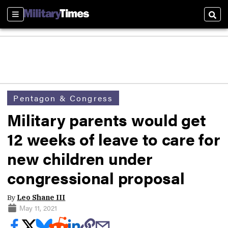
Sections
Sear
Pentagon & Congress
Military parents would get
12 weeks of leave to care for
new children under
congressional proposal
By
Leo Shane III
May 11, 2021