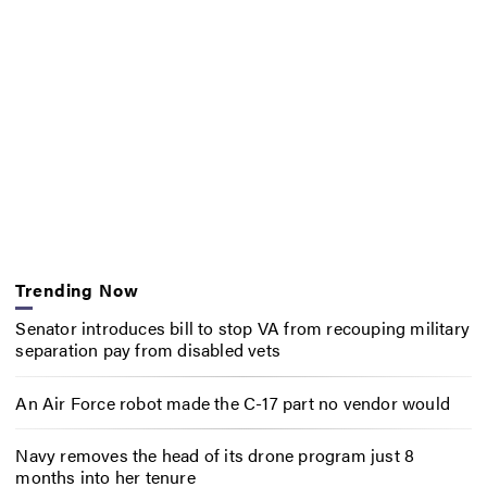
Trending Now
Senator introduces bill to stop VA from recouping military
separation pay from disabled vets
An Air Force robot made the C-17 part no vendor would
Navy removes the head of its drone program just 8
months into her tenure