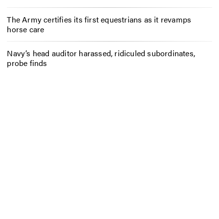
The Army certifies its first equestrians as it revamps
horse care
Navy’s head auditor harassed, ridiculed subordinates,
probe finds