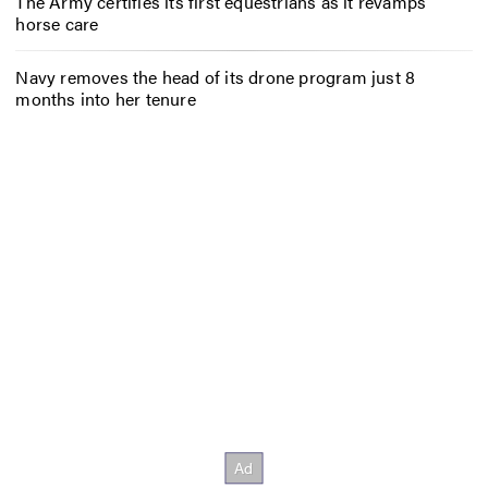
The Army certifies its first equestrians as it revamps
horse care
Navy removes the head of its drone program just 8
months into her tenure