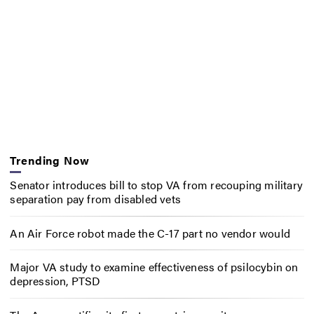
Trending Now
Senator introduces bill to stop VA from recouping military
separation pay from disabled vets
An Air Force robot made the C-17 part no vendor would
Major VA study to examine effectiveness of psilocybin on
depression, PTSD