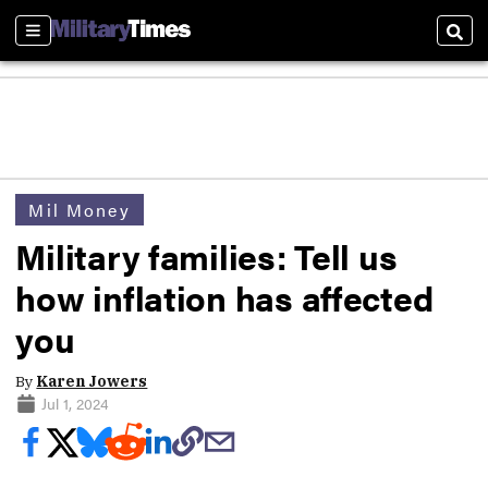
Sections
Sear
Mil Money
Military families: Tell us
how inflation has affected
you
By
Karen Jowers
Jul 1, 2024