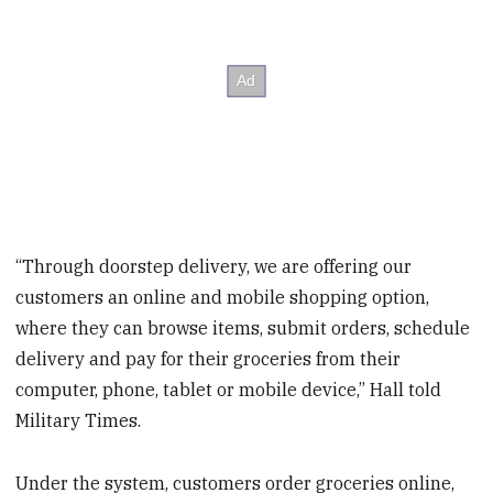
“Through doorstep delivery, we are offering our
customers an online and mobile shopping option,
where they can browse items, submit orders, schedule
delivery and pay for their groceries from their
computer, phone, tablet or mobile device,” Hall told
Military Times.
Under the system, customers order groceries online,