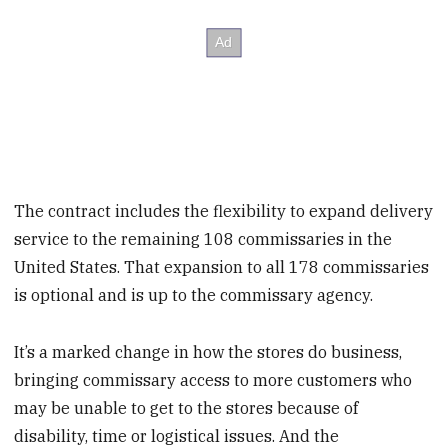
The contract includes the flexibility to expand delivery
service to the remaining 108 commissaries in the
United States. That expansion to all 178 commissaries
is optional and is up to the commissary agency.
It’s a marked change in how the stores do business,
bringing commissary access to more customers who
may be unable to get to the stores because of
disability, time or logistical issues. And the