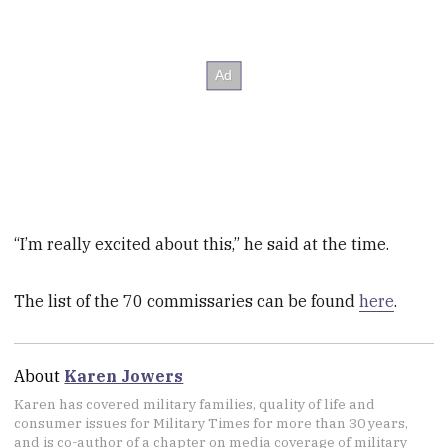
“I’m really excited about this,” he said at the time.
The list of the 70 commissaries can be found
here
.
About
Karen Jowers
Karen has covered military families, quality of life and
consumer issues for Military Times for more than 30 years,
and is co-author of a chapter on media coverage of military