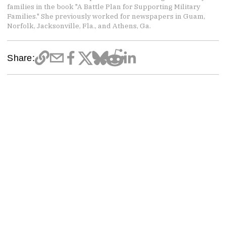
families in the book "A Battle Plan for Supporting Military
Families." She previously worked for newspapers in Guam,
Norfolk, Jacksonville, Fla., and Athens, Ga.
Share: