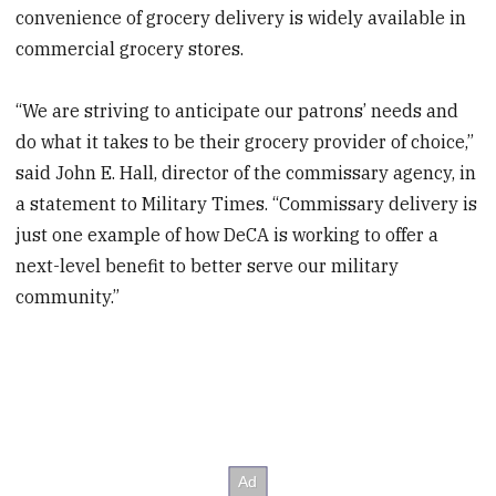
convenience of grocery delivery is widely available in
commercial grocery stores.
“We are striving to anticipate our patrons’ needs and
do what it takes to be their grocery provider of choice,”
said John E. Hall, director of the commissary agency, in
a statement to Military Times. “Commissary delivery is
just one example of how DeCA is working to offer a
next-level benefit to better serve our military
community.”