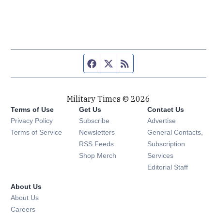
Facebook page
Twitter feed
RSS feed
Military Times © 2026
Terms of Use
Get Us
Contact Us
Opens in new window
Privacy Policy
Subscribe
Advertise
Opens in new window
Terms of Service
Newsletters
General Contacts,
Opens in new window
RSS Feeds
Subscription
Opens in new window
Shop Merch
Services
Editorial Staff
About Us
About Us
Opens in new window
Careers