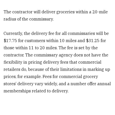
The contractor will deliver groceries within a 20-mile
radius of the commissary.
Currently, the delivery fee for all commissaries will be
$17.75 for customers within 10 miles and $31.25 for
those within 11 to 20 miles. The fee is set by the
contractor. The commissary agency does not have the
flexibility in pricing delivery fees that commercial
retailers do, because of their limitations in marking up
prices, for example. Fees for commercial grocery
stores’ delivery vary widely, and a number offer annual
memberships related to delivery.