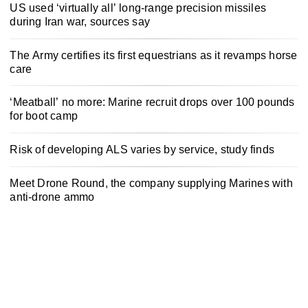
US used ‘virtually all’ long-range precision missiles
during Iran war, sources say
The Army certifies its first equestrians as it revamps horse
care
‘Meatball’ no more: Marine recruit drops over 100 pounds
for boot camp
Risk of developing ALS varies by service, study finds
Meet Drone Round, the company supplying Marines with
anti-drone ammo