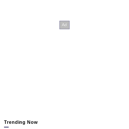
Trending Now