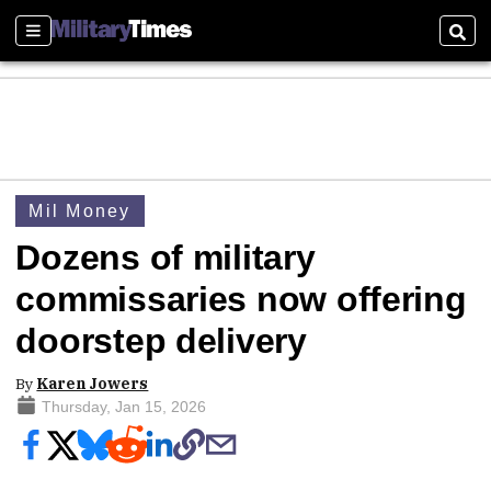
Sections
Sear
Mil Money
Dozens of military
commissaries now offering
doorstep delivery
By
Karen Jowers
Thursday, Jan 15, 2026