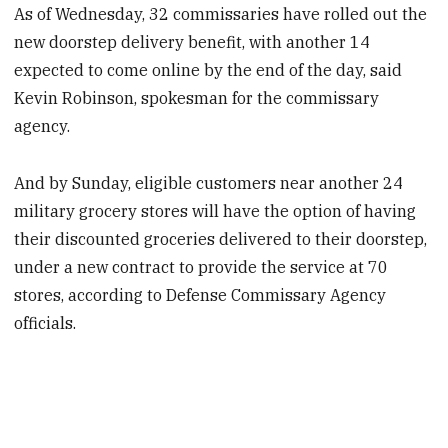
As of Wednesday, 32 commissaries have rolled out the
new doorstep delivery benefit, with another 14
expected to come online by the end of the day, said
Kevin Robinson, spokesman for the commissary
agency.
And by Sunday, eligible customers near another 24
military grocery stores will have the option of having
their discounted groceries delivered to their doorstep,
under a new contract to provide the service at 70
stores, according to Defense Commissary Agency
officials.