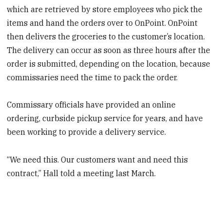
which are retrieved by store employees who pick the
items and hand the orders over to OnPoint. OnPoint
then delivers the groceries to the customer’s location.
The delivery can occur as soon as three hours after the
order is submitted, depending on the location, because
commissaries need the time to pack the order.
Commissary officials have provided an online
ordering, curbside pickup service for years, and have
been working to provide a delivery service.
“We need this. Our customers want and need this
contract,” Hall told a meeting last March.