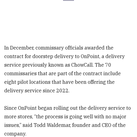
In December, commissary officials awarded the
contract for doorstep delivery to OnPoint, a delivery
service previously known as ChowCall. The 70
commissaries that are part of the contract include
eight pilot locations that have been offering the
delivery service since 2022.
Since OnPoint began rolling out the delivery service to
more stores, “the process is going well with no major
issues,” said Todd Waldemar, founder and CEO of the
company.