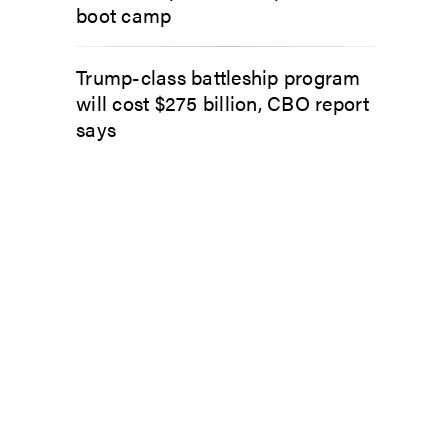
boot camp
Trump-class battleship program
will cost $275 billion, CBO report
says