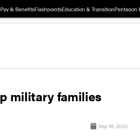
s
Pay & Benefits
Flashpoints
Education & Transition
Pentagon 
p military families
Sep 18, 2025