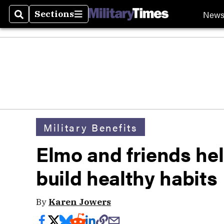
New
Sections
Search
Sections
Military Benefits
Elmo and friends hel
build healthy habits
By
Karen Jowers