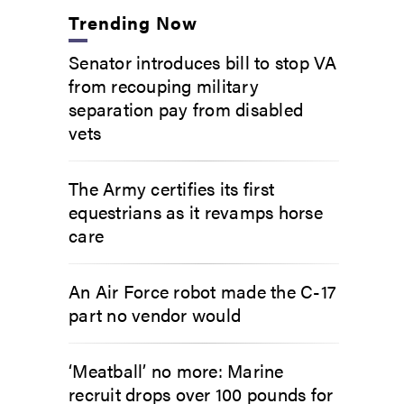
Trending Now
Senator introduces bill to stop VA
from recouping military
separation pay from disabled
vets
The Army certifies its first
equestrians as it revamps horse
care
An Air Force robot made the C-17
part no vendor would
‘Meatball’ no more: Marine
recruit drops over 100 pounds for