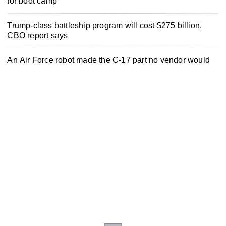
for boot camp
Trump-class battleship program will cost $275 billion,
CBO report says
An Air Force robot made the C-17 part no vendor would