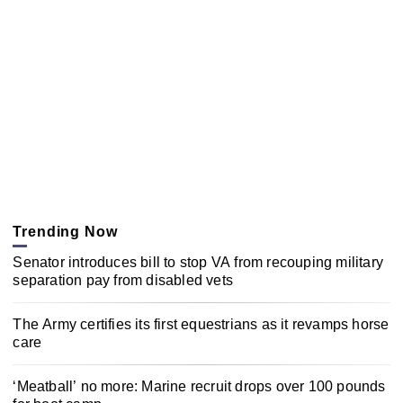
Trending Now
Senator introduces bill to stop VA from recouping military
separation pay from disabled vets
The Army certifies its first equestrians as it revamps horse
care
‘Meatball’ no more: Marine recruit drops over 100 pounds