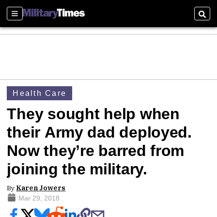
Sections
Sear
Health Care
They sought help when
their Army dad deployed.
Now they’re barred from
joining the military.
By
Karen Jowers
Mar 29, 2018