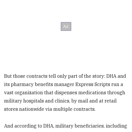
But those contracts tell only part of the story: DHA and
its pharmacy benefits manager Express Scripts run a
vast organization that dispenses medications through
military hospitals and clinics, by mail and at retail
stores nationwide via multiple contracts.
And according to DHA, military beneficiaries, including