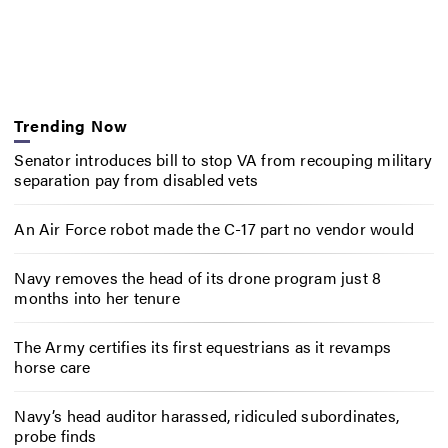
Trending Now
Senator introduces bill to stop VA from recouping military
separation pay from disabled vets
An Air Force robot made the C-17 part no vendor would
Navy removes the head of its drone program just 8
months into her tenure
The Army certifies its first equestrians as it revamps
horse care
Navy’s head auditor harassed, ridiculed subordinates,
probe finds