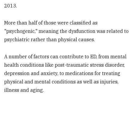
2013.
More than half of those were classified as
"psychogenic," meaning the dysfunction was related to
psychiatric rather than physical causes.
A number of factors can contribute to ED, from mental
health conditions like post-traumatic stress disorder,
depression and anxiety, to medications for treating
physical and mental conditions as well as injuries,
illness and aging.