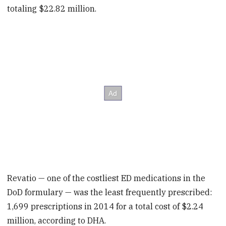
totaling $22.82 million.
Revatio — one of the costliest ED medications in the
DoD formulary — was the least frequently prescribed:
1,699 prescriptions in 2014 for a total cost of $2.24
million, according to DHA.