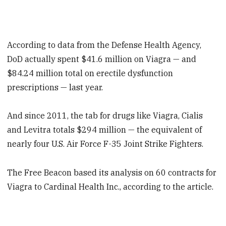
According to data from the Defense Health Agency,
DoD actually spent $41.6 million on Viagra — and
$84.24 million total on erectile dysfunction
prescriptions — last year.
And since 2011, the tab for drugs like Viagra, Cialis
and Levitra totals $294 million — the equivalent of
nearly four U.S. Air Force F-35 Joint Strike Fighters.
The Free Beacon based its analysis on 60 contracts for
Viagra to Cardinal Health Inc., according to the article.