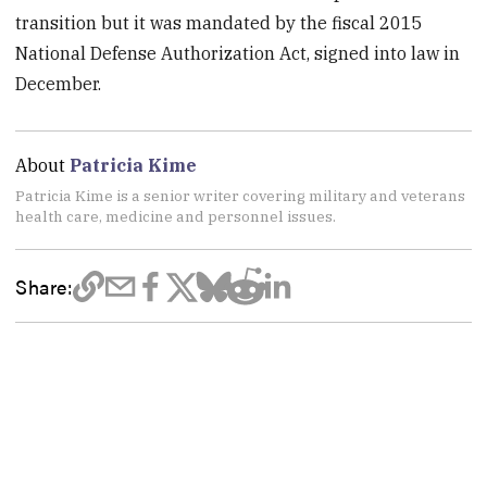
transition but it was mandated by the fiscal 2015
National Defense Authorization Act, signed into law in
December.
About
Patricia Kime
Patricia Kime is a senior writer covering military and veterans
health care, medicine and personnel issues.
Share: