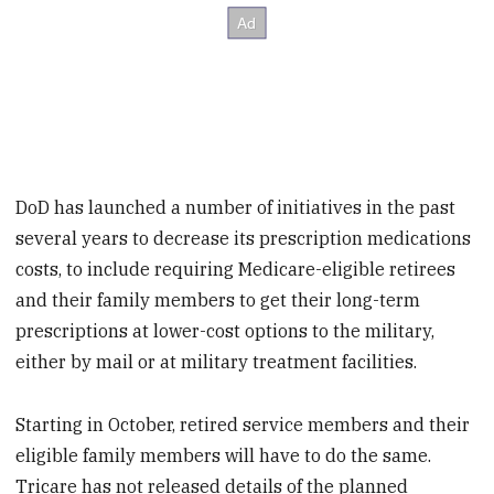
DoD has launched a number of initiatives in the past
several years to decrease its prescription medications
costs, to include requiring Medicare-eligible retirees
and their family members to get their long-term
prescriptions at lower-cost options to the military,
either by mail or at military treatment facilities.
Starting in October, retired service members and their
eligible family members will have to do the same.
Tricare has not released details of the planned