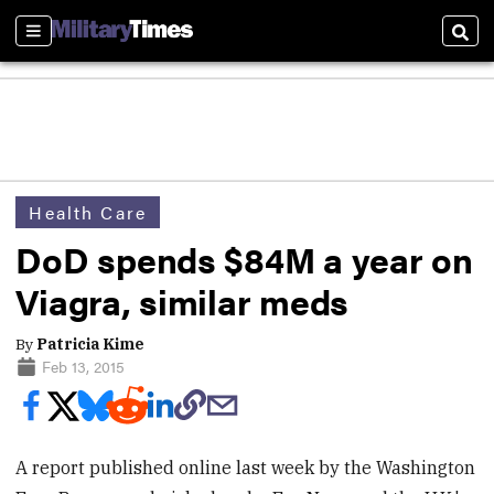
Sections
Sear
Health Care
DoD spends $84M a year on
Viagra, similar meds
By
Patricia Kime
Feb 13, 2015
A report published online last week by the Washington