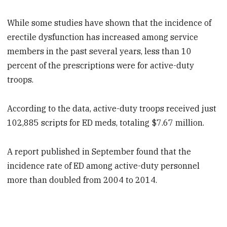
While some studies have shown that the incidence of
erectile dysfunction has increased among service
members in the past several years, less than 10
percent of the prescriptions were for active-duty
troops.
According to the data, active-duty troops received just
102,885 scripts for ED meds, totaling $7.67 million.
A report published in September found that the
incidence rate of ED among active-duty personnel
more than doubled from 2004 to 2014.