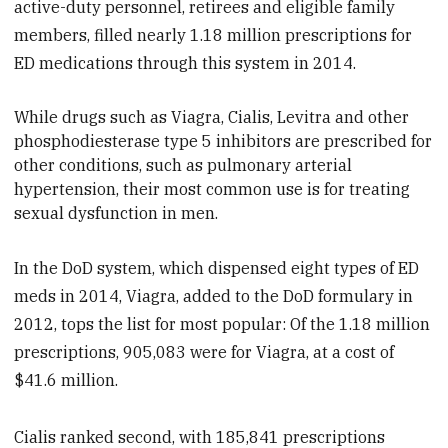
active-duty personnel, retirees and eligible family
members, filled nearly 1.18 million prescriptions for
ED medications through this system in 2014.
While drugs such as Viagra, Cialis, Levitra and other
p
hosphodiesterase type 5 inhibitors are prescribed for
other conditions, such as pulmonary arterial
hypertension, their most common use is for treating
sexual dysfunction in men.
In the DoD system, which dispensed eight types of ED
meds in 2014, Viagra, added to the DoD formulary in
2012, tops the list for most popular: Of the 1.18 million
prescriptions, 905,083 were for Viagra, at a cost of
$41.6 million.
Cialis ranked second, with 185,841 prescriptions