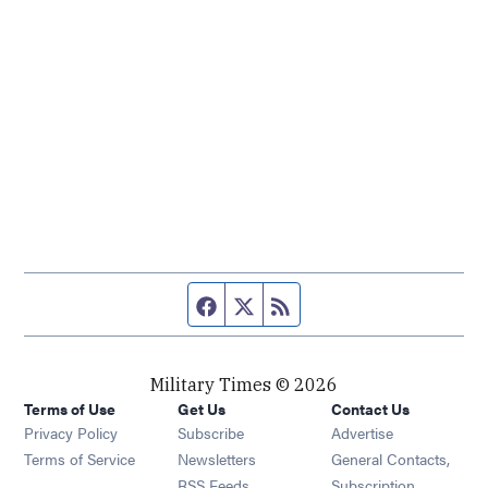
Facebook page
Twitter feed
RSS feed
Military Times © 2026
Terms of Use
Get Us
Contact Us
Opens in new window
Privacy Policy
Subscribe
Advertise
Opens in new window
Terms of Service
Newsletters
General Contacts,
Opens in new window
RSS Feeds
Subscription