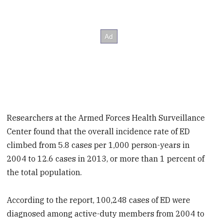
Researchers at the Armed Forces Health Surveillance
Center found that the overall incidence rate of ED
climbed from 5.8 cases per 1,000 person-years in
2004 to 12.6 cases in 2013, or more than 1 percent of
the total population.
According to the report, 100,248 cases of ED were
diagnosed among active-duty members from 2004 to