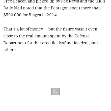
Free Beacon and picked up by Fox News and the U.K.'s
Daily Mail noted that the Pentagon spent more than
$500,000 for Viagra in 2014.
That's a lot of money — but the figure wasn't even
close to the real amount spent by the Defense
Department for that erectile dysfunction drug and
others.