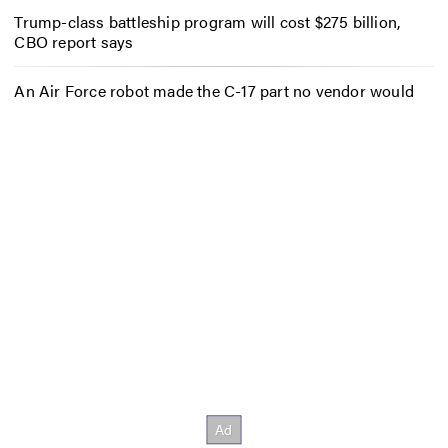
Trump-class battleship program will cost $275 billion,
CBO report says
An Air Force robot made the C-17 part no vendor would