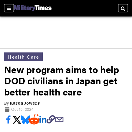
Sections
Sear
Health Care
New program aims to help
DOD civilians in Japan get
better health care
By
Karen Jowers
Oct 15, 2024