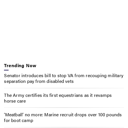
Trending Now
Senator introduces bill to stop VA from recouping military
separation pay from disabled vets
The Army certifies its first equestrians as it revamps
horse care
‘Meatball’ no more: Marine recruit drops over 100 pounds
for boot camp