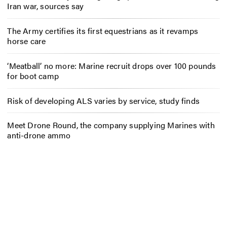
Iran war, sources say
The Army certifies its first equestrians as it revamps
horse care
‘Meatball’ no more: Marine recruit drops over 100 pounds
for boot camp
Risk of developing ALS varies by service, study finds
Meet Drone Round, the company supplying Marines with
anti-drone ammo