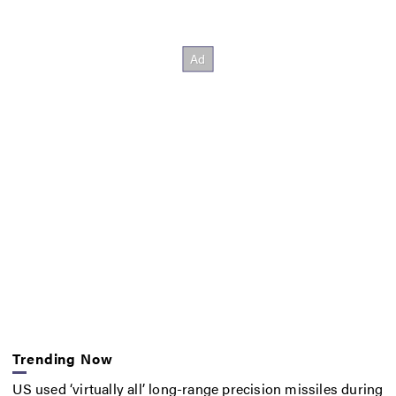
Trending Now
US used ‘virtually all’ long-range precision missiles during