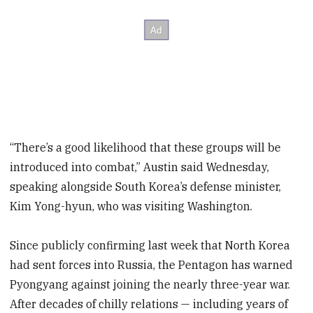
“There’s a good likelihood that these groups will be
introduced into combat,” Austin said Wednesday,
speaking alongside South Korea’s defense minister,
Kim Yong-hyun, who was visiting Washington.
Since publicly confirming last week that North Korea
had sent forces into Russia, the Pentagon has warned
Pyongyang against joining the nearly three-year war.
After decades of chilly relations — including years of