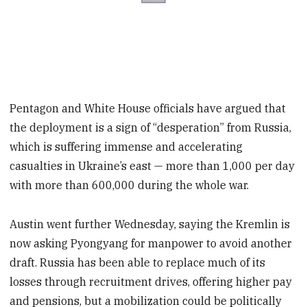
Pentagon and White House officials have argued that
the deployment is a sign of “desperation” from Russia,
which is suffering immense and accelerating
casualties in Ukraine’s east — more than 1,000 per day
with more than 600,000 during the whole war.
Austin went further Wednesday, saying the Kremlin is
now asking Pyongyang for manpower to avoid another
draft. Russia has been able to replace much of its
losses through recruitment drives, offering higher pay
and pensions, but a mobilization could be politically