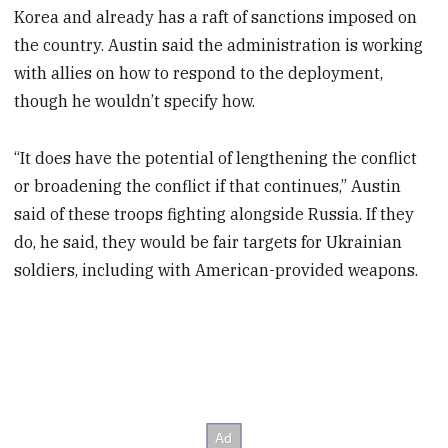
Korea and already has a raft of sanctions imposed on
the country. Austin said the administration is working
with allies on how to respond to the deployment,
though he wouldn’t specify how.
“It does have the potential of lengthening the conflict
or broadening the conflict if that continues,” Austin
said of these troops fighting alongside Russia. If they
do, he said, they would be fair targets for Ukrainian
soldiers, including with American-provided weapons.