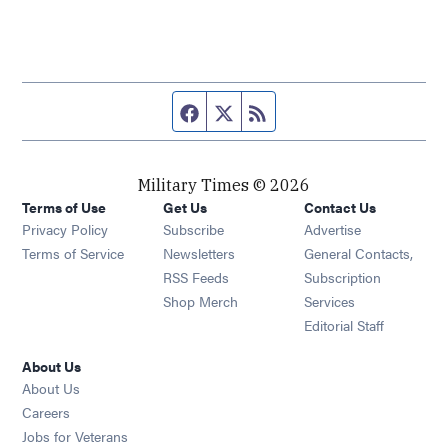
Facebook page
Twitter feed
RSS feed
Military Times © 2026
Terms of Use
Get Us
Contact Us
Opens in new window
Privacy Policy
Subscribe
Advertise
Opens in new window
Terms of Service
Newsletters
General Contacts,
Opens in new window
RSS Feeds
Subscription
Opens in new window
Shop Merch
Services
Editorial Staff
About Us
About Us
Opens in new window
Careers
Opens in new window
Jobs for Veterans