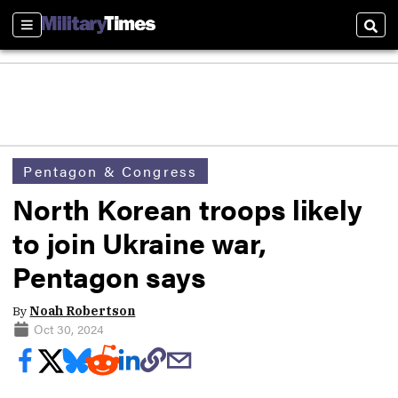
Sections
Sear
Pentagon & Congress
North Korean troops likely
to join Ukraine war,
Pentagon says
By
Noah Robertson
Oct 30, 2024