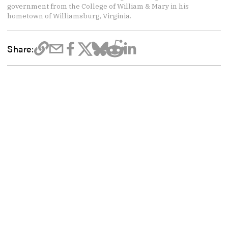
government from the College of William & Mary in his
hometown of Williamsburg, Virginia.
Share: