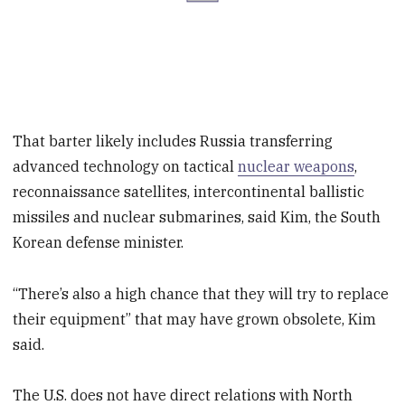
That barter likely includes Russia transferring
advanced technology on tactical
nuclear weapons
,
reconnaissance satellites, intercontinental ballistic
missiles and nuclear submarines, said Kim, the South
Korean defense minister.
“There’s also a high chance that they will try to replace
their equipment” that may have grown obsolete, Kim
said.
The U.S. does not have direct relations with North