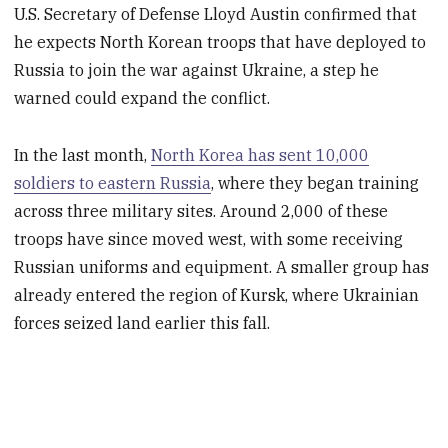
U.S. Secretary of Defense Lloyd Austin confirmed that
he expects North Korean troops that have deployed to
Russia to join the war against Ukraine, a step he
warned could expand the conflict.
In the last month,
North Korea has sent 10,000
soldiers to eastern Russia
, where they began training
across three military sites. Around 2,000 of these
troops have since moved west, with some receiving
Russian uniforms and equipment. A smaller group has
already entered the region of Kursk, where Ukrainian
forces seized land earlier this fall.