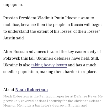
unpopular.
Russian President Vladimir Putin “doesn’t want to
mobilize, because then the people in Russia will begin
to understand the extent of his losses, of their losses,”
Austin said.
After Russian advances toward the key eastern city of
Pokrovsk this fall, Ukraine’s defenses have held. Still,
Ukraine is also
taking heavy losses
and has a much
smaller population, making them harder to replace.
About
Noah Robertson
Noah Robertson is the Pentagon reporter at Defense News. He
previously covered national security for the Christian Science
Monitor. He holds a bachelor’s degree in English and