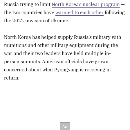
Russia trying to limit
North Korea’s nuclear program
—
the two countries have
warmed to each other
following
the 2022 invasion of Ukraine.
North Korea has helped supply Russia’s military with
munitions and other military equipment during the
war, and their two leaders have held multiple in-
person summits. American officials have grown
concerned about what Pyongyang is receiving in
return.