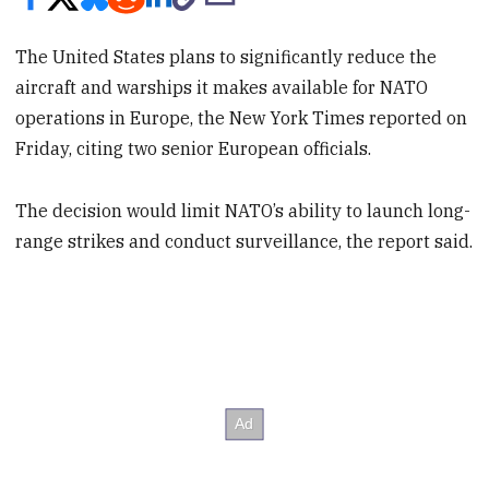
The United States plans to significantly reduce the
aircraft and warships it makes available for NATO
operations in Europe, the New York Times reported on
Friday, citing two senior European officials.
The decision would limit NATO’s ability to launch long-
range strikes and conduct surveillance, the report said.