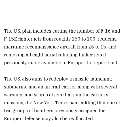
The U.S. plan includes cutting the number of F-16 and
F-15E fighter jets from roughly 150 to 100, reducing
maritime reconnaissance aircraft from 26 to 15, and
removing all eight aerial refueling tanker jets it
previously made available to Europe, the report said.
The U.S. also aims to redeploy a missile-launching
submarine and an aircraft carrier, along with several
warships and scores of jets that join the carrier’s
missions, the New York Times said, adding that one of
two groups of bombers previously assigned for
Europe’s defense may also be reallocated.