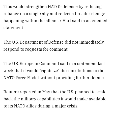
This would strengthen NATO’s defense by reducing
reliance on a single ally and reflect a broader change
happening within the alliance, Hart said in an emailed
statement.
The U.S. Department of Defense did not immediately
respond to requests for comment.
The U.S. European Command said in a statement last
week that it would “rightsize” its contributions to the
NATO Force Model, without providing further details.
Reuters reported in May that the U.S. planned to scale
back the military capabilities it would make available
to its NATO allies during a major crisis.