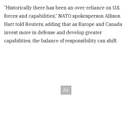
“Historically there has been an over-reliance on U.S.
forces and capabilities,” NATO spokesperson Allison
Hart told Reuters, adding that as Europe and Canada
invest more in defense and develop greater
capabilities, the balance of responsibility can shift.