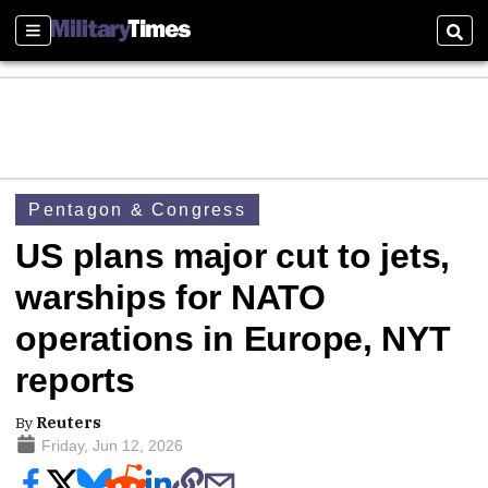
Sections
Sear
Pentagon & Congress
US plans major cut to jets,
warships for NATO
operations in Europe, NYT
reports
By
Reuters
Friday, Jun 12, 2026