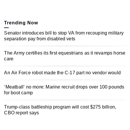
Trending Now
Senator introduces bill to stop VA from recouping military
separation pay from disabled vets
The Army certifies its first equestrians as it revamps horse
care
An Air Force robot made the C-17 part no vendor would
‘Meatball’ no more: Marine recruit drops over 100 pounds
for boot camp
Trump-class battleship program will cost $275 billion,
CBO report says