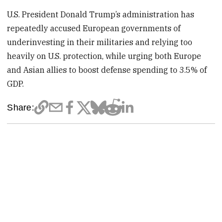
U.S. President Donald Trump’s administration has
repeatedly accused European governments of
underinvesting in ​their militaries and relying too
heavily on U.S. protection, while urging both Europe
and Asian allies ⁠to boost defense spending to 3.5% of
GDP.
Share: