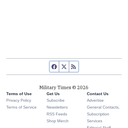
Facebook page
Twitter feed
RSS feed
Military Times © 2026
Terms of Use
Get Us
Contact Us
Opens in new window
Privacy Policy
Subscribe
Advertise
Opens in new window
Terms of Service
Newsletters
General Contacts,
Opens in new window
RSS Feeds
Subscription
Opens in new window
Shop Merch
Services
Editorial Staff