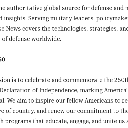
he authoritative global source for defense and 
d insights. Serving military leaders, policymake
se News covers the technologies, strategies, an
e of defense worldwide.
50
ion is to celebrate and commemorate the 250t
e Declaration of Independence, marking America’
. We aim to inspire our fellow Americans to ref
ve of country, and renew our commitment to the
 programs that educate, engage, and unite us a