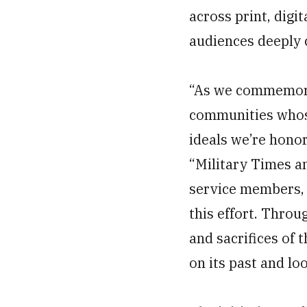
across print, dig
audiences deeply c
“As we commemorat
communities whos
ideals we’re hono
“Military Times a
service members, 
this effort. Throu
and sacrifices of 
on its past and lo