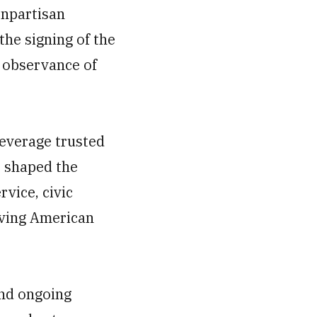
onpartisan
he signing of the
l observance of
leverage trusted
e shaped the
rvice, civic
rving American
and ongoing