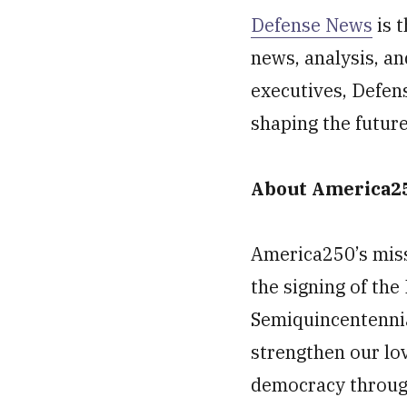
Defense News
is t
news, analysis, an
executives, Defen
shaping the futur
About America2
America250’s miss
the signing of th
Semiquincentennial
strengthen our lo
democracy through