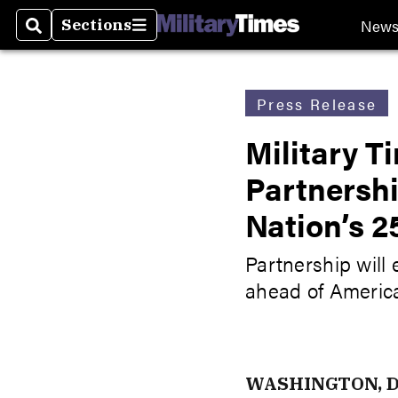
New
Sections
Search
Sections
Press Release
Military 
Partnersh
Nation’s 2
Partnership will 
ahead of Americ
WASHINGTON, D.C