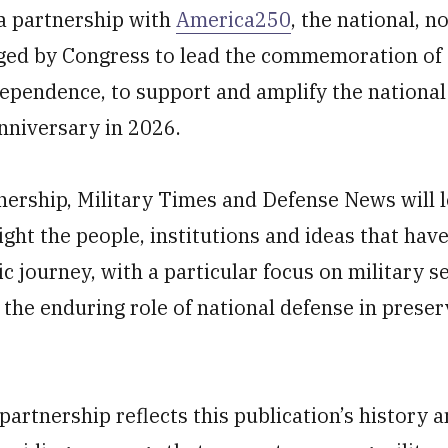
a partnership with
America250
, the national, n
ged by Congress to lead the commemoration of t
dependence, to support and amplify the nationa
nniversary in 2026.
nership, Military Times and Defense News will 
ight the people, institutions and ideas that hav
c journey, with a particular focus on military se
 the enduring role of national defense in prese
artnership reflects this publication’s history 