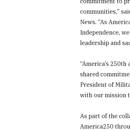
commitment to pro
communities,” said
News. “As America
Independence, we a
leadership and sac
“America’s 250th 
shared commitment 
President of Mili
with our mission t
As part of the co
America250 throug