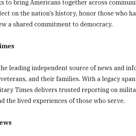
eks to bring Americans together across communi
lect on the nation’s history, honor those who h
ew a shared commitment to democracy.
Times
the leading independent source of news and inf
veterans, and their families. With a legacy spa
itary Times delivers trusted reporting on milit
and the lived experiences of those who serve.
News