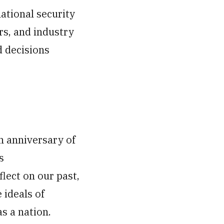
national security
rs, and industry
d decisions
h anniversary of
s
lect on our past,
 ideals of
s a nation.