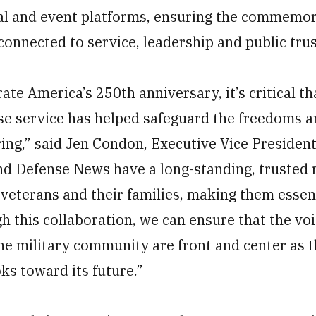
ital and event platforms, ensuring the commemo
onnected to service, leadership and public trus
e America’s 250th anniversary, it’s critical th
e service has helped safeguard the freedoms a
ring,” said Jen Condon, Executive Vice Presiden
nd Defense News have a long-standing, trusted 
veterans and their families, making them essent
gh this collaboration, we can ensure that the vo
the military community are front and center as t
oks toward its future.”