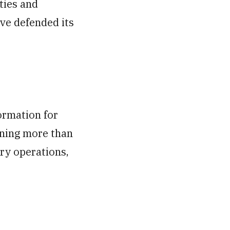
ties and
ave defended its
ormation for
nning more than
ary operations,