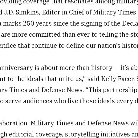
viding coverage that resonates among militar
 J.D. Simkins, Editor in Chief of Military Time
 marks 250 years since the signing of the Decla
re more committed than ever to telling the sto
rifice that continue to define our nation’s histo
anniversary is about more than history — it’s a
to the ideals that unite us,” said Kelly Facer, 
tary Times and Defense News. “This partnership 
o serve audiences who live those ideals every d
llaboration, Military Times and Defense News wi
h editorial coverage, storytelling initiatives 