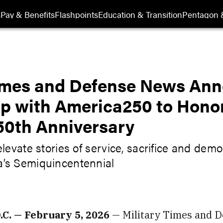
s
Pay & Benefits
Flashpoints
Education & Transition
Pentagon 
Times and Defense News An
ip with America250 to Hono
50th Anniversary
elevate stories of service, sacrifice and demo
a’s Semiquincentennial
. — February 5, 2026
— Military Times and 