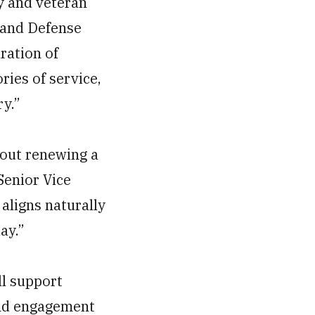
y and veteran
s and Defense
ration of
ries of service,
ry.”
bout renewing a
Senior Vice
aligns naturally
ay.”
ll support
and engagement