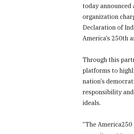
today announced 
organization char
Declaration of In
America’s 250th a
Through this part
platforms to highl
nation’s democrati
responsibility and
ideals.
“The America250 p