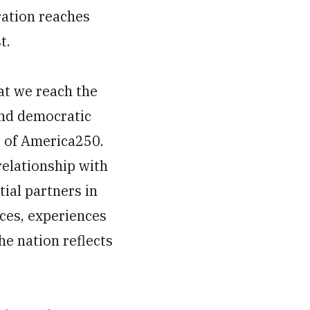
ration reaches
t.
at we reach the
nd democratic
t of America250.
relationship with
ial partners in
ices, experiences
he nation reflects