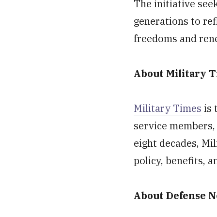
The initiative se
generations to ref
freedoms and ren
About Military 
Military Times
is 
service members, 
eight decades, Mil
policy, benefits, 
About Defense 