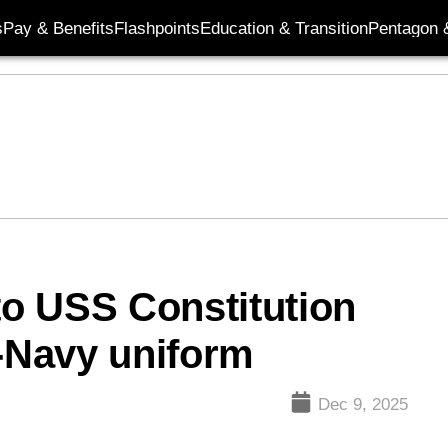
s
Pay & Benefits
Flashpoints
Education & Transition
Pentagon 
o USS Constitution
y-Navy uniform
Dec 9, 2025