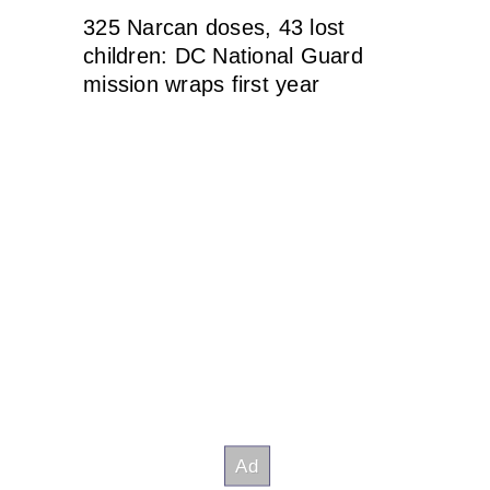
325 Narcan doses, 43 lost
children: DC National Guard
mission wraps first year