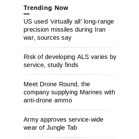
Trending Now
US used ‘virtually all’ long-range
precision missiles during Iran
war, sources say
Risk of developing ALS varies by
service, study finds
Meet Drone Round, the
company supplying Marines with
anti-drone ammo
Army approves service-wide
wear of Jungle Tab