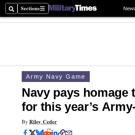
Sections
New
Search
Sections
Army Navy Game
Navy pays homage t
for this year’s Arm
Riley Ceder
By