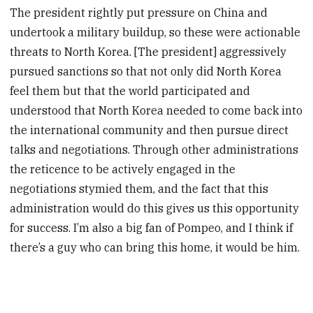
The president rightly put pressure on China and
undertook a military buildup, so these were actionable
threats to North Korea. [The president] aggressively
pursued sanctions so that not only did North Korea
feel them but that the world participated and
understood that North Korea needed to come back into
the international community and then pursue direct
talks and negotiations. Through other administrations
the reticence to be actively engaged in the
negotiations stymied them, and the fact that this
administration would do this gives us this opportunity
for success. I’m also a big fan of Pompeo, and I think if
there’s a guy who can bring this home, it would be him.