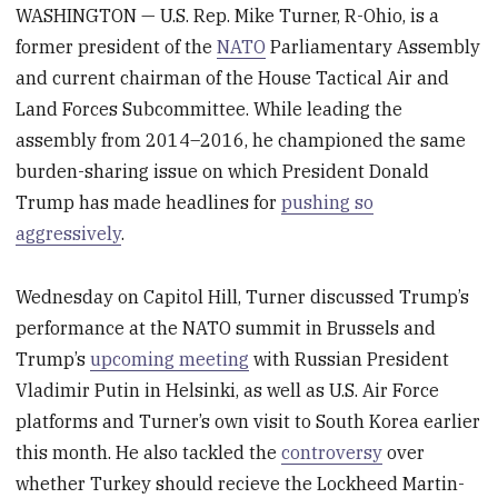
WASHINGTON — U.S. Rep. Mike Turner, R-Ohio, is a
former president of the
NATO
Parliamentary Assembly
and current chairman of the House Tactical Air and
Land Forces Subcommittee. While leading the
assembly from 2014–2016, he championed the same
burden-sharing issue on which President Donald
Trump has made headlines for
pushing so
aggressively
.
Wednesday on Capitol Hill, Turner discussed Trump’s
performance at the NATO summit in Brussels and
Trump’s
upcoming meeting
with Russian President
Vladimir Putin in Helsinki, as well as U.S. Air Force
platforms and Turner’s own visit to South Korea earlier
this month. He also tackled the
controversy
over
whether Turkey should recieve the Lockheed Martin-