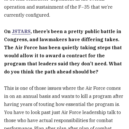
operation and sustainment of the F−35 that we’re
currently configured.
On
JSTARS
, there’s been a pretty public battle in
Congress, and lawmakers have differing takes.
The Air Force has been quietly taking steps that
would allow it to award a contract for the
program that leaders said they don’t need. What
do you think the path ahead should be?
This is one of those issues where the Air Force comes
in on an annual basis and wants to kill a program after
having years of touting how essential the program is.
You have to look past just Air Force leadership talk to
those who have actual responsibilities for combat
performance. Plan after plan after plan of combat