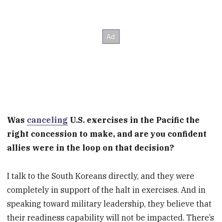
Was
canceling
U.S. exercises in the Pacific the
right concession to make, and are you confident
allies were in the loop on that decision?
I talk to the South Koreans directly, and they were
completely in support of the halt in exercises. And in
speaking toward military leadership, they believe that
their readiness capability will not be impacted. There’s