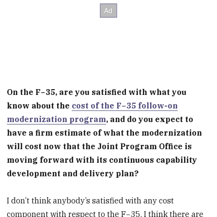
On the F−35, are you satisfied with what you
know about the
cost of the F−35 follow-on
modernization program
, and do you expect to
have a firm estimate of what the modernization
will cost now that the Joint Program Office is
moving forward with its continuous capability
development and delivery plan?
I don’t think anybody’s satisfied with any cost
component with respect to the F−35. I think there are