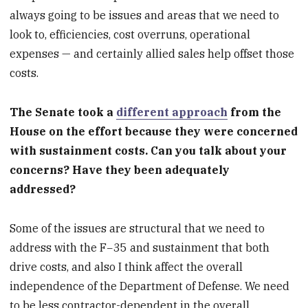
always going to be issues and areas that we need to
look to, efficiencies, cost overruns, operational
expenses — and certainly allied sales help offset those
costs.
The Senate took a
different approach
from the
House on the effort because they were concerned
with sustainment costs. Can you talk about your
concerns? Have they been adequately
addressed?
Some of the issues are structural that we need to
address with the F−35 and sustainment that both
drive costs, and also I think affect the overall
independence of the Department of Defense. We need
to be less contractor-dependent in the overall