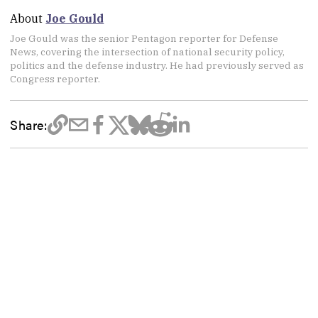
About
Joe Gould
Joe Gould was the senior Pentagon reporter for Defense
News, covering the intersection of national security policy,
politics and the defense industry. He had previously served as
Congress reporter.
Share: