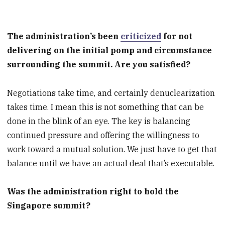
The administration’s been
criticized
for not
delivering on the initial pomp and circumstance
surrounding the summit. Are you satisfied?
Negotiations take time, and certainly denuclearization
takes time. I mean this is not something that can be
done in the blink of an eye. The key is balancing
continued pressure and offering the willingness to
work toward a mutual solution. We just have to get that
balance until we have an actual deal that’s executable.
Was the administration right to hold the
Singapore summit?