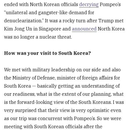
ended with North Korean officials
decrying
Pompeo’s
“unilateral and gangster-like demand for
denuclearization.” It was a rocky turn after Trump met
Kim Jong Un in Singapore and
announced
North Korea
was no longer a nuclear threat.
How was your visit to South Korea?
We met with military leadership on our side and also
the Ministry of Defense, minister of foreign affairs for
South Korea — basically getting an understanding of
our readiness, what is the extent of our planning, what
is the forward-looking view of the South Koreans. I was
very surprised that their view is very optimistic even
as our trip was concurrent with Pompeo’s. So we were
meeting with South Korean officials after the