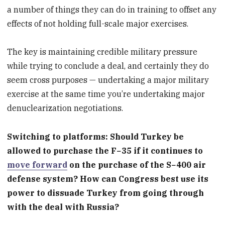
a number of things they can do in training to offset any
effects of not holding full-scale major exercises.
The key is maintaining credible military pressure
while trying to conclude a deal, and certainly they do
seem cross purposes — undertaking a major military
exercise at the same time you’re undertaking major
denuclearization negotiations.
Switching to platforms: Should Turkey be
allowed to purchase the F−35 if it continues to
move forward
on the purchase of the S−400 air
defense system? How can Congress best use its
power to dissuade Turkey from going through
with the deal with Russia?