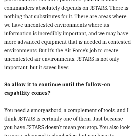
commanders absolutely depends on JSTARS. There is
nothing that substitutes for it. There are areas where
we have uncontested environments where its
information is incredibly important, and we may have
more advanced equipment that is needed in contested
environments. But it’s the Air Force’s job to create
uncontested air environments. JSTARS is not only
important, but it saves lives.
So allow it to continue until the follow-on
capability comes?
You need a smorgasbord, a complement of tools, and I
think JSTARS is certainly one of them. Just because
you have JSTARS doesn’t mean you stop. You also look
to more advanced technologies, but you have to