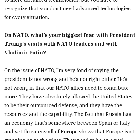
recognize that you don’t need advanced technologies
for every situation.
On NATO, what’s your biggest fear with President
Trump’s visits with NATO leaders and with
Vladimir Putin?
On the issue of NATO, I’m very fond of saying the
president is not wrong and he’s not right either. He’s
not wrong in that our NATO allies need to contribute
more. They have absolutely allowed the United States
to be their outsourced defense, and they have the
resources and the capability. The fact that Russia has
an economy that’s somewhere between Spain or Italy
and yet threatens all of Europe shows that Europe isn’t