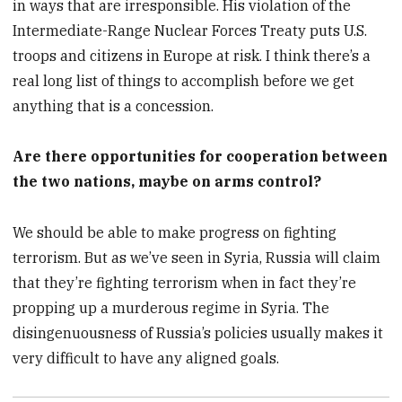
in ways that are irresponsible. His violation of the
Intermediate-Range Nuclear Forces Treaty puts U.S.
troops and citizens in Europe at risk. I think there’s a
real long list of things to accomplish before we get
anything that is a concession.
Are there opportunities for cooperation between
the two nations, maybe on arms control?
We should be able to make progress on fighting
terrorism. But as we’ve seen in Syria, Russia will claim
that they’re fighting terrorism when in fact they’re
propping up a murderous regime in Syria. The
disingenuousness of Russia’s policies usually makes it
very difficult to have any aligned goals.