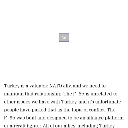
Turkey is a valuable NATO ally, and we need to
maintain that relationship. The F−35 is unrelated to
other issues we have with Turkey, and it’s unfortunate
people have picked that as the topic of conflict. The
F−35 was built and designed to be an alliance platform
or aircraft fighter. All of our allies, including Turkey,