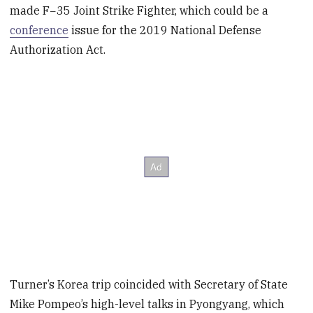
made F−35 Joint Strike Fighter, which could be a
conference
issue for the 2019 National Defense
Authorization Act.
Turner’s Korea trip coincided with Secretary of State
Mike Pompeo’s high-level talks in Pyongyang, which