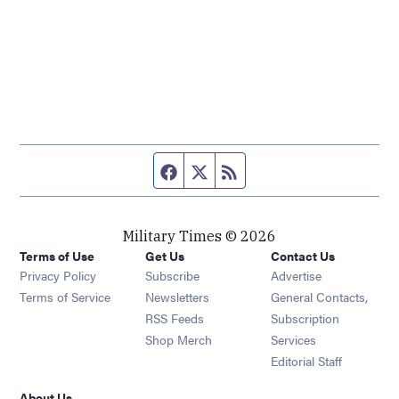
Facebook page
Twitter feed
RSS feed
Military Times © 2026
Terms of Use
Get Us
Contact Us
Opens in new window
Privacy Policy
Subscribe
Advertise
Opens in new window
Terms of Service
Newsletters
General Contacts,
Opens in new window
RSS Feeds
Subscription
Opens in new window
Shop Merch
Services
Editorial Staff
About Us