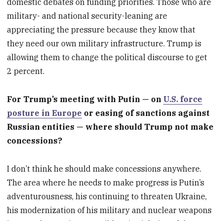
domestic debates on funding priorities. Those who are
military- and national security-leaning are
appreciating the pressure because they know that
they need our own military infrastructure. Trump is
allowing them to change the political discourse to get
2 percent.
For Trump’s meeting with Putin — on
U.S. force
posture in Europe
or easing of sanctions against
Russian entities — where should Trump not make
concessions?
I don’t think he should make concessions anywhere.
The area where he needs to make progress is Putin’s
adventurousness, his continuing to threaten Ukraine,
his modernization of his military and nuclear weapons