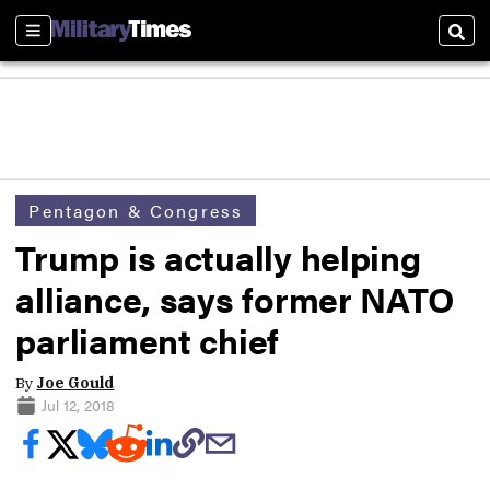
Sections
Sear
Pentagon & Congress
Trump is actually helping
alliance, says former NATO
parliament chief
By
Joe Gould
Jul 12, 2018