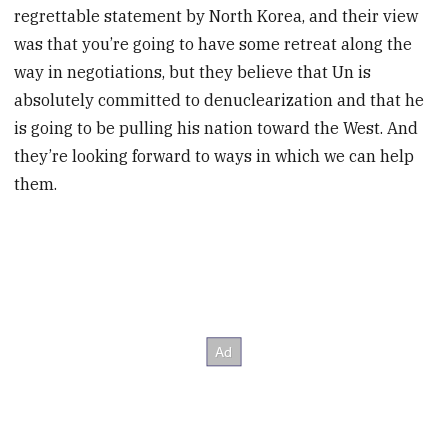
regrettable statement by North Korea, and their view
was that you’re going to have some retreat along the
way in negotiations, but they believe that Un is
absolutely committed to denuclearization and that he
is going to be pulling his nation toward the West. And
they’re looking forward to ways in which we can help
them.