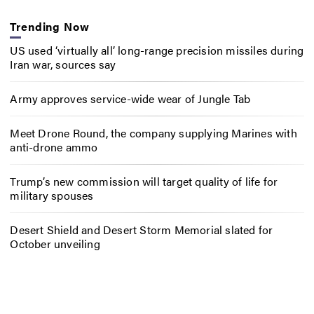
Trending Now
US used ‘virtually all’ long-range precision missiles during
Iran war, sources say
Army approves service-wide wear of Jungle Tab
Meet Drone Round, the company supplying Marines with
anti-drone ammo
Trump’s new commission will target quality of life for
military spouses
Desert Shield and Desert Storm Memorial slated for
October unveiling