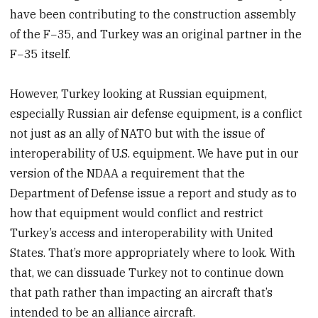
have been contributing to the construction assembly
of the F−35, and Turkey was an original partner in the
F−35 itself.
However, Turkey looking at Russian equipment,
especially Russian air defense equipment, is a conflict
not just as an ally of NATO but with the issue of
interoperability of U.S. equipment. We have put in our
version of the NDAA a requirement that the
Department of Defense issue a report and study as to
how that equipment would conflict and restrict
Turkey’s access and interoperability with United
States. That’s more appropriately where to look. With
that, we can dissuade Turkey not to continue down
that path rather than impacting an aircraft that’s
intended to be an alliance aircraft.