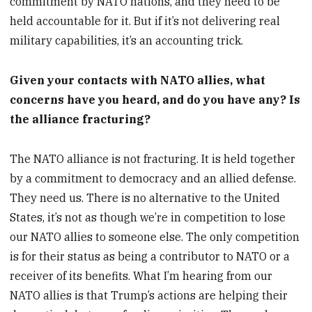
commitment by NATO nations, and they need to be
held accountable for it. But if it’s not delivering real
military capabilities, it’s an accounting trick.
Given your contacts with NATO allies, what
concerns have you heard, and do you have any? Is
the alliance fracturing?
The NATO alliance is not fracturing. It is held together
by a commitment to democracy and an allied defense.
They need us. There is no alternative to the United
States, it’s not as though we’re in competition to lose
our NATO allies to someone else. The only competition
is for their status as being a contributor to NATO or a
receiver of its benefits. What I’m hearing from our
NATO allies is that Trump’s actions are helping their