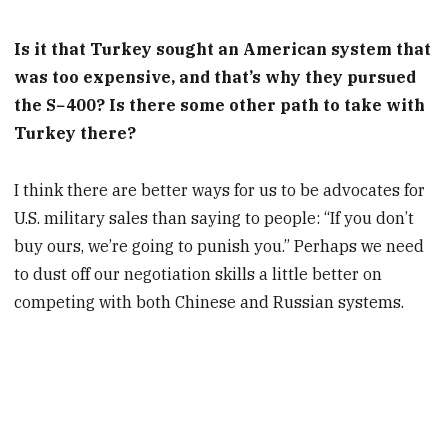
Is it that Turkey sought an American system that
was too expensive, and that’s why they pursued
the S−400? Is there some other path to take with
Turkey there?
I think there are better ways for us to be advocates for
U.S. military sales than saying to people: “If you don’t
buy ours, we’re going to punish you.” Perhaps we need
to dust off our negotiation skills a little better on
competing with both Chinese and Russian systems.