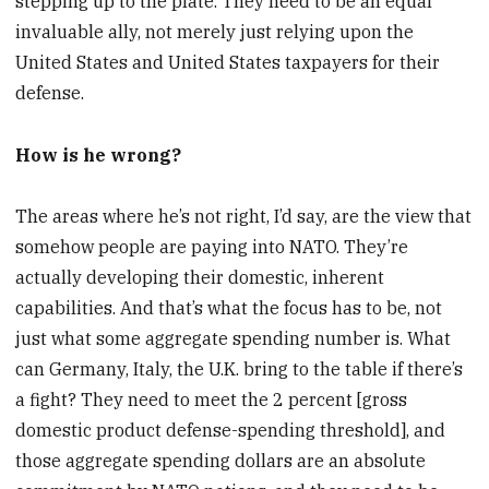
stepping up to the plate. They need to be an equal
invaluable ally, not merely just relying upon the
United States and United States taxpayers for their
defense.
How is he wrong?
The areas where he’s not right, I’d say, are the view that
somehow people are paying into NATO. They’re
actually developing their domestic, inherent
capabilities. And that’s what the focus has to be, not
just what some aggregate spending number is. What
can Germany, Italy, the U.K. bring to the table if there’s
a fight? They need to meet the 2 percent [gross
domestic product defense-spending threshold], and
those aggregate spending dollars are an absolute