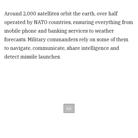
Around 2,000 satellites orbit the earth, over half
operated by NATO countries, ensuring everything from
mobile phone and banking services to weather
forecasts. Military commanders rely on some of them
to navigate, communicate, share intelligence and
detect missile launches.