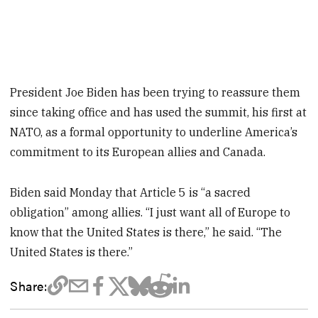
President Joe Biden has been trying to reassure them
since taking office and has used the summit, his first at
NATO, as a formal opportunity to underline America’s
commitment to its European allies and Canada.
Biden said Monday that Article 5 is “a sacred
obligation” among allies. “I just want all of Europe to
know that the United States is there,” he said. “The
United States is there.”
Share: