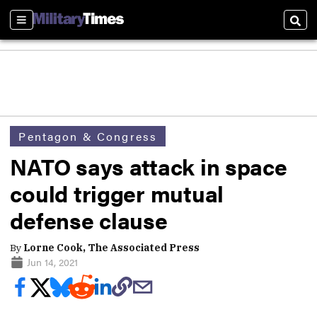
Sections
Sear
Pentagon & Congress
NATO says attack in space
could trigger mutual
defense clause
By
Lorne Cook, The Associated Press
Jun 14, 2021