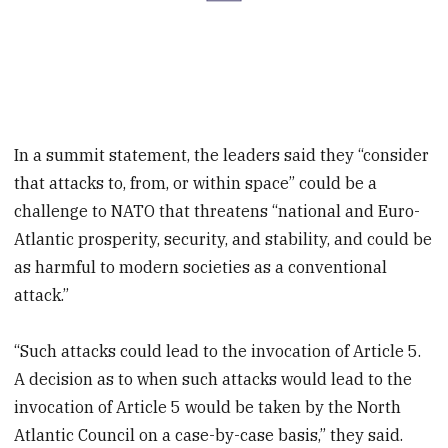
In a summit statement, the leaders said they “consider
that attacks to, from, or within space” could be a
challenge to NATO that threatens “national and Euro-
Atlantic prosperity, security, and stability, and could be
as harmful to modern societies as a conventional
attack.”
“Such attacks could lead to the invocation of Article 5.
A decision as to when such attacks would lead to the
invocation of Article 5 would be taken by the North
Atlantic Council on a case-by-case basis,” they said.