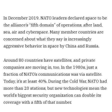
In December 2019, NATO leaders declared space to be
the alliance’s “fifth domain” of operations, after land,
sea, air and cyberspace. Many member countries are
concerned about what they say is increasingly
aggressive behavior in space by China and Russia.
Around 80 countries have satellites, and private
companies are moving in, too. In the 1980s, just a
fraction of NATO’s communications was via satellite.
Today, it’s at least 40%. During the Cold War, NATO had
more than 20 stations, but new technologies mean the
world’s biggest security organization can double its
coverage with a fifth of that number.