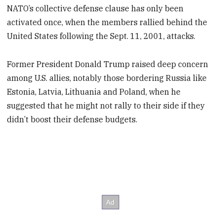
NATO’s collective defense clause has only been
activated once, when the members rallied behind the
United States following the Sept. 11, 2001, attacks.
Former President Donald Trump raised deep concern
among U.S. allies, notably those bordering Russia like
Estonia, Latvia, Lithuania and Poland, when he
suggested that he might not rally to their side if they
didn’t boost their defense budgets.