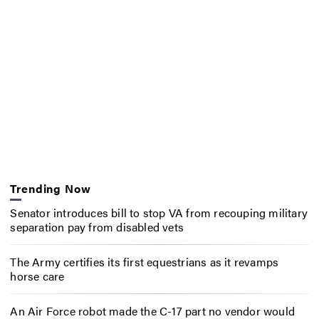
Trending Now
Senator introduces bill to stop VA from recouping military
separation pay from disabled vets
The Army certifies its first equestrians as it revamps
horse care
An Air Force robot made the C-17 part no vendor would