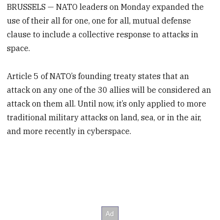
BRUSSELS — NATO leaders on Monday expanded the
use of their all for one, one for all, mutual defense
clause to include a collective response to attacks in
space.
Article 5 of NATO’s founding treaty states that an
attack on any one of the 30 allies will be considered an
attack on them all. Until now, it’s only applied to more
traditional military attacks on land, sea, or in the air,
and more recently in cyberspace.