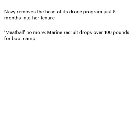
Navy removes the head of its drone program just 8
months into her tenure
‘Meatball’ no more: Marine recruit drops over 100 pounds
for boot camp