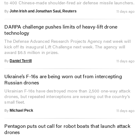
to 400 Chinese-made shoulder-fired air defense missile launchers.
By
11 days ago
John Irish and Jonathan Saul, Reuters
DARPA challenge pushes limits of heavy-lift drone
technology
The Defense Advanced Research Projects Agency next week will
kick off its inaugural Lift Challenge next week. The agency will
award $6.5 million in prizes.
By
11 days ago
Daniel Terrill
Ukraine’s F-16s are being worn out from intercepting
Russian drones
Ukrainian F-16s have destroyed more than 2,500 one-way attack
drones, but repeated interceptions are wearing out the country's
small fleet.
By
11 days ago
Michael Peck
Pentagon puts out call for robot boats that launch attack
drones