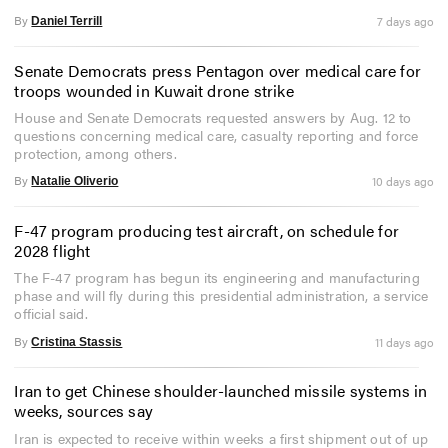
By
7 days ago
Daniel Terrill
Senate Democrats press Pentagon over medical care for
troops wounded in Kuwait drone strike
House and Senate Democrats requested answers by Aug. 12 to
questions concerning medical care, casualty reporting and force
protection, among others.
By
10 days ago
Natalie Oliverio
F-47 program producing test aircraft, on schedule for
2028 flight
The F-47 program has begun its engineering and manufacturing
phase and will fly during this presidential administration, a service
official said.
By
11 days ago
Cristina Stassis
Iran to get Chinese shoulder-launched missile systems in
weeks, sources say
Iran is expected to receive within weeks a first shipment out of up