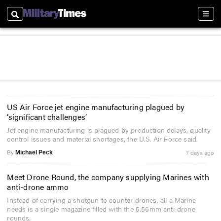
Search
Sect
US Air Force jet engine manufacturing plagued by
‘significant challenges’
Jet engine manufacturing is plagued by production delays, quality
control issues and material shortages, the U.S. Air Force said.
By
7 days ago
Michael Peck
Meet Drone Round, the company supplying Marines with
anti-drone ammo
Instead of carrying a shotgun to counter drones, all a Marine
needs is a single magazine filled with the 5.56mm anti-drone
rounds.