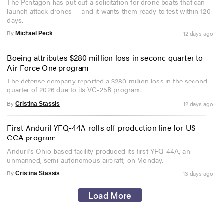
The Pentagon has put out a solicitation for drone boats that can
launch attack drones — and it wants them ready to test within 120
days.
By
12 days ago
Michael Peck
Boeing attributes $280 million loss in second quarter to
Air Force One program
The defense company reported a $280 million loss in the second
quarter of 2026 due to its VC-25B program.
By
12 days ago
Cristina Stassis
First Anduril YFQ-44A rolls off production line for US
CCA program
Anduril's Ohio-based facility produced its first YFQ-44A, an
unmanned, semi-autonomous aircraft, on Monday.
By
13 days ago
Cristina Stassis
Load More