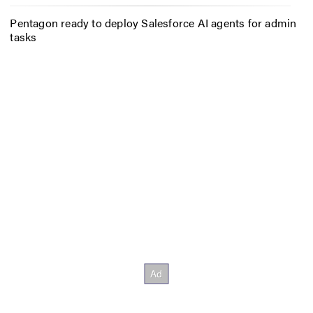
Pentagon ready to deploy Salesforce AI agents for admin
tasks