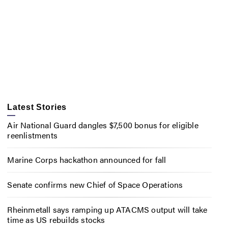
Latest Stories
Air National Guard dangles $7,500 bonus for eligible
reenlistments
Marine Corps hackathon announced for fall
Senate confirms new Chief of Space Operations
Rheinmetall says ramping up ATACMS output will take
time as US rebuilds stocks