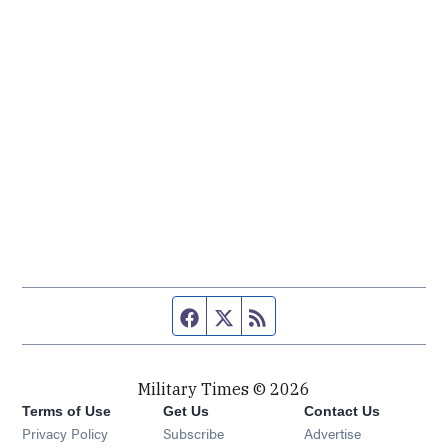
Facebook page
Twitter feed
RSS feed
Military Times © 2026
Terms of Use
Get Us
Contact Us
Opens in new window
Privacy Policy
Subscribe
Advertise