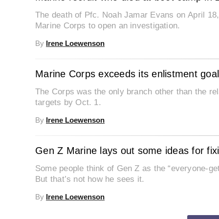
The death of Pfc. Noah Jamar Evans on April 18, 
Marine Corps to open an investigation.
By
Irene Loewenson
Marine Corps exceeds its enlistment goa
The Corps was the only branch other than the rela
targets by Oct. 1.
By
Irene Loewenson
Gen Z Marine lays out some ideas for fixi
Some people think of Gen Z as the “everyone-gets-a-trophy generat
But that’s not how he sees it.
By
Irene Loewenson