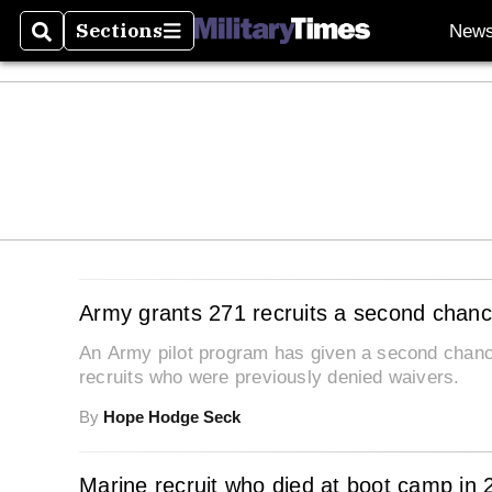
Sections
New
Search
Sections
Army grants 271 recruits a second chance
An Army pilot program has given a second chance
recruits who were previously denied waivers.
By
Hope Hodge Seck
Marine recruit who died at boot camp in