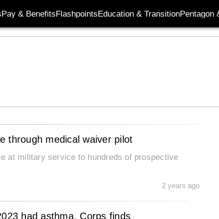
s
Pay & Benefits
Flashpoints
Education & Transition
Pentagon 
 through medical waiver pilot
 at military service to hundreds of prospective
2 years ago
 2023 had asthma, Corps finds