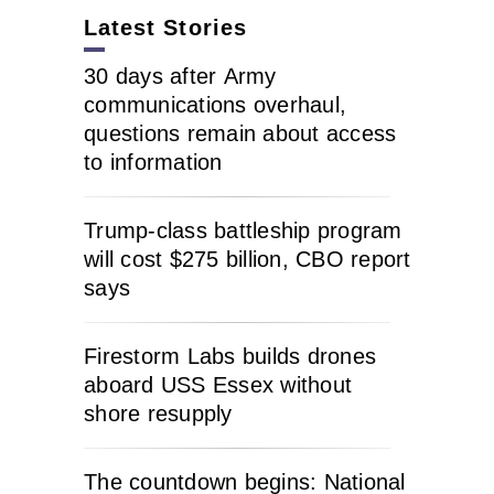
Latest Stories
30 days after Army
communications overhaul,
questions remain about access
to information
Trump-class battleship program
will cost $275 billion, CBO report
says
Firestorm Labs builds drones
aboard USS Essex without
shore resupply
The countdown begins: National