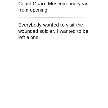
Coast Guard Museum one year
from opening
Everybody wanted to visit the
wounded soldier. I wanted to be
left alone.