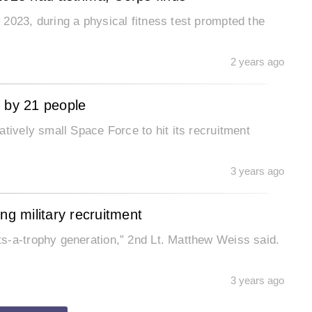
2023, during a physical fitness test prompted the
2 years ago
l by 21 people
tively small Space Force to hit its recruitment
3 years ago
ng military recruitment
ion,” 2nd Lt. Matthew Weiss said.
3 years ago