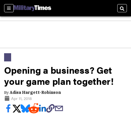
Sections
Sear
Opening a business? Get
your game plan together!
By
Adisa Hargett-Robinson
Apr 11, 2018