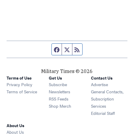
Facebook page
Twitter feed
RSS feed
Military Times © 2026
Terms of Use
Get Us
Contact Us
Opens in new window
Privacy Policy
Subscribe
Advertise
Opens in new window
Terms of Service
Newsletters
General Contacts,
Opens in new window
RSS Feeds
Subscription
Opens in new window
Shop Merch
Services
Editorial Staff
About Us
About Us