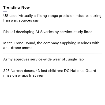
Trending Now
US used ‘virtually all’ long-range precision missiles during
Iran war, sources say
Risk of developing ALS varies by service, study finds
Meet Drone Round, the company supplying Marines with
anti-drone ammo
Army approves service-wide wear of Jungle Tab
325 Narcan doses, 43 lost children: DC National Guard
mission wraps first year