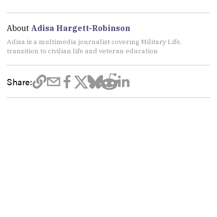
About
Adisa Hargett-Robinson
Adisa is a multimedia journalist covering Military Life,
transition to civilian life and veteran education
Share: