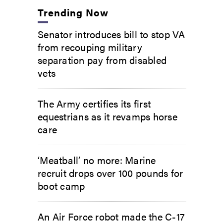
Trending Now
Senator introduces bill to stop VA
from recouping military
separation pay from disabled
vets
The Army certifies its first
equestrians as it revamps horse
care
‘Meatball’ no more: Marine
recruit drops over 100 pounds for
boot camp
An Air Force robot made the C-17