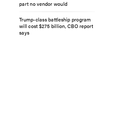
part no vendor would
Trump-class battleship program
will cost $275 billion, CBO report
says