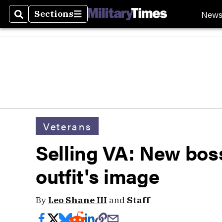
New
Sections
Search
Sections
Veterans
Selling VA: New bos
outfit's image
By
Leo Shane III
and
Staff