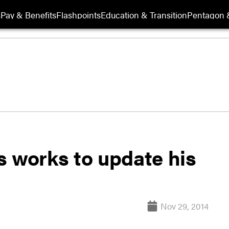
s
Pay & Benefits
Flashpoints
Education & Transition
Pentagon 
s works to update his
Nov 29, 2014