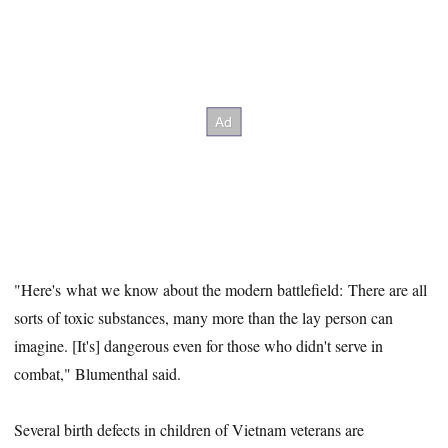
"Here's what we know about the modern battlefield: There are all
sorts of toxic substances, many more than the lay person can
imagine. [It's] dangerous even for those who didn't serve in
combat," Blumenthal said.
Several birth defects in children of Vietnam veterans are