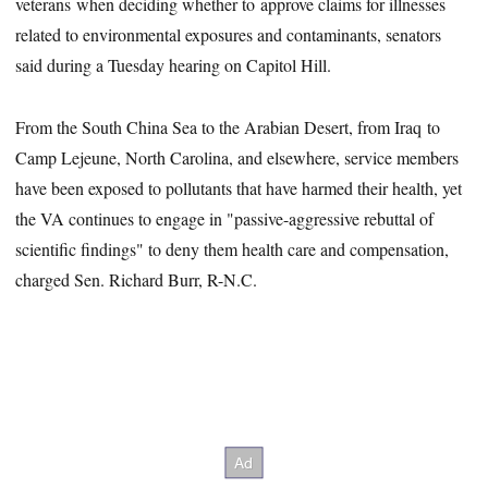
veterans when deciding whether to approve claims for illnesses
related to environmental exposures and contaminants, senators
said during a Tuesday hearing on Capitol Hill.
From the South China Sea to the Arabian Desert, from Iraq to
Camp Lejeune, North Carolina, and elsewhere, service members
have been exposed to pollutants that have harmed their health, yet
the VA continues to engage in "passive-aggressive rebuttal of
scientific findings" to deny them health care and compensation,
charged Sen. Richard Burr, R-N.C.