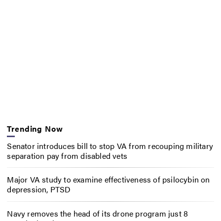
Trending Now
Senator introduces bill to stop VA from recouping military
separation pay from disabled vets
Major VA study to examine effectiveness of psilocybin on
depression, PTSD
Navy removes the head of its drone program just 8