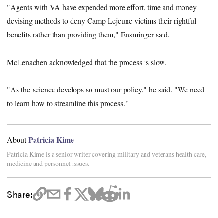
"Agents with VA have expended more effort, time and money
devising methods to deny Camp Lejeune victims their rightful
benefits rather than providing them," Ensminger said.
McLenachen acknowledged that the process is slow.
"As the science develops so must our policy," he said. "We need
to learn how to streamline this process."
Patricia Kime
About
Patricia Kime is a senior writer covering military and veterans health care,
medicine and personnel issues.
Share: