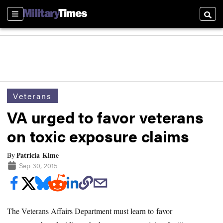
Sections
Searc
Veterans
VA urged to favor veterans
on toxic exposure claims
Patricia Kime
By
Sep 30, 2015
The Veterans Affairs Department must learn to favor