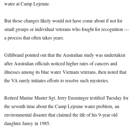
water at Camp Lejeune.
But those changes likely would not have come about if not for
small groups or individual veterans who fought for recognition —
a process that often takes years.
Gillibrand pointed out that the Australian study was undertaken
after Australian officials noticed higher rates of cancers and
illnesses among its blue water Vietnam veterans, then noted that
the VA rarely initiates efforts to resolve such mysteries.
Retired Marine Master Sgt. Jerry Ensminger testified Tuesday for
the seventh time about the Camp Lejeune water problem, an
environmental disaster that claimed the life of his 9-year old
daughter Janey in 1985.