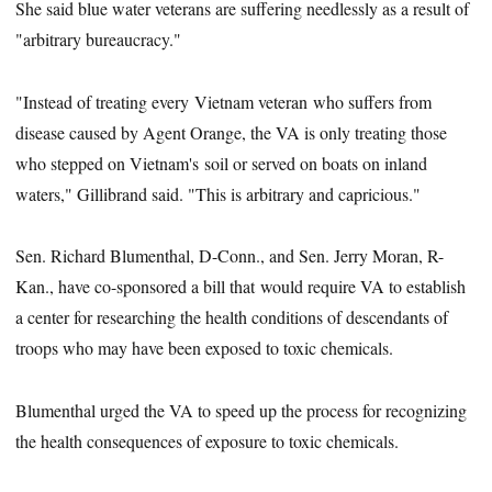
She said blue water veterans are suffering needlessly as a result of
"arbitrary bureaucracy."
"Instead of treating every Vietnam veteran who suffers from
disease caused by Agent Orange, the VA is only treating those
who stepped on Vietnam's soil or served on boats on inland
waters," Gillibrand said. "This is arbitrary and capricious."
Sen. Richard Blumenthal, D-Conn., and Sen. Jerry Moran, R-
Kan., have co-sponsored a bill that would require VA to establish
a center for researching the health conditions of descendants of
troops who may have been exposed to toxic chemicals.
Blumenthal urged the VA to speed up the process for recognizing
the health consequences of exposure to toxic chemicals.