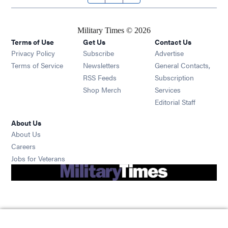
Military Times © 2026
Terms of Use
Get Us
Contact Us
Opens in new window
Privacy Policy
Subscribe
Advertise
Opens in new window
Terms of Service
Newsletters
General Contacts,
Opens in new window
RSS Feeds
Subscription
Opens in new window
Shop Merch
Services
Editorial Staff
About Us
About Us
Opens in new window
Careers
Opens in new window
Jobs for Veterans