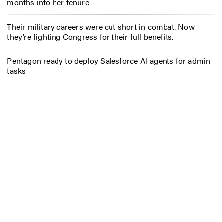
months into her tenure
Their military careers were cut short in combat. Now
they’re fighting Congress for their full benefits.
Pentagon ready to deploy Salesforce AI agents for admin
tasks