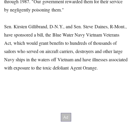
through 1987. "Our government rewarded them for their service
by negligently poisoning them."
Sen. Kirsten Gillibrand, D-N.Y., and Sen. Steve Daines, R-Mont.,
have sponsored a bill, the Blue Water Navy Vietnam Veterans
Act, which would grant benefits to hundreds of thousands of
sailors who served on aircraft carriers, destroyers and other large
Navy ships in the waters off Vietnam and have illnesses associated
with exposure to the toxic defoliant Agent Orange.