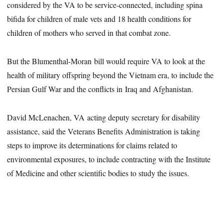
considered by the VA to be service-connected, including spina
bifida for children of male vets and 18 health conditions for
children of mothers who served in that combat zone.
But the Blumenthal-Moran bill would require VA to look at the
health of military offspring beyond the Vietnam era, to include the
Persian Gulf War and the conflicts in Iraq and Afghanistan.
David McLenachen, VA acting deputy secretary for disability
assistance, said the Veterans Benefits Administration is taking
steps to improve its determinations for claims related to
environmental exposures, to include contracting with the Institute
of Medicine and other scientific bodies to study the issues.