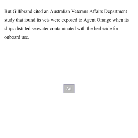
But Gillibrand cited an Australian Veterans Affairs Department
study that found its vets were exposed to Agent Orange when its
ships distilled seawater contaminated with the herbicide for
onboard use.