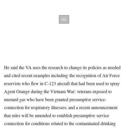
He said the VA uses the research to change its policies as needed
and cited recent examples including the recognition of Air Force
reservists who flew in C-123 aircraft that had been used to spray
Agent Orange during the Vietnam War; veterans exposed to
mustard gas who have been granted presumptive service-
connection for respiratory illnesses; and a recent announcement
that rules will be amended to establish presumptive service
connection for conditions related to the contaminated drinking