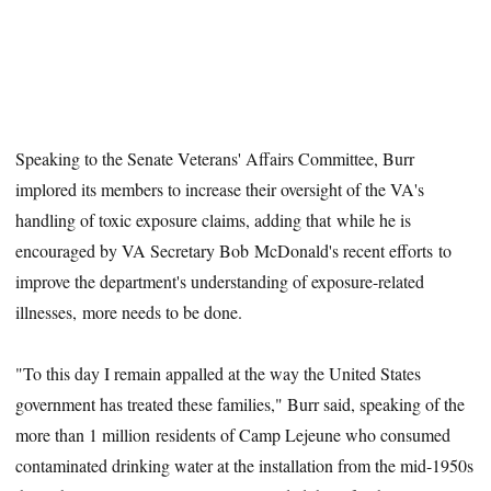
Speaking to the Senate Veterans' Affairs Committee, Burr
implored its members to increase their oversight of the VA's
handling of toxic exposure claims, adding that while he is
encouraged by VA Secretary Bob McDonald's recent efforts to
improve the department's understanding of exposure-related
illnesses, more needs to be done.
"To this day I remain appalled at the way the United States
government has treated these families," Burr said, speaking of the
more than 1 million residents of Camp Lejeune who consumed
contaminated drinking water at the installation from the mid-1950s