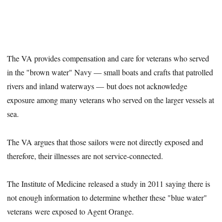
The VA provides compensation and care for veterans who served
in the "brown water" Navy — small boats and crafts that patrolled
rivers and inland waterways — but does not acknowledge
exposure among many veterans who served on the larger vessels at
sea.
The VA argues that those sailors were not directly exposed and
therefore, their illnesses are not service-connected.
The Institute of Medicine released a study in 2011 saying there is
not enough information to determine whether these "blue water"
veterans were exposed to Agent Orange.