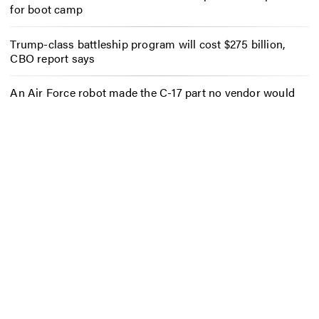
for boot camp
Trump-class battleship program will cost $275 billion,
CBO report says
An Air Force robot made the C-17 part no vendor would