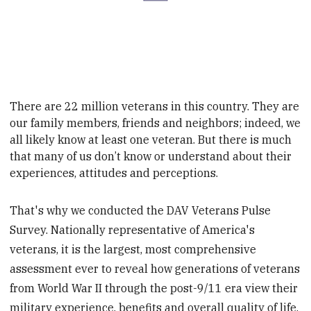
There are 22 million veterans in this country. They are
our family members, friends and neighbors;
indeed, we
all likely know at least one veteran. But there is much
that many of us don’t know or
understand about their
experiences, attitudes and perceptions.
That's why we conducted the DAV Veterans Pulse
Survey. Nationally representative of America's
veterans, it is the largest, most comprehensive
assessment ever to reveal how generations of veterans
from World War II through the post-9/11 era view their
military experience, benefits and overall quality of life.