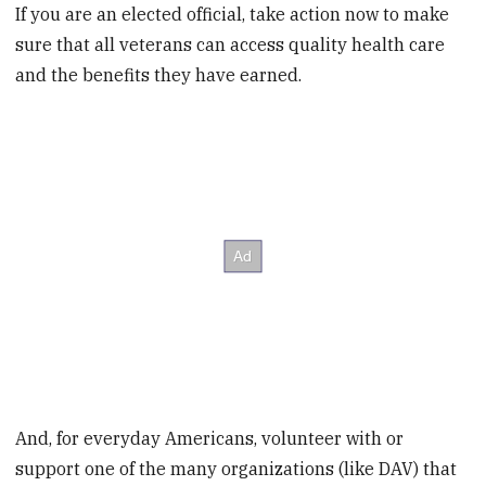
If you are an elected official, take action now to make
sure that all veterans can access quality health care
and the benefits they have earned.
And, for everyday Americans, volunteer with or
support one of the many organizations (like DAV) that