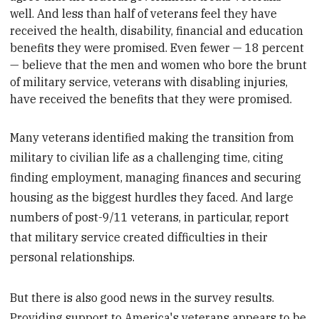
well. And less than half of veterans feel they have
received the health, disability, financial and education
benefits they were promised. Even fewer — 18 percent
— believe that the men and women who bore the brunt
of military service, veterans with disabling injuries,
have received the benefits that they were promised.
Many veterans identified making the transition from
military to civilian life as a challenging time, citing
finding employment, managing finances and securing
housing as the biggest hurdles they faced. And large
numbers of post-9/11 veterans, in particular, report
that military service created difficulties in their
personal relationships.
But there is also good news in the survey results.
Providing support to America's veterans appears to be