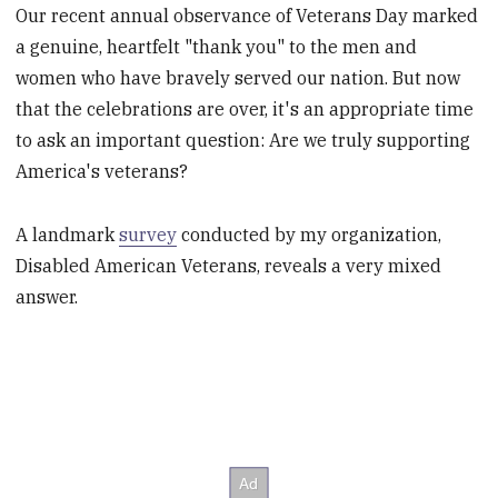
Our recent annual observance of Veterans Day marked
a genuine, heartfelt "thank you" to the men and
women who have bravely served our nation. But now
that the celebrations are over, it's an appropriate time
to ask an important question: Are we truly supporting
America's veterans?
A landmark
survey
conducted by my organization,
Disabled American Veterans, reveals a very mixed
answer.