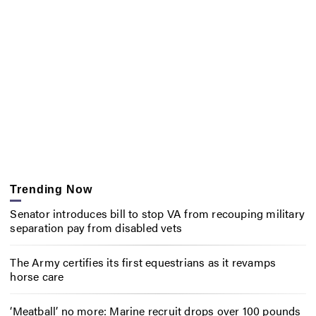
Trending Now
Senator introduces bill to stop VA from recouping military
separation pay from disabled vets
The Army certifies its first equestrians as it revamps
horse care
‘Meatball’ no more: Marine recruit drops over 100 pounds