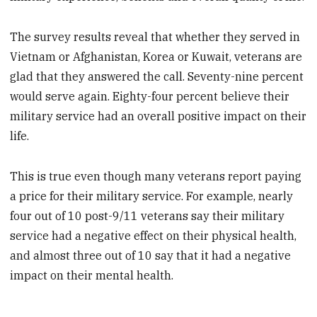
The survey results reveal that whether they served in
Vietnam or Afghanistan, Korea or Kuwait, veterans are
glad that they answered the call. Seventy-nine percent
would serve again. Eighty-four percent believe their
military service had an overall positive impact on their
life.
This is true even though many veterans report paying
a price for their military service. For example, nearly
four out of 10 post-9/11 veterans say their military
service had a negative effect on their physical health,
and almost three out of 10 say that it had a negative
impact on their mental health.