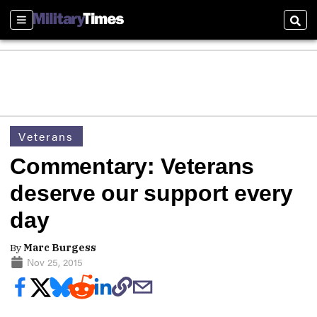
Sections
Sear
Veterans
Commentary: Veterans
deserve our support every
day
By
Marc Burgess
Nov 25, 2015