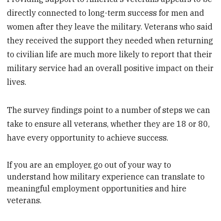
directly connected to long-term success for men and
women after they leave the military. Veterans who said
they received the support they needed when returning
to civilian life are much more likely to report that their
military service had an overall positive impact on their
lives.
The survey findings point to a number of steps we can
take to ensure all veterans, whether they are 18 or 80,
have every opportunity to achieve success.
If you are an employer, go out of your way to
understand how military experience can translate to
meaningful employment opportunities
and hire
veterans.