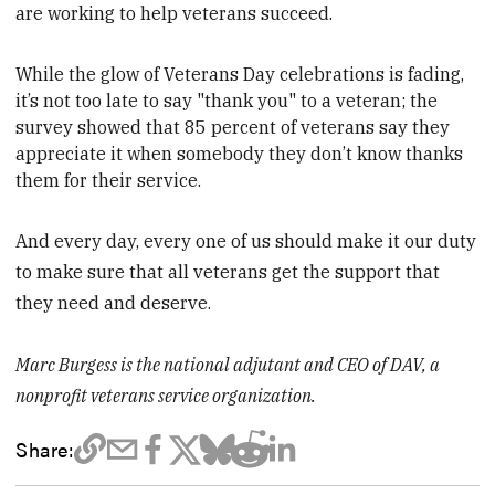
are working to help veterans succeed.
While the glow of Veterans Day celebrations is fading,
it’s not too late to say "thank you" to a veteran;
the
survey showed that 85 percent of veterans say they
appreciate it when somebody they don’t know thanks
them for their service.
And every day, every one of us should make it our duty
to make sure that all veterans get the support that
they need and deserve.
Marc Burgess is the national adjutant and CEO of DAV, a
nonprofit veterans service organization.
Share: