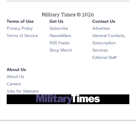
Military Times © 2026
Terms of Use
Get Us
Contact Us
Opens in new window
Privacy Policy
Subscribe
Advertise
Opens in new window
Terms of Service
Newsletters
General Contacts,
Opens in new window
RSS Feeds
Subscription
Opens in new window
Shop Merch
Services
Editorial Staff
About Us
About Us
Opens in new window
Careers
Opens in new window
Jobs for Veterans