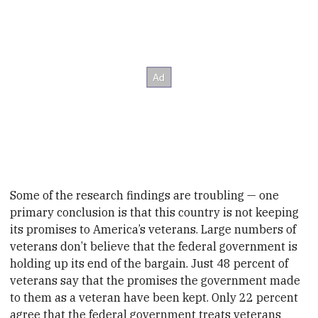
Some of the research findings are troubling — one
primary conclusion is that this country is not keeping
its promises to America’s veterans. Large numbers of
veterans don’t believe that the federal government is
holding up its end of the bargain. Just 48 percent of
veterans say that the promises the government made
to them as a veteran have been kept. Only 22 percent
agree that the federal government treats veterans