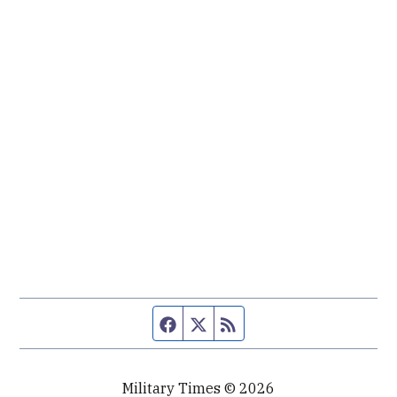
Facebook page
Twitter feed
RSS feed
Military Times © 2026