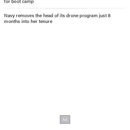
for boot camp
Navy removes the head of its drone program just 8
months into her tenure