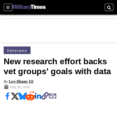
Sections
Sear
Veterans
New research effort backs
vet groups' goals with data
By
Leo Shane III
Feb 26, 2016