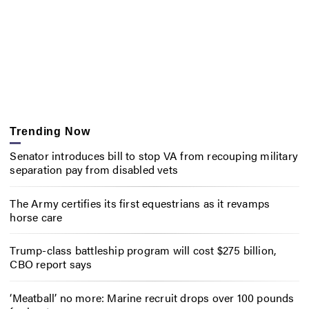
Trending Now
Senator introduces bill to stop VA from recouping military
separation pay from disabled vets
The Army certifies its first equestrians as it revamps
horse care
Trump-class battleship program will cost $275 billion,
CBO report says
‘Meatball’ no more: Marine recruit drops over 100 pounds