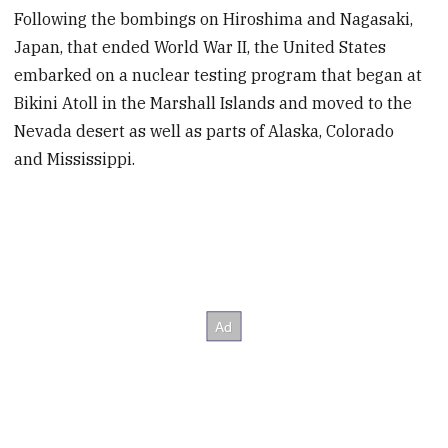
Following the bombings on Hiroshima and Nagasaki,
Japan, that ended World War II, the United States
embarked on a nuclear testing program that began at
Bikini Atoll in the Marshall Islands and moved to the
Nevada desert as well as parts of Alaska, Colorado
and Mississippi.