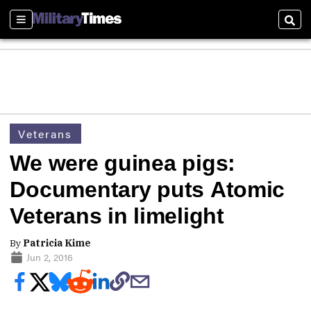
Sections
Sear
Veterans
We were guinea pigs:
Documentary puts Atomic
Veterans in limelight
By
Patricia Kime
Jun 2, 2016