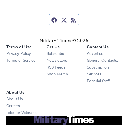
Facebook page
Twitter feed
RSS feed
Military Times © 2026
Terms of Use
Get Us
Contact Us
Opens in new window
Privacy Policy
Subscribe
Advertise
Opens in new window
Terms of Service
Newsletters
General Contacts,
Opens in new window
RSS Feeds
Subscription
Opens in new window
Shop Merch
Services
Editorial Staff
About Us
About Us
Opens in new window
Careers
Opens in new window
Jobs for Veterans