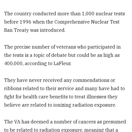
The country conducted more than 1,000 nuclear tests
before 1996 when the Comprehensive Nuclear Test
Ban Treaty was introduced.
The precise number of veterans who participated in
the tests is a topic of debate but could be as high as
400,000, according to LaFleur.
They have never received any commendations or
ribbons related to their service and many have had to
fight for health care benefits to treat illnesses they
believe are related to ionizing radiation exposure.
The VA has deemed a number of cancers as presumed
to be related to radiation exposure, meaning that a