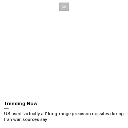
Trending Now
US used ‘virtually all’ long-range precision missiles during
Iran war, sources say