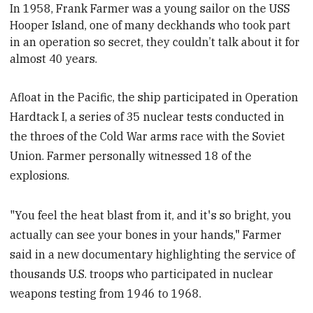
In 1958, Frank Farmer was a young sailor on the U
S
S
Hooper Island, one of many deckhands who took part
in an operation so secret, they couldn’t talk about it for
almost 40 years.
Afloat in the Pacific, the ship participated in Operation
Hardtack I, a series of 35 nuclear tests conducted in
the throes of the Cold War arms race with the Soviet
Union. Farmer personally witnessed 18 of the
explosions.
"You feel the heat blast from it, and it's so bright, you
actually can see your bones in your hands," Farmer
said in a new documentary highlighting the service of
thousands U.S. troops who participated in nuclear
weapons testing from 1946 to 1968.