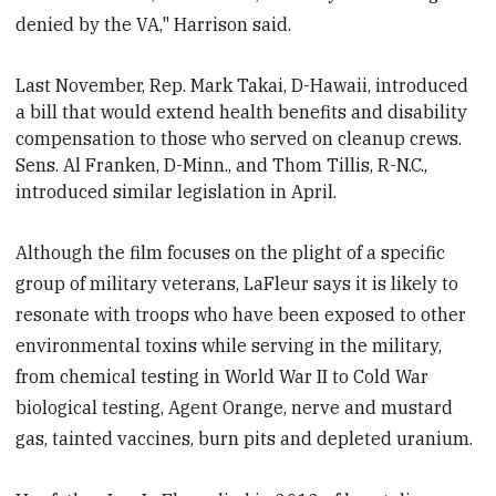
denied by the VA," Harrison said.
Last November, Rep. Mark Takai, D-Hawaii, introduced
a bill that would extend health benefits and disability
compensation to those who served on cleanup crews.
Sens. Al Franken, D-Minn., and Thom Tillis, R-N.C.,
introduced
similar legislation in April.
Although the film focuses on the plight of a specific
group of military veterans, LaFleur says it is likely to
resonate with troops who have been exposed to other
environmental toxins while serving in the military,
from chemical testing in World War II to Cold War
biological testing, Agent Orange, nerve and mustard
gas, tainted vaccines, burn pits and depleted uranium.