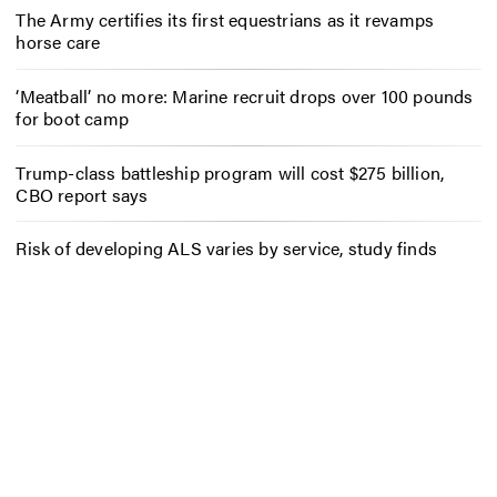
The Army certifies its first equestrians as it revamps
horse care
‘Meatball’ no more: Marine recruit drops over 100 pounds
for boot camp
Trump-class battleship program will cost $275 billion,
CBO report says
Risk of developing ALS varies by service, study finds