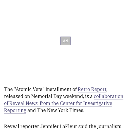
The "Atomic Vets" installment of
Retro Report
,
released on Memorial Day weekend, is a
collaboration
of Reveal News, from the Center for Investigative
Reporting
and T
he New York Times.
Reveal reporter Jennifer LaFleur said the journalists