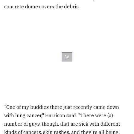
concrete dome covers the debris.
"One of my buddies there just recently came down
with lung cancer," Harrison said. "There were (a)
number of guys, though, that are sick with different
kinds of cancers, skin rashes, and they're all being