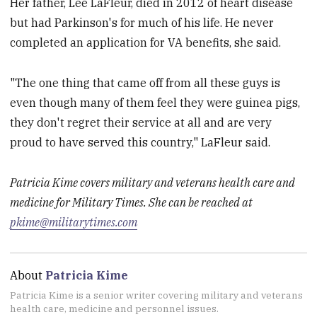
Her father, Lee LaFleur, died in 2012 of heart disease
but had Parkinson's for much of his life. He never
completed an application for VA benefits, she said.
"The one thing that came off from all these guys is
even though many of them feel they were guinea pigs,
they don't regret their service at all and are very
proud to have served this country," LaFleur said.
Patricia Kime covers military and veterans health care and
medicine for Military Times. She can be reached at
pkime@militarytimes.com
About
Patricia Kime
Patricia Kime is a senior writer covering military and veterans
health care, medicine and personnel issues.