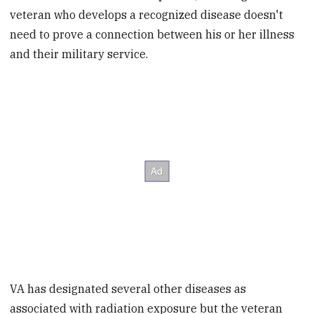
veteran who develops a recognized disease doesn't
need to prove a connection between his or her illness
and their military service.
VA has designated several other diseases as
associated with radiation exposure but the veteran