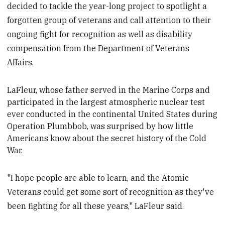
decided to tackle the year-long project to spotlight a
forgotten group of veterans and call attention to their
ongoing fight for recognition as well as disability
compensation from the Department of Veterans
Affairs.
LaFleur, whose father served in the Marine Corps and
participated in the largest atmospheric nuclear test
ever conducted in the continental United States during
Operation Plumbbob, was surprised by how little
Americans know about the secret history of the Cold
War.
"I hope people are able to learn, and the Atomic
Veterans could get some sort of recognition as they've
been fighting for all these years," LaFleur said.