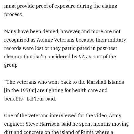
must provide proof of exposure during the claims
process.
Many have been denied, however, and more are not
recognized as Atomic Veterans because their military
records were lost or they participated in post-test
cleanup that isn't considered by VA as part of the
group.
"The veterans who went back to the Marshall Islands
[in the 1970s] are fighting for health care and
benefits," LaFleur said.
One of the veterans interviewed for the video, Army
engineer Steve Harrison, said he spent months moving
dirt and concrete on the island of Runit, where a