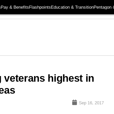
s
Pay & Benefits
Flashpoints
Education & Transition
Pentagon 
 veterans highest in
reas
Sep 16, 2017