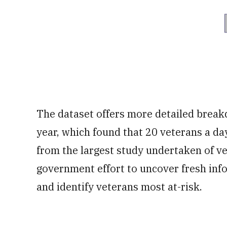
The dataset offers more detailed breakd
year, which found that 20 veterans a 
from the largest study undertaken of ve
government effort to uncover fresh inf
and identify veterans most at-risk.