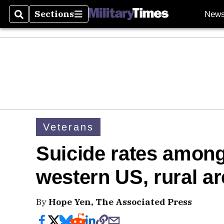
Sections
New
Search
Sections
Veterans
Suicide rates among
western US, rural a
By
Hope Yen, The Associated Press