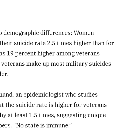
arp demographic differences: Women
their suicide rate 2.5 times higher than for
was 19 percent higher among veterans
r veterans make up most military suicides
er.
chand, an epidemiologist who studies
 the suicide rate is higher for veterans
by at least 1.5 times, suggesting unique
ers. “No state is immune.”