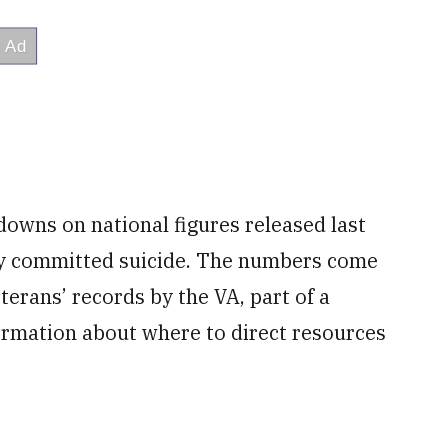
owns on national figures released last
day committed suicide. The numbers come
terans’ records by the VA, part of a
ormation about where to direct resources