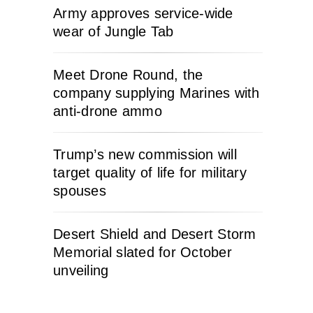
Army approves service-wide
wear of Jungle Tab
Meet Drone Round, the
company supplying Marines with
anti-drone ammo
Trump’s new commission will
target quality of life for military
spouses
Desert Shield and Desert Storm
Memorial slated for October
unveiling