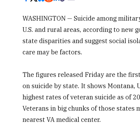
WASHINGTON — Suicide among military v
U.S. and rural areas, according to new 
state disparities and suggest social iso
care may be factors.
The figures released Friday are the fir
on suicide by state. It shows Montana,
highest rates of veteran suicide as of 2
Veterans in big chunks of those states 
nearest VA medical center.