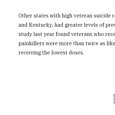
Other states with high veteran suicide 
and Kentucky, had greater levels of pres
study last year found veterans who rece
painkillers were more than twice as lik
receiving the lowest doses.