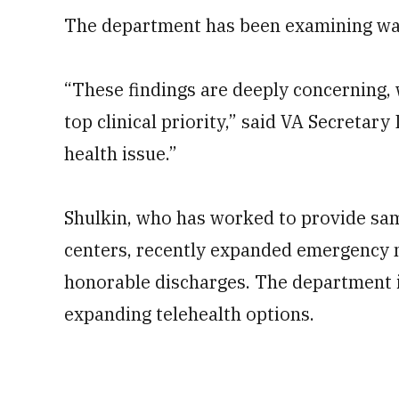
The department has been examining ways
“These findings are deeply concerning,
top clinical priority,” said VA Secretary
health issue.”
Shulkin, who has worked to provide sam
centers, recently expanded emergency m
honorable discharges. The department is
expanding telehealth options.