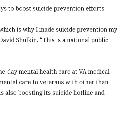
 to boost suicide prevention efforts.
 which is why I made suicide prevention my
 David Shulkin. “This is a national public
e-day mental health care at VA medical
ental care to veterans with other than
 also boosting its suicide hotline and