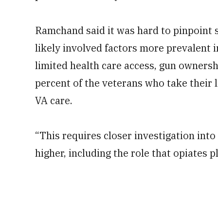
Ramchand said it was hard to pinpoint s
likely involved factors more prevalent in
limited health care access, gun ownersh
percent of the veterans who take their 
VA care.
“This requires closer investigation into
higher, including the role that opiates 