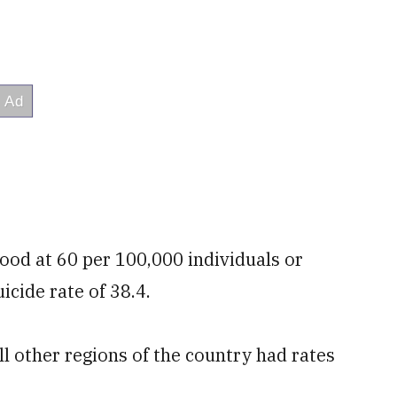
tood at 60 per 100,000 individuals or
icide rate of 38.4.
ll other regions of the country had rates