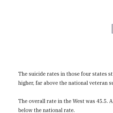
The suicide rates in those four states s
higher, far above the national veteran su
The overall rate in the West was 45.5. A
below the national rate.