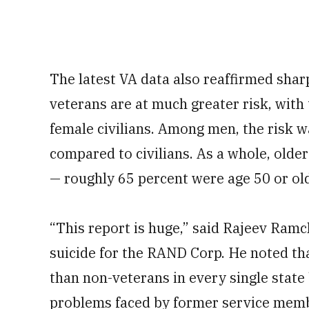
The latest VA data also reaffirmed sh
veterans are at much greater risk, with 
female civilians. Among men, the risk 
compared to civilians. As a whole, olde
— roughly 65 percent were age 50 or old
“This report is huge,” said Rajeev Ram
suicide for the RAND Corp. He noted that
than non-veterans in every single state 
problems faced by former service memb