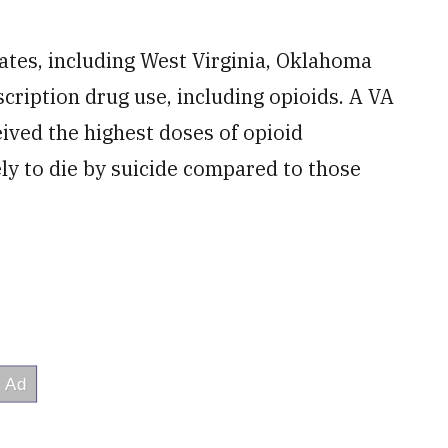
rates, including West Virginia, Oklahoma
cription drug use, including opioids. A VA
ived the highest doses of opioid
ely to die by suicide compared to those