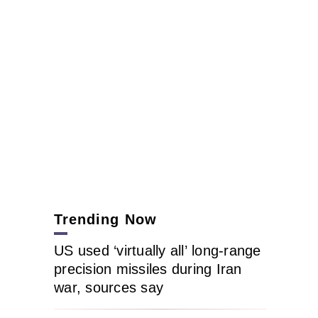
Trending Now
US used ‘virtually all’ long-range
precision missiles during Iran
war, sources say