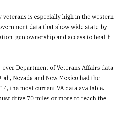
eterans is especially high in the western
government data that show wide state-by-
lation, gun ownership and access to health
st-ever Department of Veterans Affairs data
 Utah, Nevada and New Mexico had the
014, the most current VA data available.
must drive 70 miles or more to reach the