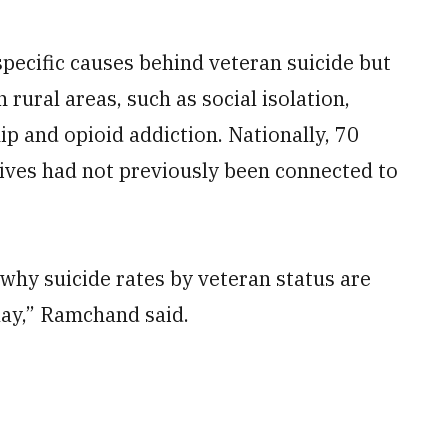
pecific causes behind veteran suicide but
 rural areas, such as social isolation,
ip and opioid addiction. Nationally, 70
lives had not previously been connected to
 why suicide rates by veteran status are
play,” Ramchand said.