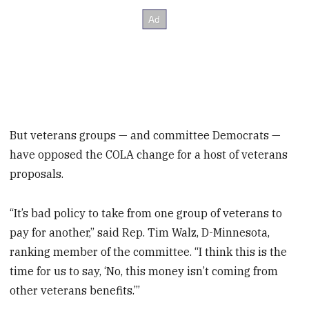
But veterans groups — and committee Democrats —
have opposed the COLA change for a host of veterans
proposals.
“It’s bad policy to take from one group of veterans to
pay for another,” said Rep. Tim Walz, D-Minnesota,
ranking member of the committee. “I think this is the
time for us to say, ‘No, this money isn’t coming from
other veterans benefits.’”