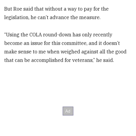
But Roe said that without a way to pay for the
legislation, he can’t advance the measure.
“Using the COLA round-down has only recently
become an issue for this committee, and it doesn’t
make sense to me when weighed against all the good
that can be accomplished for veterans,” he said.