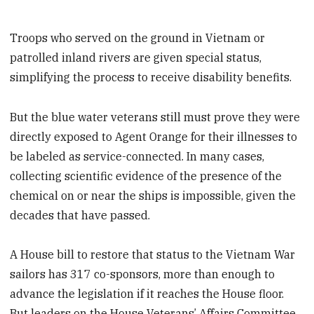
Troops who served on the ground in Vietnam or
patrolled inland rivers are given special status,
simplifying the process to receive disability benefits.
But the blue water veterans still must prove they were
directly exposed to Agent Orange for their illnesses to
be labeled as service-connected. In many cases,
collecting scientific evidence of the presence of the
chemical on or near the ships is impossible, given the
decades that have passed.
A House bill to restore that status to the Vietnam War
sailors has 317 co-sponsors, more than enough to
advance the legislation if it reaches the House floor.
But leaders on the House Veterans’ Affairs Committee