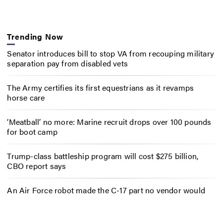
Trending Now
Senator introduces bill to stop VA from recouping military
separation pay from disabled vets
The Army certifies its first equestrians as it revamps
horse care
‘Meatball’ no more: Marine recruit drops over 100 pounds
for boot camp
Trump-class battleship program will cost $275 billion,
CBO report says
An Air Force robot made the C-17 part no vendor would