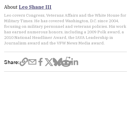
About
Leo Shane III
Leo covers Congress, Veterans Affairs and the White House for
Military Times. He has covered Washington, D.C. since 2004,
focusing on military personnel and veterans policies. His work
has earned numerous honors, including a 2009 Polk award, a
2010 National Headliner Award, the IAVA Leadership in
Journalism award and the VFW News Media award.
Share: