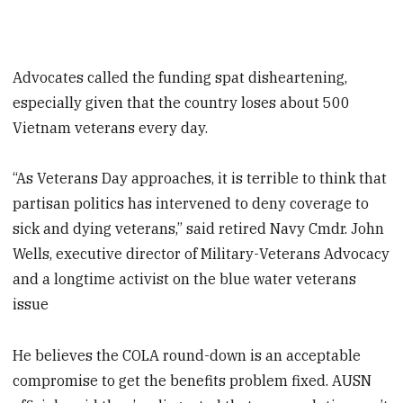
Advocates called the funding spat disheartening,
especially given that the country loses about 500
Vietnam veterans every day.
“As Veterans Day approaches, it is terrible to think that
partisan politics has intervened to deny coverage to
sick and dying veterans,” said retired Navy Cmdr. John
Wells, executive director of Military-Veterans Advocacy
and a longtime activist on the blue water veterans
issue
He believes the COLA round-down is an acceptable
compromise to get the benefits problem fixed. AUSN