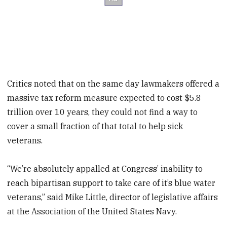
Critics noted that on the same day lawmakers offered a
massive tax reform measure expected to cost $5.8
trillion over 10 years, they could not find a way to
cover a small fraction of that total to help sick
veterans.
“We’re absolutely appalled at Congress’ inability to
reach bipartisan support to take care of it’s blue water
veterans,” said Mike Little, director of legislative affairs
at the Association of the United States Navy.