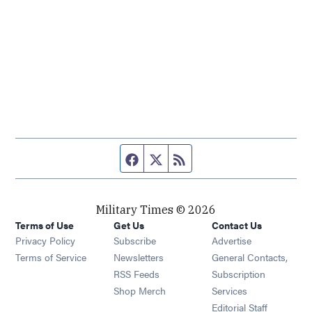
Facebook page
Twitter feed
RSS feed
Military Times © 2026
Terms of Use
Get Us
Contact Us
Opens in new window
Privacy Policy
Subscribe
Advertise
Opens in new window
Terms of Service
Newsletters
General Contacts,
Opens in new window
RSS Feeds
Subscription
Opens in new window
Shop Merch
Services
Editorial Staff