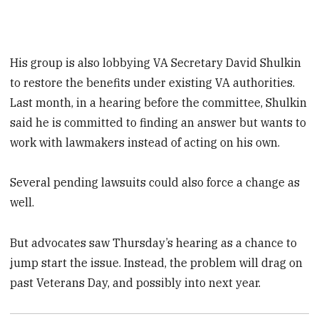
His group is also lobbying VA Secretary David Shulkin
to restore the benefits under existing VA authorities.
Last month, in a hearing before the committee, Shulkin
said he is committed to finding an answer but wants to
work with lawmakers instead of acting on his own.
Several pending lawsuits could also force a change as
well.
But advocates saw Thursday’s hearing as a chance to
jump start the issue. Instead, the problem will drag on
past Veterans Day, and possibly into next year.