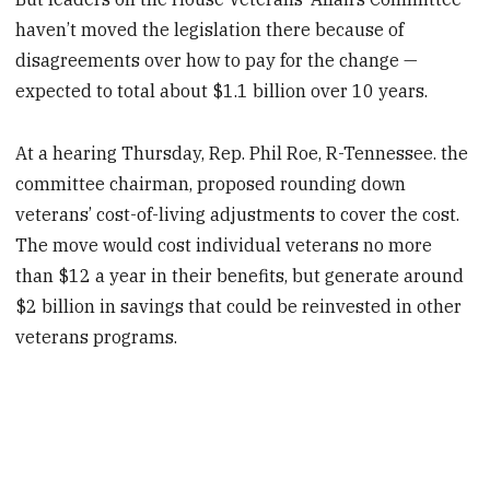
haven’t moved the legislation there because of
disagreements over how to pay for the change —
expected to total about $1.1 billion over 10 years.
At a hearing Thursday, Rep. Phil Roe, R-Tennessee. the
committee chairman, proposed rounding down
veterans’ cost-of-living adjustments to cover the cost.
The move would cost individual veterans no more
than $12 a year in their benefits, but generate around
$2 billion in savings that could be reinvested in other
veterans programs.