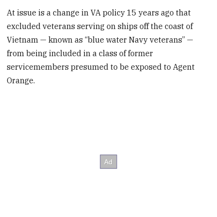
At issue is a change in VA policy 15 years ago that
excluded veterans serving on ships off the coast of
Vietnam — known as “blue water Navy veterans” —
from being included in a class of former
servicemembers presumed to be exposed to Agent
Orange.