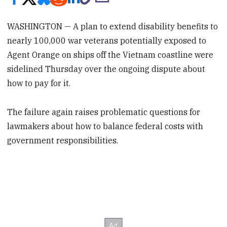
WASHINGTON — A plan to extend disability benefits to
nearly 100,000 war veterans potentially exposed to
Agent Orange on ships off the Vietnam coastline were
sidelined Thursday over the ongoing dispute about
how to pay for it.
The failure again raises problematic questions for
lawmakers about how to balance federal costs with
government responsibilities.