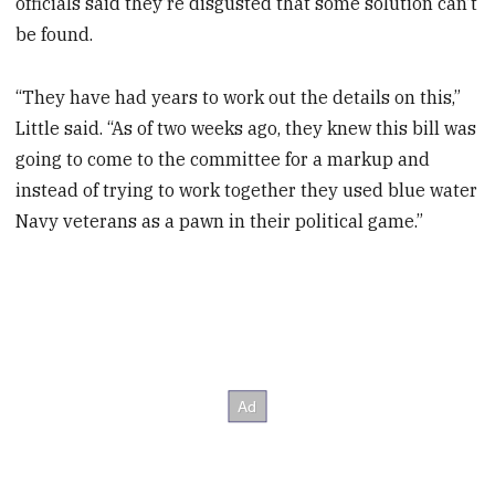
officials said they’re disgusted that some solution can’t
be found.
“They have had years to work out the details on this,”
Little said. “As of two weeks ago, they knew this bill was
going to come to the committee for a markup and
instead of trying to work together they used blue water
Navy veterans as a pawn in their political game.”