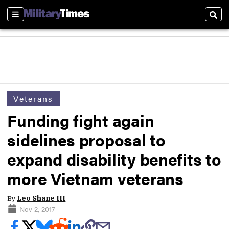
Sections
Sear
Veterans
Funding fight again
sidelines proposal to
expand disability benefits to
more Vietnam veterans
By
Leo Shane III
Nov 2, 2017